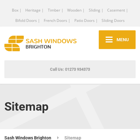
Box |
Heritage |
Timber |
Wooden |
Sliding |
Casement |
Bifold Doors |
French Doors |
Patio Doors |
Sliding Doors
MENU
Call Us: 01273 934373
Sitemap
Sash Windows Brighton
Sitemap