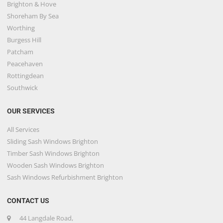
Brighton & Hove
Shoreham By Sea
Worthing
Burgess Hill
Patcham
Peacehaven
Rottingdean
Southwick
OUR SERVICES
All Services
Sliding Sash Windows Brighton
Timber Sash Windows Brighton
Wooden Sash Windows Brighton
Sash Windows Refurbishment Brighton
CONTACT US
44 Langdale Road,