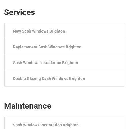
Services
New Sash Windows Brighton
Replacement Sash Windows Brighton
Sash Windows Installation Brighton
Double Glazing Sash Windows Brighton
Maintenance
Sash Windows Restoration Brighton