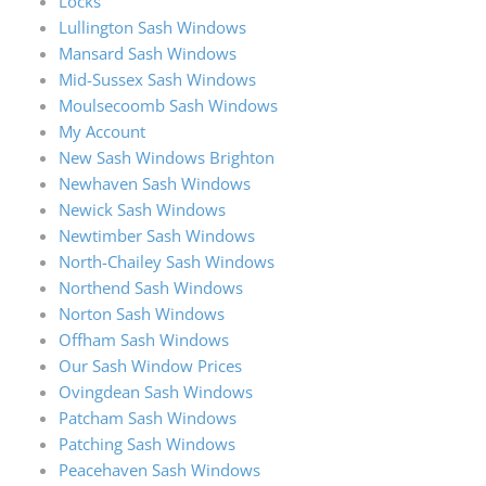
Locks
Lullington Sash Windows
Mansard Sash Windows
Mid-Sussex Sash Windows
Moulsecoomb Sash Windows
My Account
New Sash Windows Brighton
Newhaven Sash Windows
Newick Sash Windows
Newtimber Sash Windows
North-Chailey Sash Windows
Northend Sash Windows
Norton Sash Windows
Offham Sash Windows
Our Sash Window Prices
Ovingdean Sash Windows
Patcham Sash Windows
Patching Sash Windows
Peacehaven Sash Windows