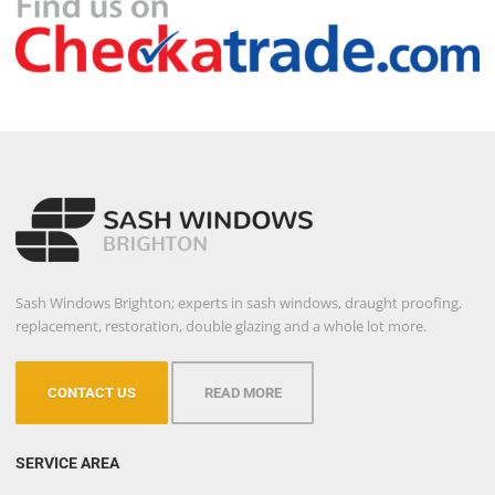
Sash Windows Brighton; experts in sash windows, draught proofing,
replacement, restoration, double glazing and a whole lot more.
CONTACT US
READ MORE
SERVICE AREA