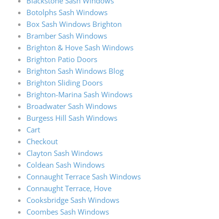
Blackstone Sash Windows
Botolphs Sash Windows
Box Sash Windows Brighton
Bramber Sash Windows
Brighton & Hove Sash Windows
Brighton Patio Doors
Brighton Sash Windows Blog
Brighton Sliding Doors
Brighton-Marina Sash Windows
Broadwater Sash Windows
Burgess Hill Sash Windows
Cart
Checkout
Clayton Sash Windows
Coldean Sash Windows
Connaught Terrace Sash Windows
Connaught Terrace, Hove
Cooksbridge Sash Windows
Coombes Sash Windows