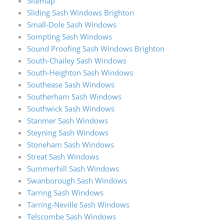
Sitemap
Sliding Sash Windows Brighton
Small-Dole Sash Windows
Sompting Sash Windows
Sound Proofing Sash Windows Brighton
South-Chailey Sash Windows
South-Heighton Sash Windows
Southease Sash Windows
Southerham Sash Windows
Southwick Sash Windows
Stanmer Sash Windows
Steyning Sash Windows
Stoneham Sash Windows
Streat Sash Windows
Summerhill Sash Windows
Swanborough Sash Windows
Tarring Sash Windows
Tarring-Neville Sash Windows
Telscombe Sash Windows