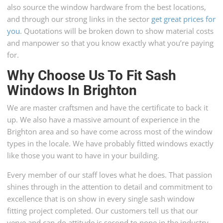
also source the window hardware from the best locations,
and through our strong links in the sector
get great prices for
you
. Quotations will be broken down to show material costs
and manpower so that you know exactly what you’re paying
for.
Why Choose Us To Fit Sash
Windows In Brighton
We are master craftsmen and have the certificate to back it
up. We also have a massive amount of experience in the
Brighton area and so have come across most of the window
types in the locale. We have probably fitted windows exactly
like those you want to have in your building.
Every member of our staff loves what he does. That passion
shines through in the attention to detail and commitment to
excellence that is on show in every single sash window
fitting project completed. Our customers tell us that our
verve and can-do attitude is second to none in the industry.