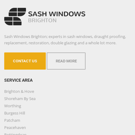
Sash Windows Brighton; experts in sash windows, draught proofing,
replacement, restoration, double glazing and a whole lot more.
CONTACT US
READ MORE
SERVICE AREA
Brighton & Hove
Shoreham By Sea
Worthing
Burgess Hill
Patcham
Peacehaven
Rottingdean