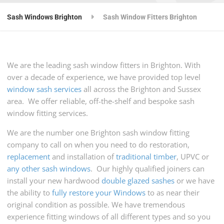
Sash Windows Brighton
Sash Window Fitters Brighton
We are the leading sash window fitters in Brighton. With
over a decade of experience, we have provided top level
window sash services
all across the Brighton and Sussex
area. We offer reliable, off-the-shelf and bespoke sash
window fitting services.
We are the number one Brighton sash window fitting
company to call on when you need to do restoration,
replacement
and installation of
traditional timber
, UPVC or
any other sash windows
. Our highly qualified joiners can
install your new hardwood
double glazed sashes
or we have
the ability to
fully restore your Windows
to as near their
original condition as possible. We have tremendous
experience fitting windows of all different types and so you