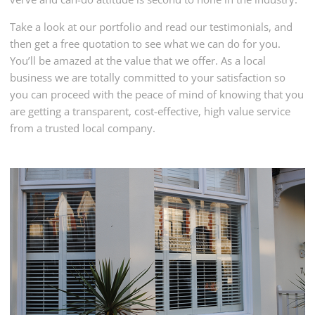
Take a look at our portfolio and read our testimonials, and
then get a free quotation to see what we can do for you.
You’ll be amazed at the value that we offer. As a local
business we are totally committed to your satisfaction so
you can proceed with the peace of mind of knowing that you
are getting a transparent, cost-effective, high value service
from a trusted local company.