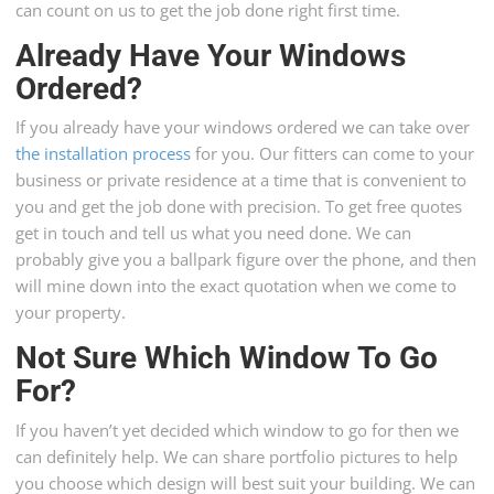
can count on us to get the job done right first time.
Already Have Your Windows
Ordered?
If you already have your windows ordered we can take over
the installation process
for you. Our fitters can come to your
business or private residence at a time that is convenient to
you and get the job done with precision. To get free quotes
get in touch and tell us what you need done. We can
probably give you a ballpark figure over the phone, and then
will mine down into the exact quotation when we come to
your property.
Not Sure Which Window To Go
For?
If you haven’t yet decided which window to go for then we
can definitely help. We can share portfolio pictures to help
you choose which design will best suit your building. We can