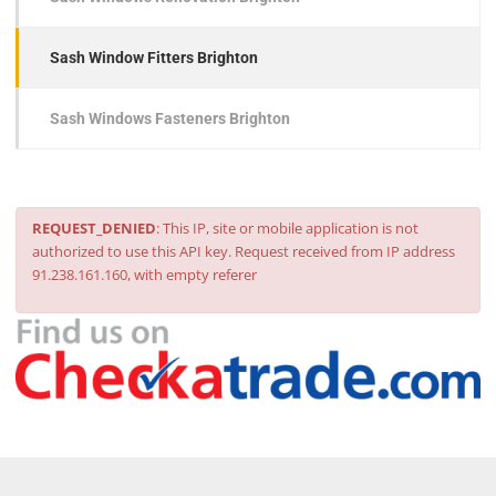
Sash Window Fitters Brighton
Sash Windows Fasteners Brighton
REQUEST_DENIED
: This IP, site or mobile application is not
authorized to use this API key. Request received from IP address
91.238.161.160, with empty referer