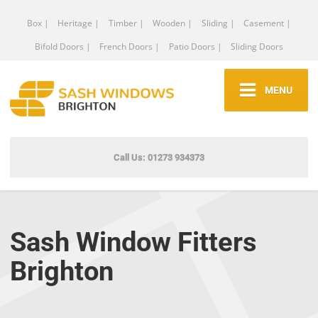
Box |
Heritage |
Timber |
Wooden |
Sliding |
Casement |
Bifold Doors |
French Doors |
Patio Doors |
Sliding Doors
MENU
Call Us: 01273 934373
Sash Window Fitters
Brighton