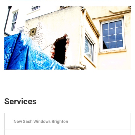
Services
New Sash Windows Brighton