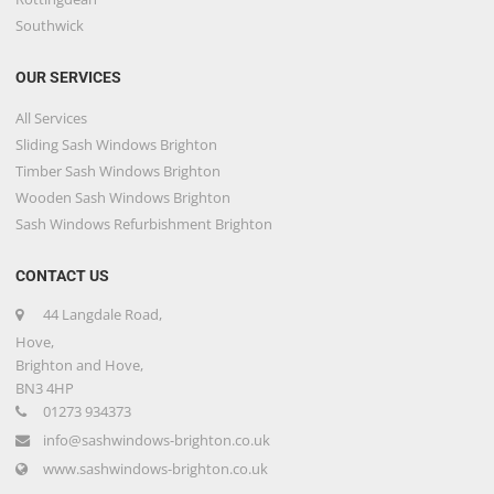
Southwick
OUR SERVICES
All Services
Sliding Sash Windows Brighton
Timber Sash Windows Brighton
Wooden Sash Windows Brighton
Sash Windows Refurbishment Brighton
CONTACT US
44 Langdale Road,
Hove,
Brighton and Hove,
BN3 4HP
01273 934373
info@sashwindows-brighton.co.uk
www.sashwindows-brighton.co.uk