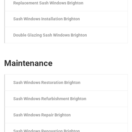
Replacement Sash Windows Brighton
Sash Windows Installation Brighton
Double Glazing Sash Windows Brighton
Maintenance
Sash Windows Restoration Brighton
Sash Windows Refurbishment Brighton
Sash Windows Repair Brighton
Sash Windows Renovation Brighton