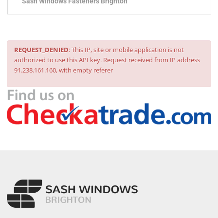
Sash Windows Fasteners Brighton
REQUEST_DENIED
: This IP, site or mobile application is not
authorized to use this API key. Request received from IP address
91.238.161.160, with empty referer