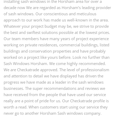
installing sash windows in the Horsham area for over a
decade now We are regarded as Horsham’s leading provider
of sash windows. Our conscientious and meticulous
approach to our work has made us well-known in the area.
Whatever your project budget may be, we strive to provide
the best and swiftest solutions possible at the lowest prices.
Our team members have many years of project experience
working on private residences, commercial buildings, listed
buildings and conservation properties and have probably
worked on a project like yours before. Look no further than
Sash Windows Horsham. We come highly recommended.
We are Checkatrade approved. The level of professionalism
and attention to detail we have displayed has driven the
progress we have made as a leader in the sash windows
businesses. The super recommendations and reviews we
have received from the people that have used our service
really are a point of pride for us. Our Checkatrade profile is
worth a read. When customers start using our service they
never go to another Horsham Sash windows company.