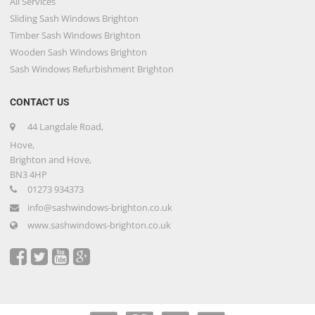
All Services
Sliding Sash Windows Brighton
Timber Sash Windows Brighton
Wooden Sash Windows Brighton
Sash Windows Refurbishment Brighton
CONTACT US
44 Langdale Road,
Hove,
Brighton and Hove,
BN3 4HP
01273 934373
info@sashwindows-brighton.co.uk
www.sashwindows-brighton.co.uk