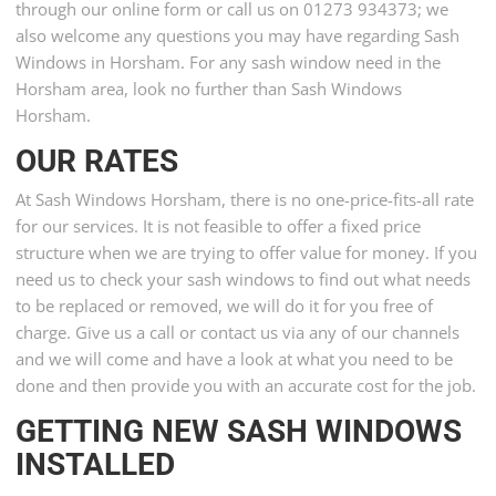
through our online form or call us on 01273 934373; we
also welcome any questions you may have regarding Sash
Windows in Horsham. For any sash window need in the
Horsham area, look no further than Sash Windows
Horsham.
OUR RATES
At Sash Windows Horsham, there is no one-price-fits-all rate
for our services. It is not feasible to offer a fixed price
structure when we are trying to offer value for money. If you
need us to check your sash windows to find out what needs
to be replaced or removed, we will do it for you free of
charge. Give us a call or contact us via any of our channels
and we will come and have a look at what you need to be
done and then provide you with an accurate cost for the job.
GETTING NEW SASH WINDOWS
INSTALLED