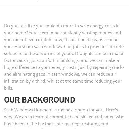
Do you feel like you could do more to save energy costs in
your home? You seem to be constantly wasting money and
you cannot even explain how; it could be the gaps around
your Horsham sash windows. Our job is to provide concrete
solutions to these worries of yours. Draughts can be a major
factor causing discomfort in buildings, and we can make a
huge difference to your energy costs. Just by repairing cracks
and eliminating gaps in sash windows, we can reduce air
infiltration by a third, whilst at the same time reducing your
bills.
OUR BACKGROUND
Sash Windows Horsham is the best option for you. Here’s
why: We are a team of committed and skilled craftsmen who
have been in the business of repairing, restoring and