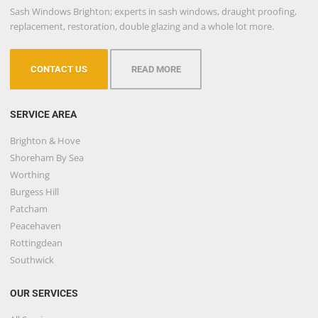
Sash Windows Brighton; experts in sash windows, draught proofing,
replacement, restoration, double glazing and a whole lot more.
CONTACT US
READ MORE
SERVICE AREA
Brighton & Hove
Shoreham By Sea
Worthing
Burgess Hill
Patcham
Peacehaven
Rottingdean
Southwick
OUR SERVICES