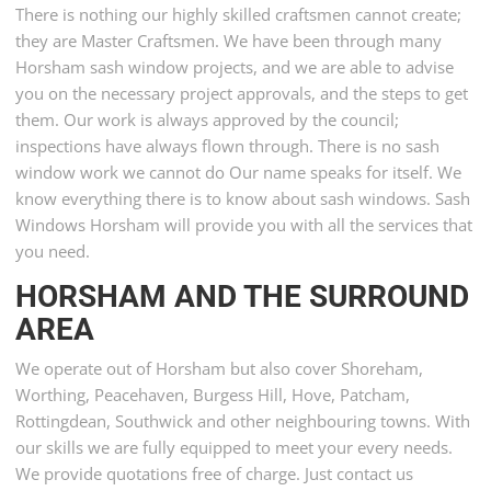
There is nothing our highly skilled craftsmen cannot create;
they are Master Craftsmen. We have been through many
Horsham sash window projects, and we are able to advise
you on the necessary project approvals, and the steps to get
them. Our work is always approved by the council;
inspections have always flown through. There is no sash
window work we cannot do Our name speaks for itself. We
know everything there is to know about sash windows. Sash
Windows Horsham will provide you with all the services that
you need.
HORSHAM AND THE SURROUND
AREA
We operate out of Horsham but also cover Shoreham,
Worthing, Peacehaven, Burgess Hill, Hove, Patcham,
Rottingdean, Southwick and other neighbouring towns. With
our skills we are fully equipped to meet your every needs.
We provide quotations free of charge. Just contact us