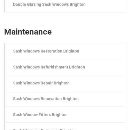
Double Glazing Sash Windows Brighton
Maintenance
Sash Windows Restoration Brighton
Sash Windows Refurbishment Brighton
Sash Windows Repair Brighton
Sash Windows Renovation Brighton
Sash Window Fitters Brighton