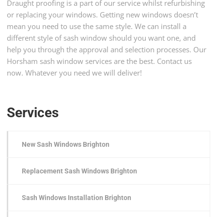
Draught proofing is a part of our service whilst refurbishing
or replacing your windows. Getting new windows doesn’t
mean you need to use the same style. We can install a
different style of sash window should you want one, and
help you through the approval and selection processes. Our
Horsham sash window services are the best. Contact us
now. Whatever you need we will deliver!
Services
New Sash Windows Brighton
Replacement Sash Windows Brighton
Sash Windows Installation Brighton