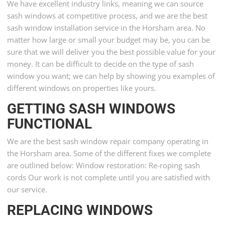
We have excellent industry links, meaning we can source
sash windows at competitive process, and we are the best
sash window installation service in the Horsham area. No
matter how large or small your budget may be, you can be
sure that we will deliver you the best possible value for your
money. It can be difficult to decide on the type of sash
window you want; we can help by showing you examples of
different windows on properties like yours.
GETTING SASH WINDOWS
FUNCTIONAL
We are the best sash window repair company operating in
the Horsham area. Some of the different fixes we complete
are outlined below: Window restoration: Re-roping sash
cords Our work is not complete until you are satisfied with
our service.
REPLACING WINDOWS