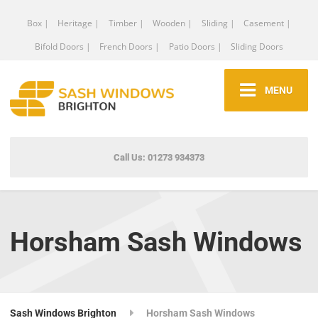
Box |
Heritage |
Timber |
Wooden |
Sliding |
Casement |
Bifold Doors |
French Doors |
Patio Doors |
Sliding Doors
MENU
Call Us: 01273 934373
Horsham Sash Windows
Sash Windows Brighton
Horsham Sash Windows