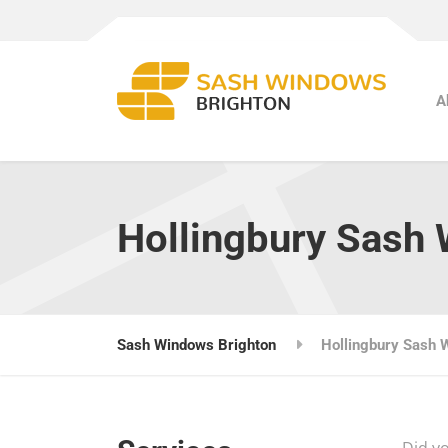
A
Hollingbury Sash
Sash Windows Brighton
Hollingbury Sash 