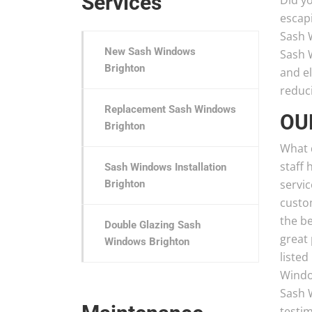
Services
Did y
escap
Sash W
New Sash Windows
Sash 
Brighton
and el
reduci
Replacement Sash Windows
OU
Brighton
What 
staff 
Sash Windows Installation
servic
Brighton
custo
the b
Double Glazing Sash
great 
Windows Brighton
listed
Windo
Sash 
testi