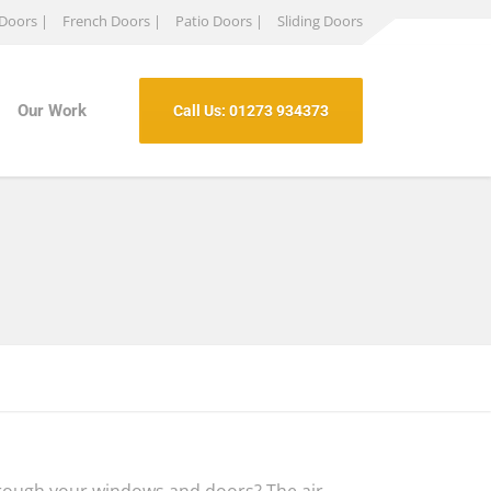
 Doors |
French Doors |
Patio Doors |
Sliding Doors
Our Work
Call Us: 01273 934373