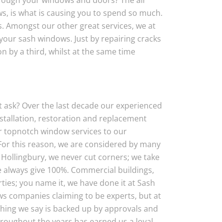
hrough your windows and doors? The air
, is what is causing you to spend so much.
s. Amongst our other great services, we at
your sash windows. Just by repairing cracks
on by a third, whilst at the same time
 ask? Over the last decade our experienced
nstallation, restoration and replacement
ver topnotch window services to our
For this reason, we are considered by many
Hollingbury, we never cut corners; we take
e always give 100%. Commercial buildings,
ties; you name it, we have done it at Sash
s companies claiming to be experts, but at
hing we say is backed up by approvals and
roughout the years has earned us a loyal