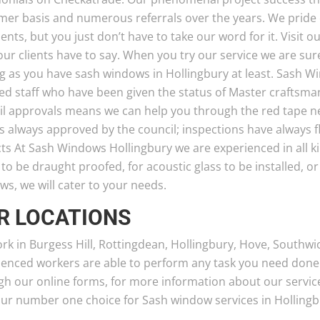
mer basis and numerous referrals over the years. We pride 
ients, but you just don’t have to take our word for it. Visit
ur clients have to say. When you try our service we are sure 
ng as you have sash windows in Hollingbury at least. Sash 
ted staff who have been given the status of Master craftsma
il approvals means we can help you through the red tape ne
s always approved by the council; inspections have always 
cts At Sash Windows Hollingbury we are experienced in all k
o be draught proofed, for acoustic glass to be installed, o
s, we will cater to your needs.
R LOCATIONS
rk in Burgess Hill, Rottingdean, Hollingbury, Hove, Southwi
ienced workers are able to perform any task you need done
h our online forms, for more information about our service
our number one choice for Sash window services in Hollingb