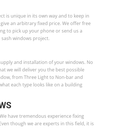
t is unique in its own way and to keep in
 give an arbitrary fixed price. We offer free
ing to pick up your phone or send us a
r sash windows project.
supply and installation of your windows. No
t we will deliver you the best possible
indow, from Three Light to Non-bar and
hat each type looks like on a building
OWS
. We have tremendous experience fixing
n though we are experts in this field, it is