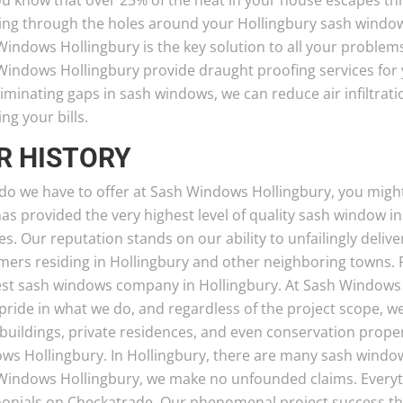
ou know that over 25% of the heat in your house escapes t
ing through the holes around your Hollingbury sash windows
indows Hollingbury is the key solution to all your problem
Windows Hollingbury provide draught proofing services for 
iminating gaps in sash windows, we can reduce air infiltrati
ng your bills.
R HISTORY
do we have to offer at Sash Windows Hollingbury, you might
has provided the very highest level of quality sash window i
es. Our reputation stands on our ability to unfailingly deli
mers residing in Hollingbury and other neighboring towns. 
est sash windows company in Hollingbury. At Sash Windows 
pride in what we do, and regardless of the project scope, w
 buildings, private residences, and even conservation proper
ws Hollingbury. In Hollingbury, there are many sash window
Windows Hollingbury, we make no unfounded claims. Everyt
monials on Checkatrade. Our phenomenal project success th