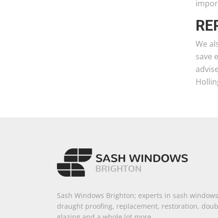
import
RE
We als
save 
advise
Holli
Sash Windows Brighton; experts in sash windows
draught proofing, replacement, restoration, doub
glazing and a whole lot more.