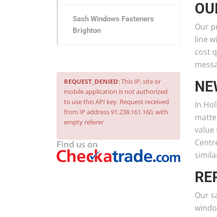
OU
Sash Windows Fasteners
Our pr
Brighton
line w
cost q
messag
REQUEST_DENIED
: This IP, site or
NE
mobile application is not authorized
to use this API key. Request received
In Hol
from IP address 91.238.161.160, with
matter
empty referer
value 
Centre
simila
RE
Our s
window