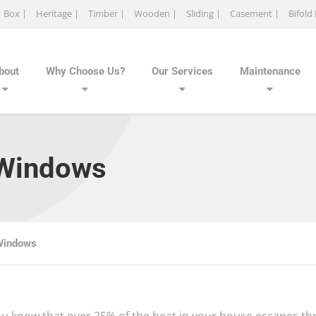
Box |
Heritage |
Timber |
Wooden |
Sliding |
Casement |
Bifold
bout
Why Choose Us?
Our Services
Maintenance
 Windows
Windows