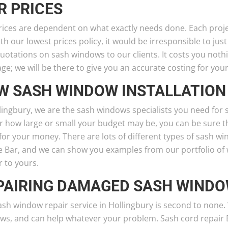
R PRICES
ices are dependent on what exactly needs done. Each projec
ith our lowest prices policy, it would be irresponsible to just
uotations on sash windows to our clients. It costs you noth
e; we will be there to give you an accurate costing for you
W SASH WINDOW INSTALLATION
lingbury, we are the sash windows specialists you need for 
 how large or small your budget may be, you can be sure tha
for your money. There are lots of different types of sash w
 Bar, and we can show you examples from our portfolio of w
r to yours.
PAIRING DAMAGED SASH WIND
ash window repair service in Hollingbury is second to none
s, and can help whatever your problem. Sash cord repair Eve