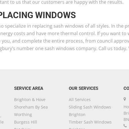
ant to us that our customers are happy with the results.
PLACING WINDOWS
o specialize in replacing sash windows of all styles. In the
energy costs and have more thermal control. If you want to
 you, and complete the entire process, from council approval
ngbury’s number one sash windows company. Call us today. 
SERVICE AREA
OUR SERVICES
CO
Brighton & Hove
All Services
Ho
Shoreham By Sea
Sliding Sash Windows
Br
Worthing
Brighton
,
BN
le
Burgess Hill
Timber Sash Windows