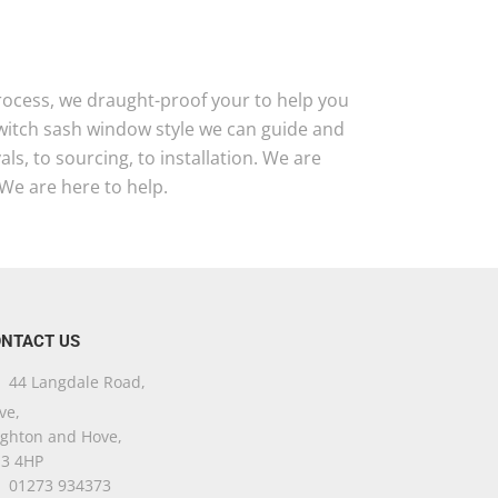
 process, we draught-proof your to help you
 witch sash window style we can guide and
s, to sourcing, to installation. We are
We are here to help.
NTACT US
44 Langdale Road,
ve,
ighton and Hove,
3 4HP
01273 934373