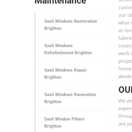
Maintenance
custo
our cl
Sash Windows Restoration
what o
Brighton
as lo
talen
counc
Sash Windows
Refurbishment Brighton
work i
proje
home t
Sash Windows Repair
window
Brighton
OU
Sash Windows Renovation
We wo
Brighton
exper
throug
Sash Window Fitters
are y
Brighton