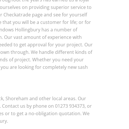
ourselves on providing superior service to
 our Checkatrade page and see for yourself
that you will be a customer for life; or for
Windows Hollingbury has a number of
n. Our vast amount of experience with
eded to get approval for your project. Our
flown through. We handle different kinds of
inds of project. Whether you need your
r you are looking for completely new sash
ck, Shoreham and other local areas. Our
. Contact us by phone on 01273 934373, or
s or to get a no-obligation quotation. We
ury.