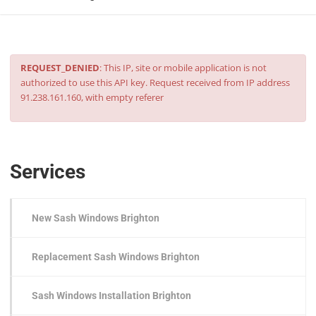
REQUEST_DENIED
: This IP, site or mobile application is not
authorized to use this API key. Request received from IP address
91.238.161.160, with empty referer
Services
New Sash Windows Brighton
Replacement Sash Windows Brighton
Sash Windows Installation Brighton