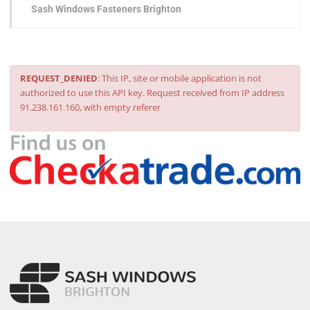
Sash Windows Fasteners Brighton
REQUEST_DENIED
: This IP, site or mobile application is not
authorized to use this API key. Request received from IP address
91.238.161.160, with empty referer