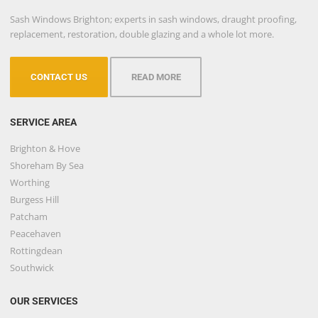
Sash Windows Brighton; experts in sash windows, draught proofing,
replacement, restoration, double glazing and a whole lot more.
CONTACT US
READ MORE
SERVICE AREA
Brighton & Hove
Shoreham By Sea
Worthing
Burgess Hill
Patcham
Peacehaven
Rottingdean
Southwick
OUR SERVICES