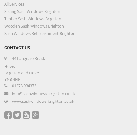
All Services
Sliding Sash Windows Brighton
Timber Sash Windows Brighton
Wooden Sash Windows Brighton
Sash Windows Refurbishment Brighton
CONTACT US
44 Langdale Road,
Hove,
Brighton and Hove,
BN3 4HP
01273 934373
info@sashwindows-brighton.co.uk
www.sashwindows-brighton.co.uk