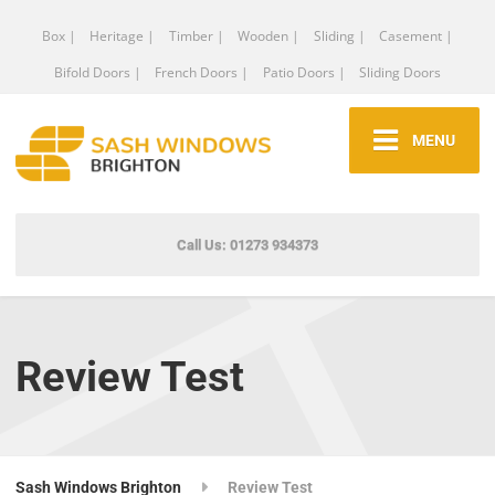
Box |
Heritage |
Timber |
Wooden |
Sliding |
Casement |
Bifold Doors |
French Doors |
Patio Doors |
Sliding Doors
MENU
Call Us: 01273 934373
Review Test
Sash Windows Brighton
Review Test