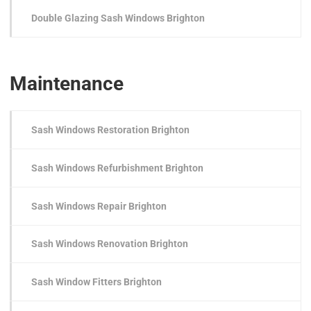
Double Glazing Sash Windows Brighton
Maintenance
Sash Windows Restoration Brighton
Sash Windows Refurbishment Brighton
Sash Windows Repair Brighton
Sash Windows Renovation Brighton
Sash Window Fitters Brighton