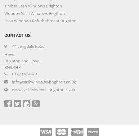
Timber Sash Windows Brighton
Wooden Sash Windows Brighton
Sash Windows Refurbishment Brighton
CONTACT US
44 Langdale Road,
Hove,
Brighton and Hove,
BN3 4HP
01273 934373
info@sashwindows-brighton.co.uk
www.sashwindows-brighton.co.uk