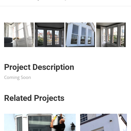
Project Description
Coming Soon
Related Projects