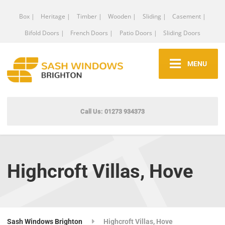
Box |
Heritage |
Timber |
Wooden |
Sliding |
Casement |
Bifold Doors |
French Doors |
Patio Doors |
Sliding Doors
MENU
Call Us: 01273 934373
Highcroft Villas, Hove
Sash Windows Brighton
Highcroft Villas, Hove