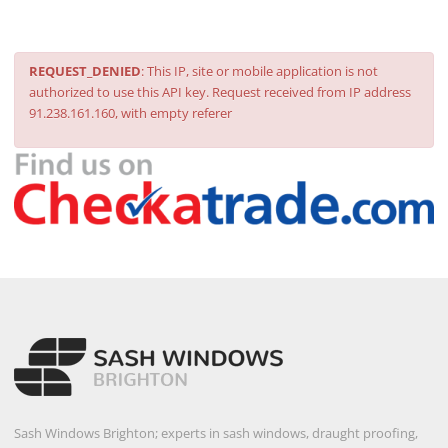
REQUEST_DENIED
: This IP, site or mobile application is not
authorized to use this API key. Request received from IP address
91.238.161.160, with empty referer
Sash Windows Brighton; experts in sash windows, draught proofing,