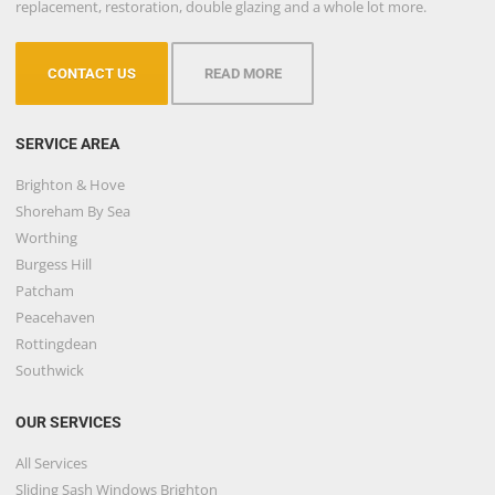
replacement, restoration, double glazing and a whole lot more.
CONTACT US
READ MORE
SERVICE AREA
Brighton & Hove
Shoreham By Sea
Worthing
Burgess Hill
Patcham
Peacehaven
Rottingdean
Southwick
OUR SERVICES
All Services
Sliding Sash Windows Brighton