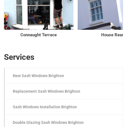
Connaught Terrace
House Rear
Services
New Sash Windows Brighton
Replacement Sash Windows Brighton
Sash Windows Installation Brighton
Double Glazing Sash Windows Brighton