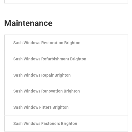
Maintenance
Sash Windows Restoration Brighton
Sash Windows Refurbishment Brighton
Sash Windows Repair Brighton
Sash Windows Renovation Brighton
Sash Window Fitters Brighton
Sash Windows Fasteners Brighton