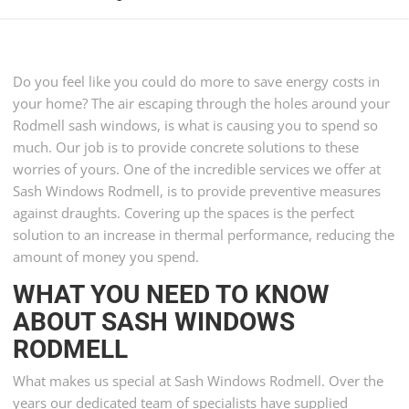
Do you feel like you could do more to save energy costs in
your home? The air escaping through the holes around your
Rodmell sash windows, is what is causing you to spend so
much. Our job is to provide concrete solutions to these
worries of yours. One of the incredible services we offer at
Sash Windows Rodmell, is to provide preventive measures
against draughts. Covering up the spaces is the perfect
solution to an increase in thermal performance, reducing the
amount of money you spend.
WHAT YOU NEED TO KNOW
ABOUT SASH WINDOWS
RODMELL
What makes us special at Sash Windows Rodmell. Over the
years our dedicated team of specialists have supplied