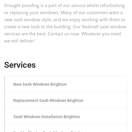
Draught proofing is a part of our service whilst refurbishing
or replacing your windows. Many of our customers want a
new sash window style, and we enjoy working with them to
create a new look to the building. Our Rodmell sash window
services are the best. Contact us now. Whatever you need
we will deliver!
Services
New Sash Windows Brighton
Replacement Sash Windows Brighton
Sash Windows Installation Brighton