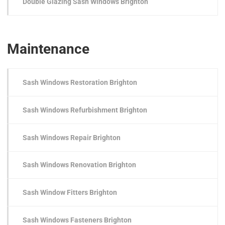
Double Glazing Sash Windows Brighton
Maintenance
Sash Windows Restoration Brighton
Sash Windows Refurbishment Brighton
Sash Windows Repair Brighton
Sash Windows Renovation Brighton
Sash Window Fitters Brighton
Sash Windows Fasteners Brighton