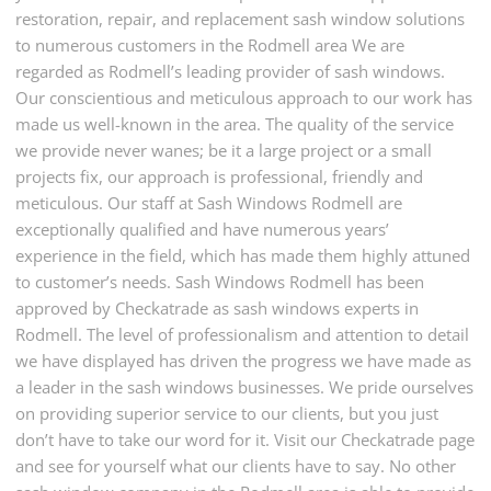
restoration, repair, and replacement sash window solutions
to numerous customers in the Rodmell area We are
regarded as Rodmell’s leading provider of sash windows.
Our conscientious and meticulous approach to our work has
made us well-known in the area. The quality of the service
we provide never wanes; be it a large project or a small
projects fix, our approach is professional, friendly and
meticulous. Our staff at Sash Windows Rodmell are
exceptionally qualified and have numerous years’
experience in the field, which has made them highly attuned
to customer’s needs. Sash Windows Rodmell has been
approved by Checkatrade as sash windows experts in
Rodmell. The level of professionalism and attention to detail
we have displayed has driven the progress we have made as
a leader in the sash windows businesses. We pride ourselves
on providing superior service to our clients, but you just
don’t have to take our word for it. Visit our Checkatrade page
and see for yourself what our clients have to say. No other