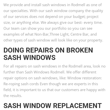
We provide and install sash windows in Rodmell as one of
our specialties. With our sash window company the quality
of our services does not depend on your budget; project
size, or anything else. We always give our best- every time.
Our team can show you our portfolio so you can see
examples of what Non-Bar,Three Light, Centre Bar, and
other types of sash window will look like on your property.
DOING REPAIRS ON BROKEN
SASH WINDOWS
For all repairs on sash windows in the Rodmell area, look no
further than Sash Windows Rodmell. We offer different
repair options on sash windows, like: Window restoration:
Re-roping sash cords Even though we are experts in this
field, it is important to us that our customers are happy with
the results.
SASH WINDOW REPLACEMENT