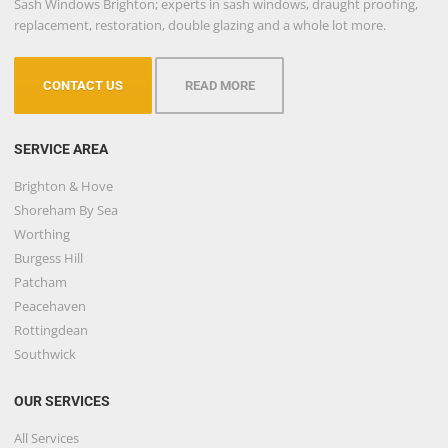
Sash Windows Brighton; experts in sash windows, draught proofing,
replacement, restoration, double glazing and a whole lot more.
CONTACT US
READ MORE
SERVICE AREA
Brighton & Hove
Shoreham By Sea
Worthing
Burgess Hill
Patcham
Peacehaven
Rottingdean
Southwick
OUR SERVICES
All Services