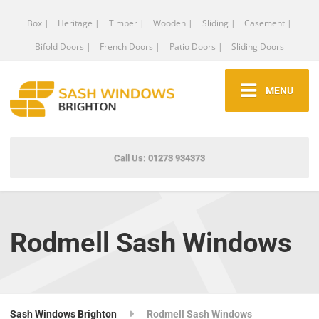
Box |
Heritage |
Timber |
Wooden |
Sliding |
Casement |
Bifold Doors |
French Doors |
Patio Doors |
Sliding Doors
MENU
Call Us: 01273 934373
Rodmell Sash Windows
Sash Windows Brighton
Rodmell Sash Windows