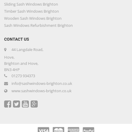
Sliding Sash Windows Brighton
Timber Sash Windows Brighton
Wooden Sash Windows Brighton
Sash Windows Refurbishment Brighton
CONTACT US
44 Langdale Road,
Hove,
Brighton and Hove,
BN3 4HP
01273 934373
info@sashwindows-brighton.co.uk
www.sashwindows-brighton.co.uk