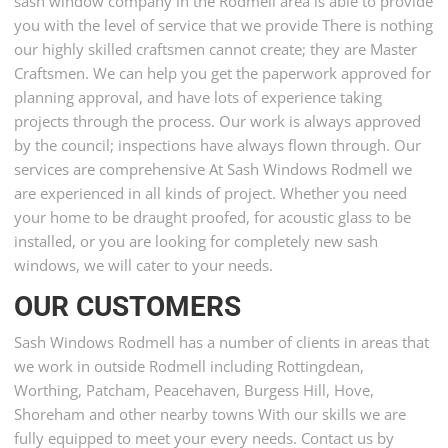
sash window company in the Rodmell area is able to provide
you with the level of service that we provide There is nothing
our highly skilled craftsmen cannot create; they are Master
Craftsmen. We can help you get the paperwork approved for
planning approval, and have lots of experience taking
projects through the process. Our work is always approved
by the council; inspections have always flown through. Our
services are comprehensive At Sash Windows Rodmell we
are experienced in all kinds of project. Whether you need
your home to be draught proofed, for acoustic glass to be
installed, or you are looking for completely new sash
windows, we will cater to your needs.
OUR CUSTOMERS
Sash Windows Rodmell has a number of clients in areas that
we work in outside Rodmell including Rottingdean,
Worthing, Patcham, Peacehaven, Burgess Hill, Hove,
Shoreham and other nearby towns With our skills we are
fully equipped to meet your every needs. Contact us by