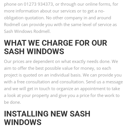
phone on 01273 934373, or through our online forms, for
more information about our services or to get a no-
obligation quotation. No other company in and around
Rodmell can provide you with the same level of service as
Sash Windows Rodmell.
WHAT WE CHARGE FOR OUR
SASH WINDOWS
Our prices are dependent on what exactly needs done. We
aim to offer the best possible value for money, so each
project is quoted on an individual basis. We can provide you
with a free consultation and consultation. Send us a message
and we will get in touch to organize an appointment to take
a look at your property and give you a price for the work to
be done.
INSTALLING NEW SASH
WINDOWS