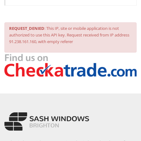
REQUEST_DENIED
: This IP, site or mobile application is not
authorized to use this API key. Request received from IP address
91.238.161.160, with empty referer