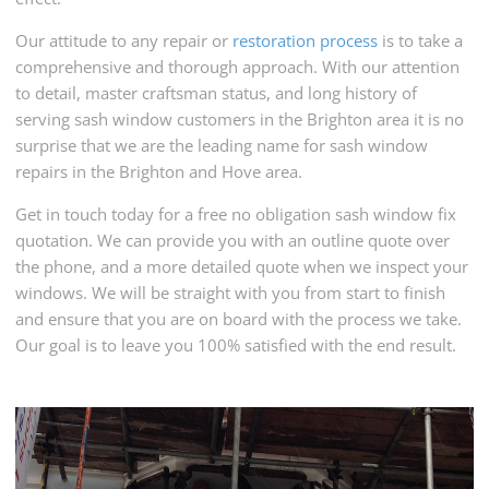
Our attitude to any repair or
restoration process
is to take a
comprehensive and thorough approach. With our attention
to detail, master craftsman status, and long history of
serving sash window customers in the Brighton area it is no
surprise that we are the leading name for sash window
repairs in the Brighton and Hove area.
Get in touch today for a free no obligation sash window fix
quotation. We can provide you with an outline quote over
the phone, and a more detailed quote when we inspect your
windows. We will be straight with you from start to finish
and ensure that you are on board with the process we take.
Our goal is to leave you 100% satisfied with the end result.