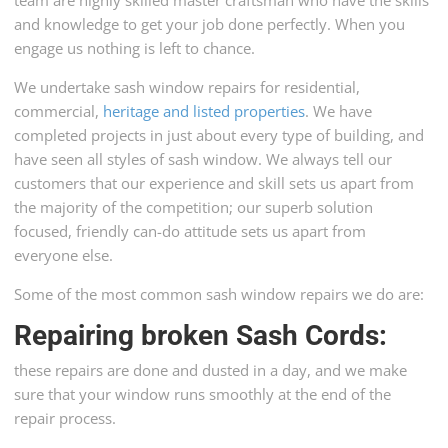
and knowledge to get your job done perfectly. When you
engage us nothing is left to chance.
We undertake sash window repairs for residential,
commercial,
heritage and listed properties
. We have
completed projects in just about every type of building, and
have seen all styles of sash window. We always tell our
customers that our experience and skill sets us apart from
the majority of the competition; our superb solution
focused, friendly can-do attitude sets us apart from
everyone else.
Some of the most common sash window repairs we do are:
Repairing broken Sash Cords
:
these repairs are done and dusted in a day, and we make
sure that your window runs smoothly at the end of the
repair process.