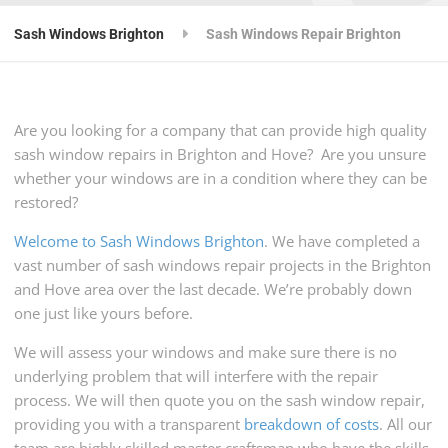
Sash Windows Brighton
Sash Windows Repair Brighton
Are you looking for a company that can provide high quality
sash window repairs in Brighton and Hove? Are you unsure
whether your windows are in a condition where they can be
restored?
Welcome to Sash Windows Brighton
. We have completed a
vast number of sash windows repair projects in the Brighton
and Hove area over the last decade. We’re probably down
one just like yours before.
We will assess your windows and make sure there is no
underlying problem that will interfere with the repair
process. We will then quote you on the sash window repair,
providing you with a transparent
breakdown of costs
. All our
team are highly skilled master craftsman who have the skills