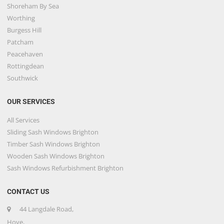
Shoreham By Sea
Worthing
Burgess Hill
Patcham
Peacehaven
Rottingdean
Southwick
OUR SERVICES
All Services
Sliding Sash Windows Brighton
Timber Sash Windows Brighton
Wooden Sash Windows Brighton
Sash Windows Refurbishment Brighton
CONTACT US
44 Langdale Road,
Hove,