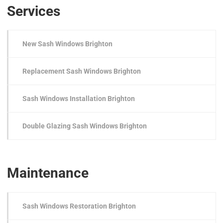
Services
New Sash Windows Brighton
Replacement Sash Windows Brighton
Sash Windows Installation Brighton
Double Glazing Sash Windows Brighton
Maintenance
Sash Windows Restoration Brighton