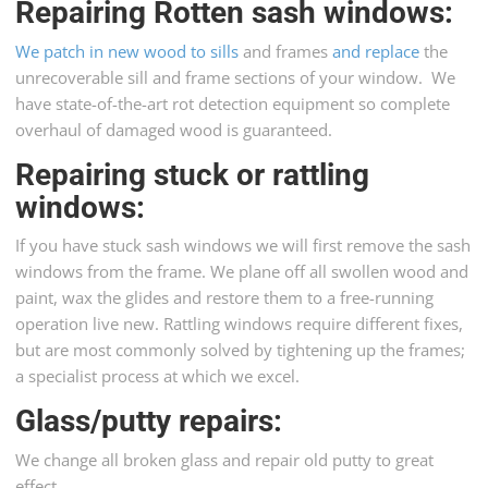
Repairing Rotten sash windows
:
We patch in new wood to sills
and frames
and replace
the
unrecoverable sill and frame sections of your window. We
have state-of-the-art rot detection equipment so complete
overhaul of damaged wood is guaranteed.
Repairing stuck or rattling
windows:
If you have stuck sash windows we will first remove the sash
windows from the frame. We plane off all swollen wood and
paint, wax the glides and restore them to a free-running
operation live new. Rattling windows require different fixes,
but are most commonly solved by tightening up the frames;
a specialist process at which we excel.
Glass/putty repairs
:
We change all broken glass and repair old putty to great
effect.