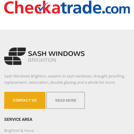
Sash Windows Brighton; experts in sash windows, draught proofing,
replacement, restoration, double glazing and a whole lot more.
CONTACT US
READ MORE
SERVICE AREA
Brighton & Hove