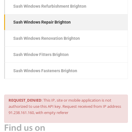
Sash Windows Refurbishment Brighton
Sash Windows Repair Brighton
Sash Windows Renovation Brighton
Sash Window Fitters Brighton
Sash Windows Fasteners Brighton
REQUEST_DENIED
: This IP, site or mobile application is not
authorized to use this API key. Request received from IP address
91.238.161.160, with empty referer