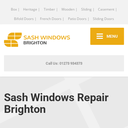
Box |
Heritage |
Timber |
Wooden |
Sliding |
Casement |
Bifold Doors |
French Doors |
Patio Doors |
Sliding Doors
MENU
Call Us: 01273 934373
Sash Windows Repair
Brighton