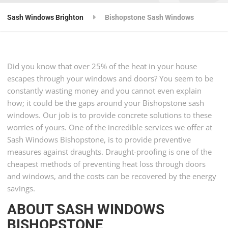
Sash Windows Brighton
Bishopstone Sash Windows
Did you know that over 25% of the heat in your house
escapes through your windows and doors? You seem to be
constantly wasting money and you cannot even explain
how; it could be the gaps around your Bishopstone sash
windows. Our job is to provide concrete solutions to these
worries of yours. One of the incredible services we offer at
Sash Windows Bishopstone, is to provide preventive
measures against draughts. Draught-proofing is one of the
cheapest methods of preventing heat loss through doors
and windows, and the costs can be recovered by the energy
savings.
ABOUT SASH WINDOWS
BISHOPSTONE