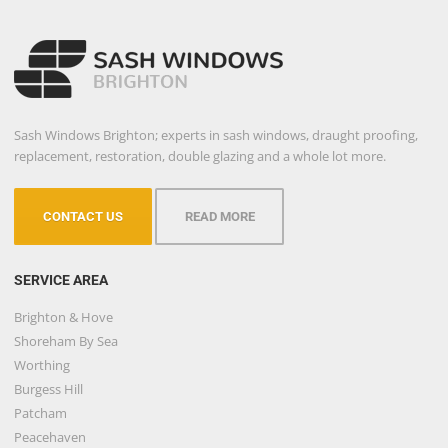
Sash Windows Brighton; experts in sash windows, draught proofing,
replacement, restoration, double glazing and a whole lot more.
CONTACT US
READ MORE
SERVICE AREA
Brighton & Hove
Shoreham By Sea
Worthing
Burgess Hill
Patcham
Peacehaven