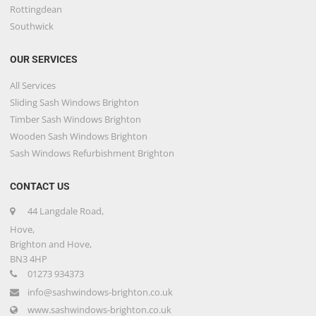
Rottingdean
Southwick
OUR SERVICES
All Services
Sliding Sash Windows Brighton
Timber Sash Windows Brighton
Wooden Sash Windows Brighton
Sash Windows Refurbishment Brighton
CONTACT US
44 Langdale Road,
Hove,
Brighton and Hove,
BN3 4HP
01273 934373
info@sashwindows-brighton.co.uk
www.sashwindows-brighton.co.uk