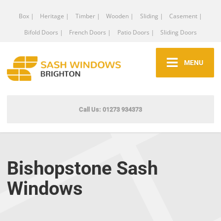
Box |
Heritage |
Timber |
Wooden |
Sliding |
Casement |
Bifold Doors |
French Doors |
Patio Doors |
Sliding Doors
MENU
Call Us: 01273 934373
Bishopstone Sash
Windows