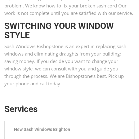
problem. We know how to fix your broken sash cord Our
work is not complete until you are satisfied with our service.
SWITCHING YOUR WINDOW
STYLE
Sash Windows Bishopstone is an expert in replacing sash
windows and eliminating draughts from your building;
saving money. If you decide you want to change your
window style, we can consult with you and guide you
through the process. We are Bishopstone’s best. Pick up
your phone and call today.
Services
New Sash Windows Brighton