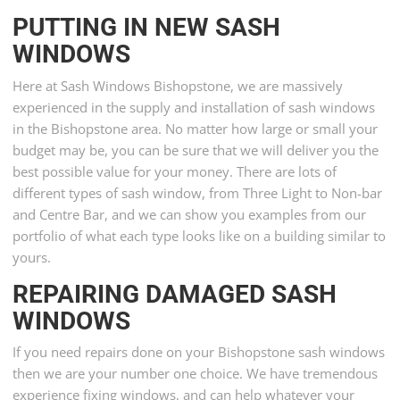
PUTTING IN NEW SASH
WINDOWS
Here at Sash Windows Bishopstone, we are massively
experienced in the supply and installation of sash windows
in the Bishopstone area. No matter how large or small your
budget may be, you can be sure that we will deliver you the
best possible value for your money. There are lots of
different types of sash window, from Three Light to Non-bar
and Centre Bar, and we can show you examples from our
portfolio of what each type looks like on a building similar to
yours.
REPAIRING DAMAGED SASH
WINDOWS
If you need repairs done on your Bishopstone sash windows
then we are your number one choice. We have tremendous
experience fixing windows, and can help whatever your