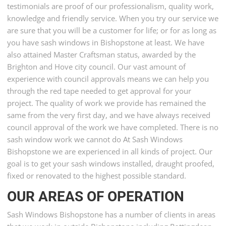
testimonials are proof of our professionalism, quality work,
knowledge and friendly service. When you try our service we
are sure that you will be a customer for life; or for as long as
you have sash windows in Bishopstone at least. We have
also attained Master Craftsman status, awarded by the
Brighton and Hove city council. Our vast amount of
experience with council approvals means we can help you
through the red tape needed to get approval for your
project. The quality of work we provide has remained the
same from the very first day, and we have always received
council approval of the work we have completed. There is no
sash window work we cannot do At Sash Windows
Bishopstone we are experienced in all kinds of project. Our
goal is to get your sash windows installed, draught proofed,
fixed or renovated to the highest possible standard.
OUR AREAS OF OPERATION
Sash Windows Bishopstone has a number of clients in areas