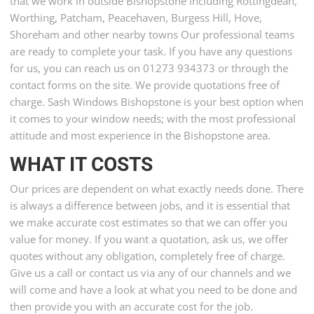
that we work in outside Bishopstone including Rottingdean,
Worthing, Patcham, Peacehaven, Burgess Hill, Hove,
Shoreham and other nearby towns Our professional teams
are ready to complete your task. If you have any questions
for us, you can reach us on 01273 934373 or through the
contact forms on the site. We provide quotations free of
charge. Sash Windows Bishopstone is your best option when
it comes to your window needs; with the most professional
attitude and most experience in the Bishopstone area.
WHAT IT COSTS
Our prices are dependent on what exactly needs done. There
is always a difference between jobs, and it is essential that
we make accurate cost estimates so that we can offer you
value for money. If you want a quotation, ask us, we offer
quotes without any obligation, completely free of charge.
Give us a call or contact us via any of our channels and we
will come and have a look at what you need to be done and
then provide you with an accurate cost for the job.