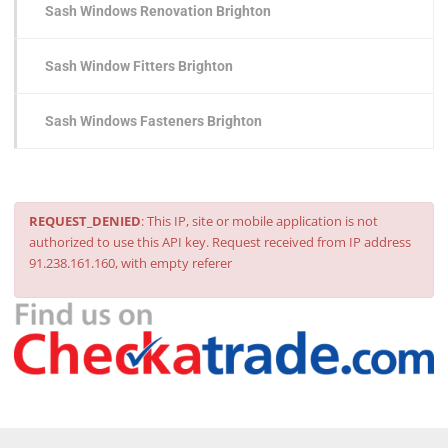
Sash Windows Renovation Brighton
Sash Window Fitters Brighton
Sash Windows Fasteners Brighton
REQUEST_DENIED
: This IP, site or mobile application is not
authorized to use this API key. Request received from IP address
91.238.161.160, with empty referer