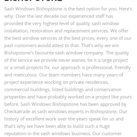
Sash Windows Bishopstone is the best option for you. Here’s
why: Over the last decade our experienced staff has
provided the very highest level of quality sash window
installation, restoration and replacement services. We offer
the best window services at the best prices, every one of our
past customers would attest to that. That’s why we are
Bishopstone’s favourite sash window company. The quality
of the service we provide never wanes; be it a large project
or a small projects fix, our approach is professional, friendly
and meticulous. Our team members have many years of
project experience working on private residences,
commercial buildings, listed buildings and conservation
properties and have probably worked on a project like yours
before. Sash Windows Bishopstone has been approved by
Checkatrade as sash windows experts in Bishopstone. Our
history of excellent work over the years speak for us and
that’s why we have been able to build such a huge
reputation in the sash windows business. Our customer