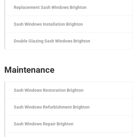
Replacement Sash Windows Brighton
Sash Windows Installation Brighton
Double Glazing Sash Windows Brighton
Maintenance
Sash Windows Restoration Brighton
Sash Windows Refurbishment Brighton
Sash Windows Repair Brighton