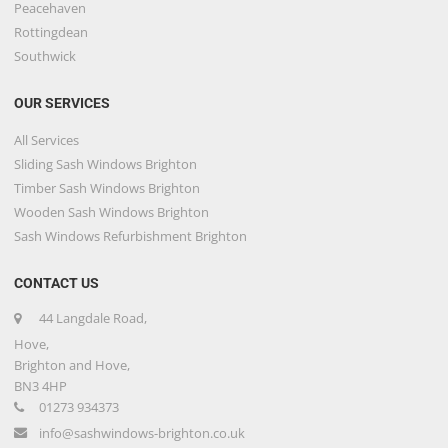
Peacehaven
Rottingdean
Southwick
OUR SERVICES
All Services
Sliding Sash Windows Brighton
Timber Sash Windows Brighton
Wooden Sash Windows Brighton
Sash Windows Refurbishment Brighton
CONTACT US
44 Langdale Road,
Hove,
Brighton and Hove,
BN3 4HP
01273 934373
info@sashwindows-brighton.co.uk