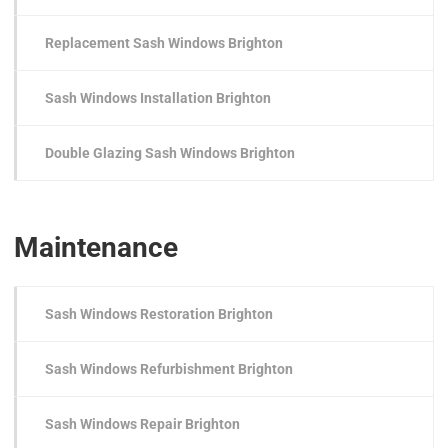
Replacement Sash Windows Brighton
Sash Windows Installation Brighton
Double Glazing Sash Windows Brighton
Maintenance
Sash Windows Restoration Brighton
Sash Windows Refurbishment Brighton
Sash Windows Repair Brighton