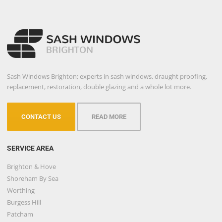
Sash Windows Brighton; experts in sash windows, draught proofing,
replacement, restoration, double glazing and a whole lot more.
CONTACT US
READ MORE
SERVICE AREA
Brighton & Hove
Shoreham By Sea
Worthing
Burgess Hill
Patcham