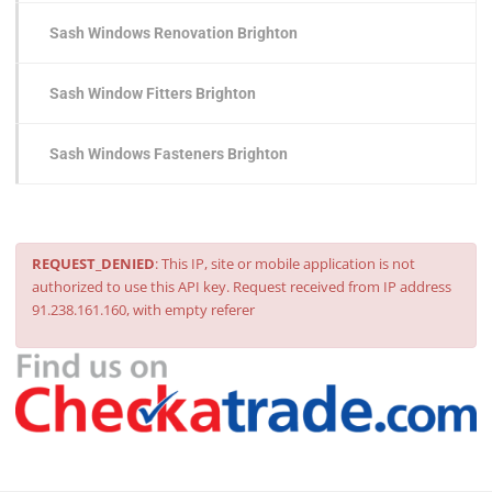
Sash Windows Renovation Brighton
Sash Window Fitters Brighton
Sash Windows Fasteners Brighton
REQUEST_DENIED
: This IP, site or mobile application is not
authorized to use this API key. Request received from IP address
91.238.161.160, with empty referer