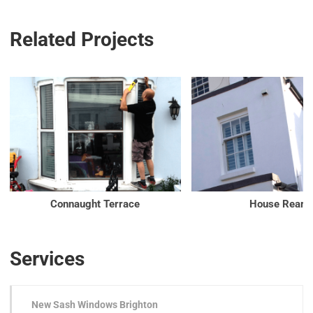
Related Projects
Connaught Terrace
House Rear
Services
New Sash Windows Brighton