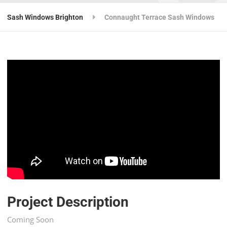
Sash Windows Brighton
Connaught Terrace Sash Windows
Project Description
Coming Soon