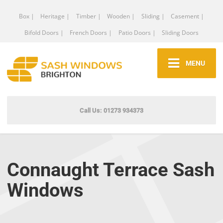
Box |
Heritage |
Timber |
Wooden |
Sliding |
Casement |
Bifold Doors |
French Doors |
Patio Doors |
Sliding Doors
MENU
Call Us: 01273 934373
Connaught Terrace Sash
Windows