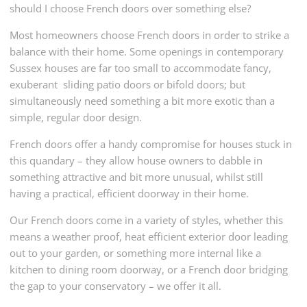
should I choose French doors over something else?
Most homeowners choose French doors in order to strike a
balance with their home. Some openings in contemporary
Sussex houses are far too small to accommodate fancy,
exuberant sliding patio doors or bifold doors; but
simultaneously need something a bit more exotic than a
simple, regular door design.
French doors offer a handy compromise for houses stuck in
this quandary – they allow house owners to dabble in
something attractive and bit more unusual, whilst still
having a practical, efficient doorway in their home.
Our French doors come in a variety of styles, whether this
means a weather proof, heat efficient exterior door leading
out to your garden, or something more internal like a
kitchen to dining room doorway, or a French door bridging
the gap to your conservatory – we offer it all.