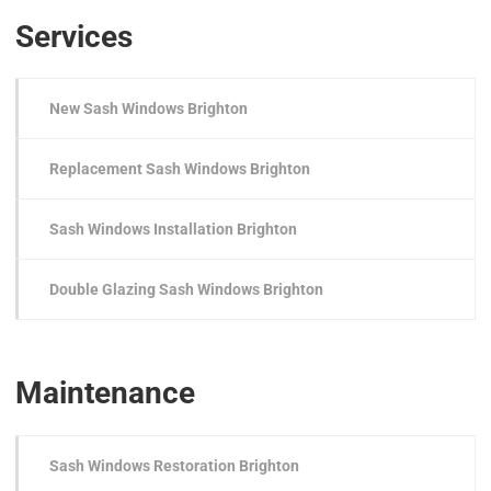
Services
New Sash Windows Brighton
Replacement Sash Windows Brighton
Sash Windows Installation Brighton
Double Glazing Sash Windows Brighton
Maintenance
Sash Windows Restoration Brighton