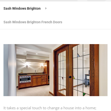
Sash Windows Brighton
Sash Windows Brighton French Doors
It takes a special touch to change a house into a home;