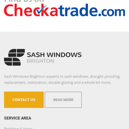
Sash Windows Brighton; experts in sash windows, draught proofing,
replacement, restoration, double glazing and a whole lot more.
CONTACT US
READ MORE
SERVICE AREA
Brighton & Hove