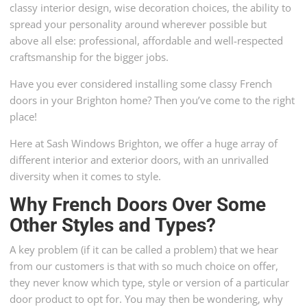
classy interior design, wise decoration choices, the ability to
spread your personality around wherever possible but
above all else: professional, affordable and well-respected
craftsmanship for the bigger jobs.
Have you ever considered installing some classy French
doors in your Brighton home? Then you’ve come to the right
place!
Here at Sash Windows Brighton, we offer a huge array of
different interior and exterior doors, with an unrivalled
diversity when it comes to style.
Why French Doors Over Some
Other Styles and Types?
A key problem (if it can be called a problem) that we hear
from our customers is that with so much choice on offer,
they never know which type, style or version of a particular
door product to opt for. You may then be wondering, why