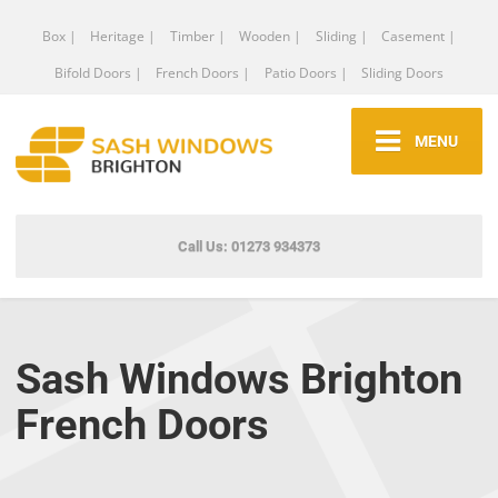
Box |
Heritage |
Timber |
Wooden |
Sliding |
Casement |
Bifold Doors |
French Doors |
Patio Doors |
Sliding Doors
MENU
Call Us: 01273 934373
Sash Windows Brighton
French Doors