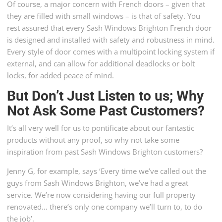
Of course, a major concern with French doors – given that
they are filled with small windows – is that of safety. You
rest assured that every Sash Windows Brighton French door
is designed and installed with safety and robustness in mind.
Every style of door comes with a multipoint locking system if
external, and can allow for additional deadlocks or bolt
locks, for added peace of mind.
But Don’t Just Listen to us; Why
Not Ask Some Past Customers?
It’s all very well for us to pontificate about our fantastic
products without any proof, so why not take some
inspiration from past Sash Windows Brighton customers?
Jenny G, for example, says ‘Every time we’ve called out the
guys from Sash Windows Brighton, we’ve had a great
service. We’re now considering having our full property
renovated… there’s only one company we’ll turn to, to do
the job’.