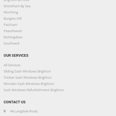
Shoreham By Sea
Worthing
Burgess Hill
Patcham
Peacehaven
Rottingdean
Southwick
OUR SERVICES
All Services
Sliding Sash Windows Brighton
Timber Sash Windows Brighton
Wooden Sash Windows Brighton
Sash Windows Refurbishment Brighton
CONTACT US
44 Langdale Road,