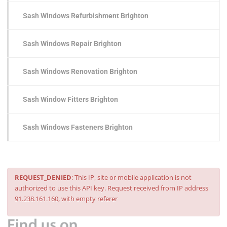
Sash Windows Refurbishment Brighton
Sash Windows Repair Brighton
Sash Windows Renovation Brighton
Sash Window Fitters Brighton
Sash Windows Fasteners Brighton
REQUEST_DENIED
: This IP, site or mobile application is not
authorized to use this API key. Request received from IP address
91.238.161.160, with empty referer