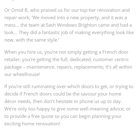
Or Omid B, who praised us for our top-tier renovation and
repair work; ‘We moved into a new property, and it was a
mess… the team at Sash Windows Brighton came and had a
look… They did a fantastic job of making everything look like
new, with the same style.’
When you hire us, you’re not simply getting a French door
retailer; you’re getting the full, dedicated, customer centric
package – maintenance, repairs, replacements; it’s all within
our wheelhouse!
If you’re still ruminating over which doors to get, or trying to
decide if French doors could be the saviour your home
décor needs, then don’t hesitate to phone us up to day.
We’re only too happy to give some well-meaning advice, or
to provide a free quote so you can begin planning your
exciting home renovation!