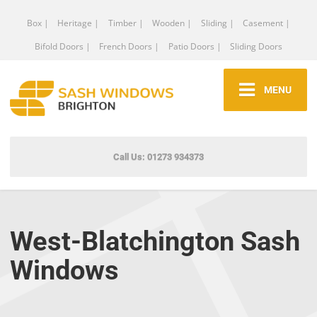
Box |
Heritage |
Timber |
Wooden |
Sliding |
Casement |
Bifold Doors |
French Doors |
Patio Doors |
Sliding Doors
MENU
Call Us: 01273 934373
West-Blatchington Sash
Windows