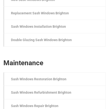
Replacement Sash Windows Brighton
Sash Windows Installation Brighton
Double Glazing Sash Windows Brighton
Maintenance
Sash Windows Restoration Brighton
Sash Windows Refurbishment Brighton
Sash Windows Repair Brighton