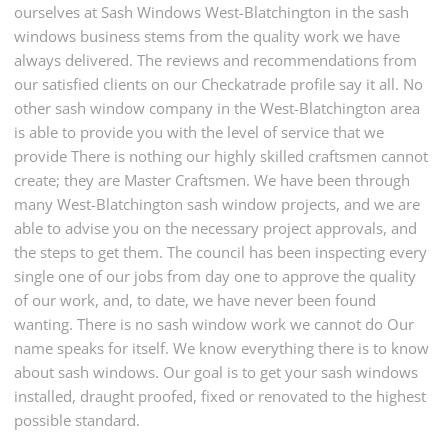
ourselves at Sash Windows West-Blatchington in the sash
windows business stems from the quality work we have
always delivered. The reviews and recommendations from
our satisfied clients on our Checkatrade profile say it all. No
other sash window company in the West-Blatchington area
is able to provide you with the level of service that we
provide There is nothing our highly skilled craftsmen cannot
create; they are Master Craftsmen. We have been through
many West-Blatchington sash window projects, and we are
able to advise you on the necessary project approvals, and
the steps to get them. The council has been inspecting every
single one of our jobs from day one to approve the quality
of our work, and, to date, we have never been found
wanting. There is no sash window work we cannot do Our
name speaks for itself. We know everything there is to know
about sash windows. Our goal is to get your sash windows
installed, draught proofed, fixed or renovated to the highest
possible standard.