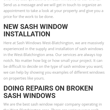
Send us a message and we will get in touch to organize an
appointment to take a look at your property and give you a
price for the work to be done.
NEW SASH WINDOW
INSTALLATION
Here at Sash Windows West-Blatchington, we are massively
experienced in the supply and installation of sash windows
in the West-Blatchington area. Our services are always top
notch. No matter how big or how small your project. It can
be difficult to decide on the type of sash window you want;
we can help by showing you examples of different windows
on properties like yours.
DOING REPAIRS ON BROKEN
SASH WINDOWS
We are the best sash window repair company operating in