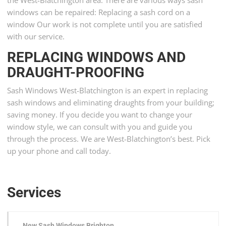
the West-Blatchington area. There are various ways sash
windows can be repaired: Replacing a sash cord on a
window Our work is not complete until you are satisfied
with our service.
REPLACING WINDOWS AND
DRAUGHT-PROOFING
Sash Windows West-Blatchington is an expert in replacing
sash windows and eliminating draughts from your building;
saving money. If you decide you want to change your
window style, we can consult with you and guide you
through the process. We are West-Blatchington’s best. Pick
up your phone and call today.
Services
New Sash Windows Brighton