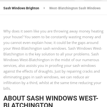
Sash Windows Brighton
West-Blatchington Sash Windows
Why does it seem like you are throwing away money heating
your house? You seem to be constantly wasting money and
you cannot even explain how; it could be the gaps around
your West-Blatchington sash windows. Sash Windows West-
Blatchington is the key solution to all your problems. Sash
Windows West-Blatchington in the midst of our numerous
services, also assists you in proofing your sash windows
against the effects of draughts. Just by repairing cracks and
eliminating gaps in sash windows, we can reduce air
infiltration by a third, whilst at the same time reducing your
bills.
ABOUT SASH WINDOWS WEST-
BLATCHINGTON