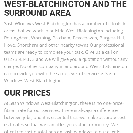
WEST-BLATCHINGTON AND THE
SURROUND AREA
Sash Windows West-Blatchington has a number of clients in
areas that we work in outside West-Blatchington including
Rottingdean, Worthing, Patcham, Peacehaven, Burgess Hill,
Hove, Shoreham and other nearby towns Our professional
teams are ready to complete your task. Give us a call on
01273 934373 and we will give you a quotation without any
charge. No other company in and around West-Blatchington
can provide you with the same level of service as Sash
Windows West-Blatchington.
OUR PRICES
At Sash Windows West-Blatchington, there is no one-price-
fits-all rate for our services. There is always a difference
between jobs, and it is essential that we make accurate cost
estimates so that we can offer you value for money. We
offer free cost quotations on sash windows to our clients.