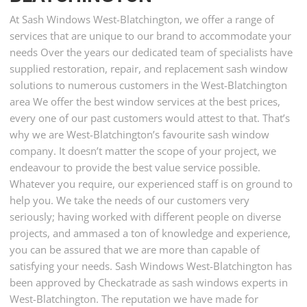
At Sash Windows West-Blatchington, we offer a range of
services that are unique to our brand to accommodate your
needs Over the years our dedicated team of specialists have
supplied restoration, repair, and replacement sash window
solutions to numerous customers in the West-Blatchington
area We offer the best window services at the best prices,
every one of our past customers would attest to that. That’s
why we are West-Blatchington’s favourite sash window
company. It doesn’t matter the scope of your project, we
endeavour to provide the best value service possible.
Whatever you require, our experienced staff is on ground to
help you. We take the needs of our customers very
seriously; having worked with different people on diverse
projects, and ammased a ton of knowledge and experience,
you can be assured that we are more than capable of
satisfying your needs. Sash Windows West-Blatchington has
been approved by Checkatrade as sash windows experts in
West-Blatchington. The reputation we have made for