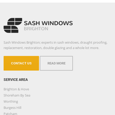
Sash Windows Brighton; experts in sash windows, draught proofing,
replacement, restoration, double glazing and a whole lot more.
CONTACT US
READ MORE
SERVICE AREA
Brighton & Hove
Shoreham By Sea
Worthing
Burgess Hill
Patcham