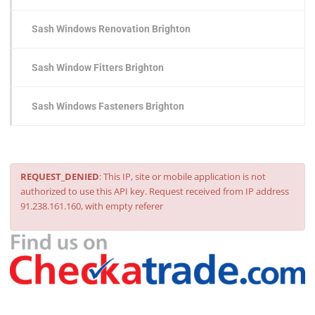
Sash Windows Renovation Brighton
Sash Window Fitters Brighton
Sash Windows Fasteners Brighton
REQUEST_DENIED
: This IP, site or mobile application is not
authorized to use this API key. Request received from IP address
91.238.161.160, with empty referer