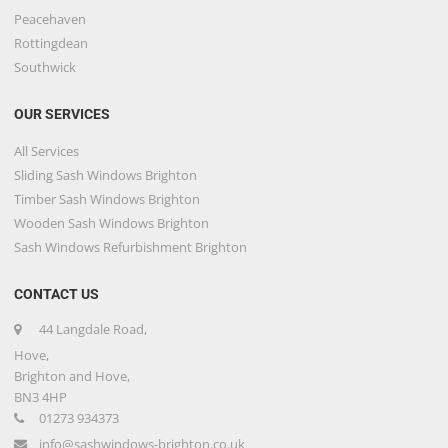
Peacehaven
Rottingdean
Southwick
OUR SERVICES
All Services
Sliding Sash Windows Brighton
Timber Sash Windows Brighton
Wooden Sash Windows Brighton
Sash Windows Refurbishment Brighton
CONTACT US
44 Langdale Road,
Hove,
Brighton and Hove,
BN3 4HP
01273 934373
info@sashwindows-brighton.co.uk