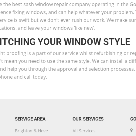
e the best sash window repair company operating in the 
ience fixing windows, and can help whatever your problem.
ervice is swift but we don’t ever rush our work. We make s
ations, and leave your windows ‘like new’.
ITCHING YOUR WINDOW STYLE
t proofing is a part of our service whilst refurbishing or
t mean you need to use the same style. We can install a di
and help you through the approval and selection processes.
phone and call today.
SERVICE AREA
OUR SERVICES
CO
Brighton & Hove
All Services