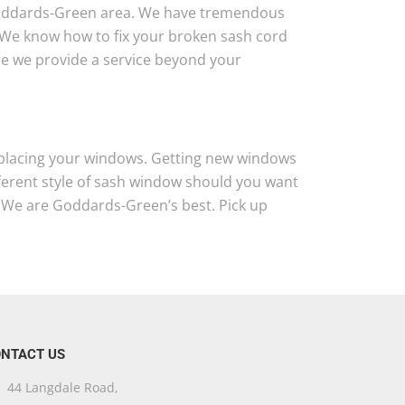
Goddards-Green area. We have tremendous
 We know how to fix your broken sash cord
ure we provide a service beyond your
 replacing your windows. Getting new windows
fferent style of sash window should you want
 We are Goddards-Green’s best. Pick up
NTACT US
44 Langdale Road,