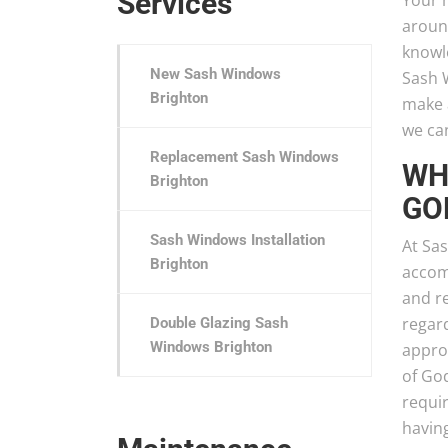
Services
Your h
aroun
knowl
New Sash Windows
Sash 
Brighton
make a
we can
Replacement Sash Windows
WH
Brighton
GO
Sash Windows Installation
At Sa
Brighton
accom
and r
regar
Double Glazing Sash
Windows Brighton
appro
of Go
requir
havin