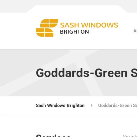
A
Goddards-Green 
Sash Windows Brighton
Goddards-Green S