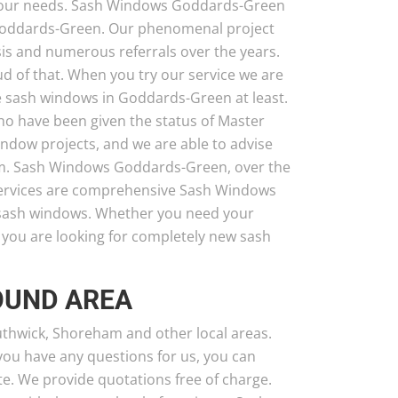
g your needs. Sash Windows Goddards-Green
Goddards-Green. Our phenomenal project
is and numerous referrals over the years.
ud of that. When you try our service we are
ave sash windows in Goddards-Green at least.
o have been given the status of Master
ow projects, and we are able to advise
hem. Sash Windows Goddards-Green, over the
 services are comprehensive Sash Windows
 sash windows. Whether you need your
r you are looking for completely new sash
OUND AREA
uthwick, Shoreham and other local areas.
 you have any questions for us, you can
e. We provide quotations free of charge.