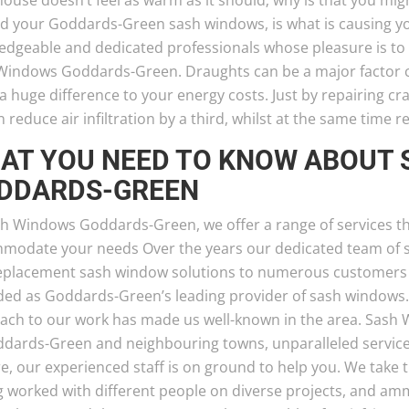
ouse doesn’t feel as warm as it should; why is that you mig
d your Goddards-Green sash windows, is what is causing yo
edgeable and dedicated professionals whose pleasure is to e
Windows Goddards-Green. Draughts can be a major factor ca
 huge difference to your energy costs. Just by repairing cr
 reduce air infiltration by a third, whilst at the same time r
AT YOU NEED TO KNOW ABOUT
DDARDS-GREEN
sh Windows Goddards-Green, we offer a range of services th
modate your needs Over the years our dedicated team of spe
eplacement sash window solutions to numerous customers
ded as Goddards-Green’s leading provider of sash windows
ach to our work has made us well-known in the area. Sash
ddards-Green and neighbouring towns, unparalleled service
e, our experienced staff is on ground to help you. We take 
g worked with different people on diverse projects, and a