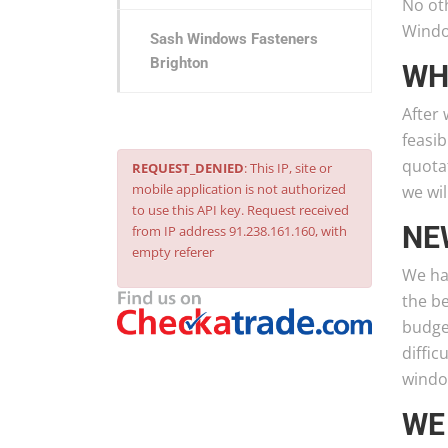
No ot
Windo
Sash Windows Fasteners
Brighton
WH
After 
feasib
quotat
REQUEST_DENIED
: This IP, site or
mobile application is not authorized
we wil
to use this API key. Request received
NE
from IP address 91.238.161.160, with
empty referer
We ha
the b
budget
diffic
windo
WE