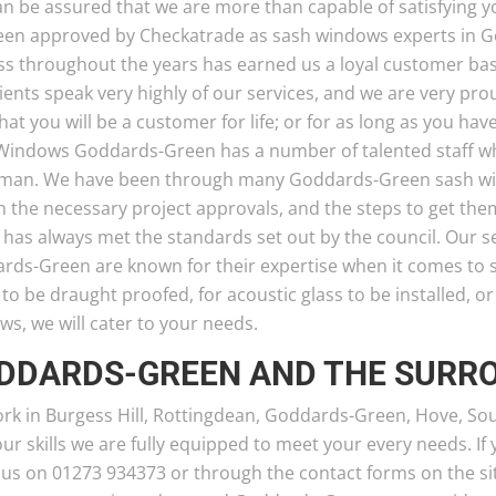
an be assured that we are more than capable of satisfyin
een approved by Checkatrade as sash windows experts in 
ss throughout the years has earned us a loyal customer bas
ients speak very highly of our services, and we are very pro
hat you will be a customer for life; or for as long as you h
Windows Goddards-Green has a number of talented staff wh
sman. We have been through many Goddards-Green sash wind
n the necessary project approvals, and the steps to get t
, has always met the standards set out by the council. Our
rds-Green are known for their expertise when it comes to
o be draught proofed, for acoustic glass to be installed, o
s, we will cater to your needs.
DDARDS-GREEN AND THE SURR
rk in Burgess Hill, Rottingdean, Goddards-Green, Hove, So
ur skills we are fully equipped to meet your every needs. If
 us on 01273 934373 or through the contact forms on the sit