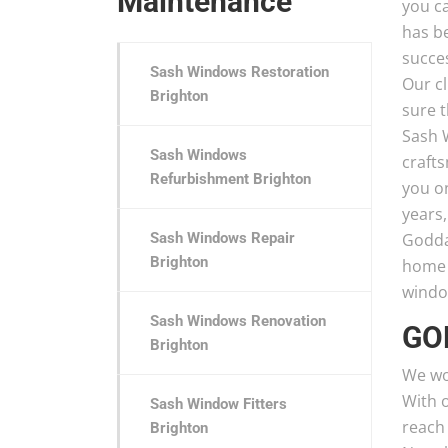
Maintenance
you c
has b
succe
Sash Windows Restoration
Our cl
Brighton
sure t
Sash 
Sash Windows
craft
Refurbishment Brighton
you o
years
Sash Windows Repair
Godda
Brighton
home t
window
Sash Windows Renovation
GO
Brighton
We wo
With o
Sash Window Fitters
reach
Brighton