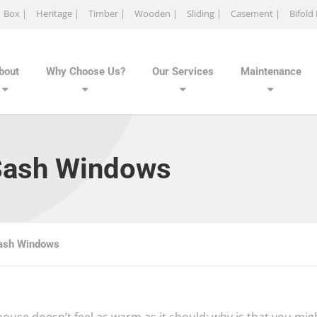
Box |
Heritage |
Timber |
Wooden |
Sliding |
Casement |
Bifold
bout
Why Choose Us?
Our Services
Maintenance
Sash Windows
ash Windows