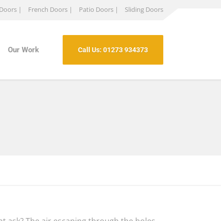
 Doors |
French Doors |
Patio Doors |
Sliding Doors
Our Work
Call Us: 01273 934373