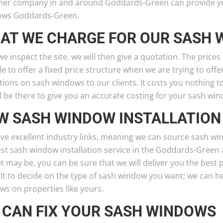
her company in and around Goddards-Green can provide you 
ws Goddards-Green.
AT WE CHARGE FOR OUR SASH
we inspect the site, we will then give a quotation. The prices
le to offer a fixed price structure when we are trying to off
ions on sash windows to our clients. It costs you nothing 
l be there to give you an accurate costing for your sash win
W SASH WINDOW INSTALLATION
ve excellent industry links, meaning we can source sash wi
est sash window installation service in the Goddards-Green 
 may be, you can be sure that we will deliver you the best 
ult to decide on the type of sash window you want; we can h
ws on properties like yours.
 CAN FIX YOUR SASH WINDOWS