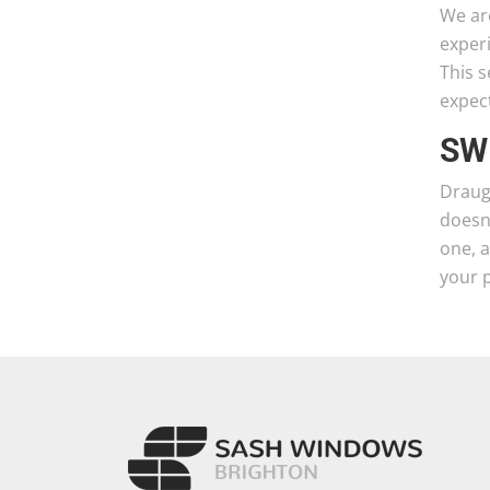
We ar
exper
This s
expect
SW
Draugh
doesn’
one, 
your 