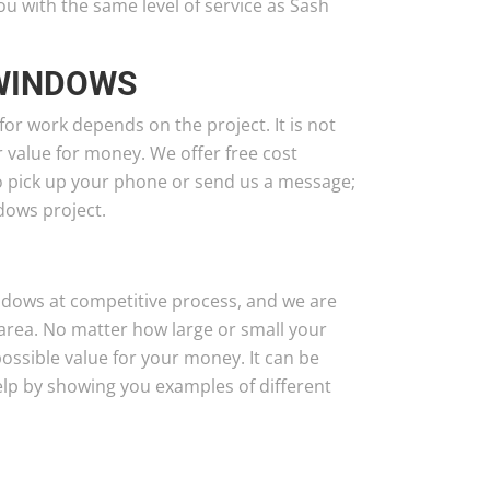
with the same level of service as Sash
 WINDOWS
 for work depends on the project. It is not
er value for money. We offer free cost
to pick up your phone or send us a message;
dows project.
ndows at competitive process, and we are
area. No matter how large or small your
possible value for your money. It can be
elp by showing you examples of different