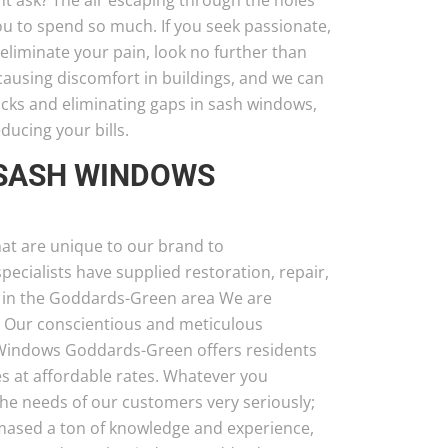
ht ask? The air escaping through the holes
u to spend so much. If you seek passionate,
liminate your pain, look no further than
using discomfort in buildings, and we can
acks and eliminating gaps in sash windows,
educing your bills.
 SASH WINDOWS
at are unique to our brand to
cialists have supplied restoration, repair,
 in the Goddards-Green area We are
. Our conscientious and meticulous
 Windows Goddards-Green offers residents
s at affordable rates. Whatever you
the needs of our customers very seriously;
mmased a ton of knowledge and experience,