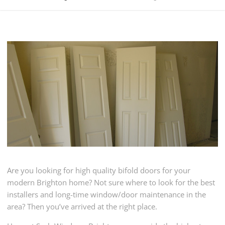
Are you looking for high quality bifold doors for your
modern Brighton home? Not sure where to look for the best
installers and long-time window/door maintenance in the
area? Then you’ve arrived at the right place.