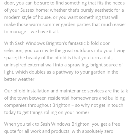
door, you can be sure to find something that fits the needs
of your Sussex home; whether that’s purely aesthetic for a
modern style of house, or you want something that will
make those warm summer garden parties that much easier
to manage – we have it all.
With Sash Windows Brighton’s fantastic bifold door
selection, you can invite the great outdoors into your living
space; the beauty of the bifold is that you turn a dull,
uninspired external wall into a sprawling, bright source of
light, which doubles as a pathway to your garden in the
better weather!
Our bifold installation and maintenance services are the talk
of the town between residential homeowners and building
companies throughout Brighton – so why not get in touch
today to get things rolling on your home?
When you talk to Sash Windows Brighton, you get a free
quote for all work and products, with absolutely zero