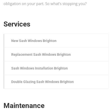
obligation on your part. So what’s stopping you?
Services
New Sash Windows Brighton
Replacement Sash Windows Brighton
Sash Windows Installation Brighton
Double Glazing Sash Windows Brighton
Maintenance