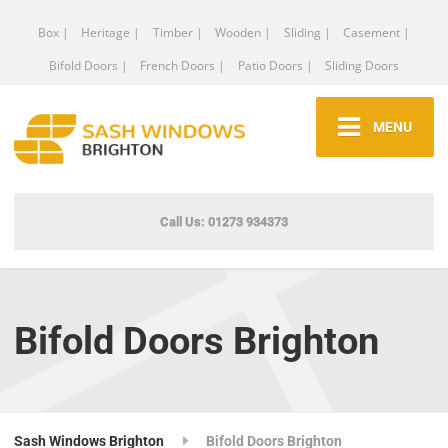
Box |
Heritage |
Timber |
Wooden |
Sliding |
Casement |
Bifold Doors |
French Doors |
Patio Doors |
Sliding Doors
MENU
Call Us: 01273 934373
Bifold Doors Brighton
Sash Windows Brighton
Bifold Doors Brighton