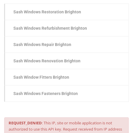
Sash Windows Restoration Brighton
Sash Windows Refurbishment Brighton
Sash Windows Repair Brighton
Sash Windows Renovation Brighton
Sash Window Fitters Brighton
Sash Windows Fasteners Brighton
REQUEST_DENIED
: This IP, site or mobile application is not
authorized to use this API key. Request received from IP address