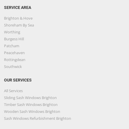
SERVICE AREA
Brighton & Hove
Shoreham By Sea
Worthing
Burgess Hill
Patcham
Peacehaven
Rottingdean
Southwick
OUR SERVICES
All Services
Sliding Sash Windows Brighton
Timber Sash Windows Brighton
Wooden Sash Windows Brighton
Sash Windows Refurbishment Brighton