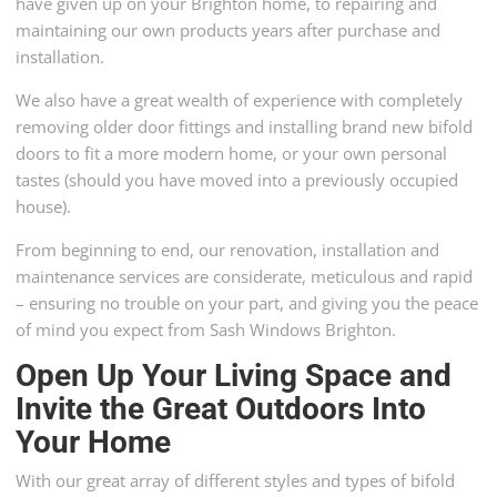
have given up on your Brighton home, to repairing and
maintaining our own products years after purchase and
installation.
We also have a great wealth of experience with completely
removing older door fittings and installing brand new bifold
doors to fit a more modern home, or your own personal
tastes (should you have moved into a previously occupied
house).
From beginning to end, our renovation, installation and
maintenance services are considerate, meticulous and rapid
– ensuring no trouble on your part, and giving you the peace
of mind you expect from Sash Windows Brighton.
Open Up Your Living Space and
Invite the Great Outdoors Into
Your Home
With our great array of different styles and types of bifold