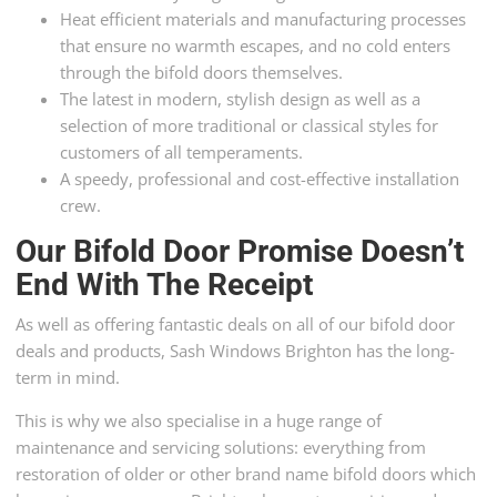
Heat efficient materials and manufacturing processes
that ensure no warmth escapes, and no cold enters
through the bifold doors themselves.
The latest in modern, stylish design as well as a
selection of more traditional or classical styles for
customers of all temperaments.
A speedy, professional and cost-effective installation
crew.
Our Bifold Door Promise Doesn’t
End With The Receipt
As well as offering fantastic deals on all of our bifold door
deals and products, Sash Windows Brighton has the long-
term in mind.
This is why we also specialise in a huge range of
maintenance and servicing solutions: everything from
restoration of older or other brand name bifold doors which