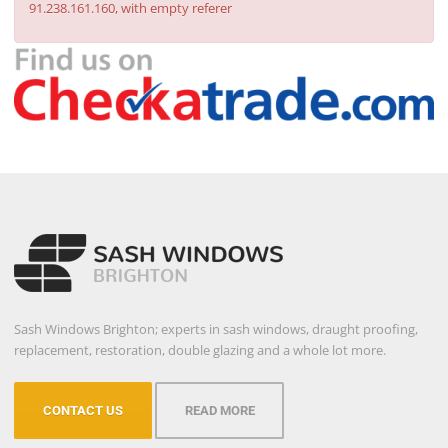
91.238.161.160, with empty referer
Sash Windows Brighton; experts in sash windows, draught proofing,
replacement, restoration, double glazing and a whole lot more.
CONTACT US
READ MORE