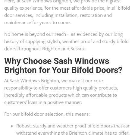
Here, at Sash Windows Brighton, we provide the highest
quality experience, for the most affordable price, in all bifold
door services, including installation, restoration and
maintenance for years’ to come.
No home is beyond our reach – as evidenced by our long
history of supplying stylish, weather proof and sturdy bifold
doors throughout Brighton and Sussex.
Why Choose Sash Windows
Brighton for Your Bifold Doors?
At Sash Windows Brighton, we make it our core
responsibility to offer customers high quality products,
incredibly affordable products which can contribute to
customers’ lives in a positive manner.
For our bifold door selection, this means:
Robust, sturdy and weather proof bifold doors that can
withstand everything the Brighton climate has to offer.