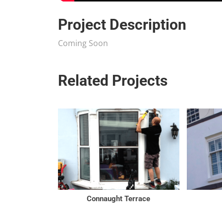
Project Description
Coming Soon
Related Projects
Connaught Terrace