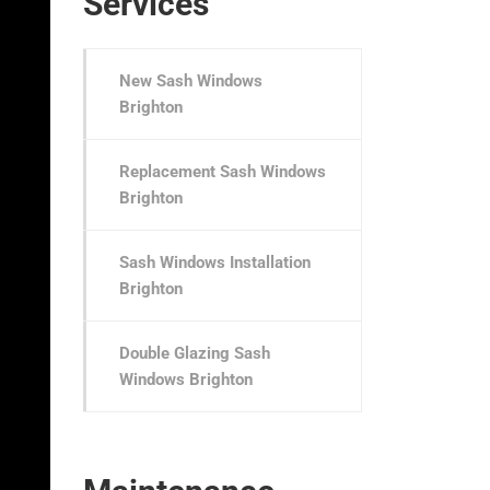
Services
New Sash Windows
Brighton
Replacement Sash Windows
Brighton
Sash Windows Installation
Brighton
Double Glazing Sash
Windows Brighton