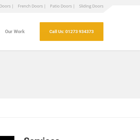
 Doors |
French Doors |
Patio Doors |
Sliding Doors
Our Work
Call Us: 01273 934373