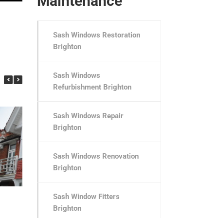
Maintenance
Sash Windows Restoration
Brighton
Sash Windows
Refurbishment Brighton
Sash Windows Repair
Brighton
Sash Windows Renovation
Brighton
Pembroke Avenue
Pembroke Crescen
Sash Window Fitters
Brighton