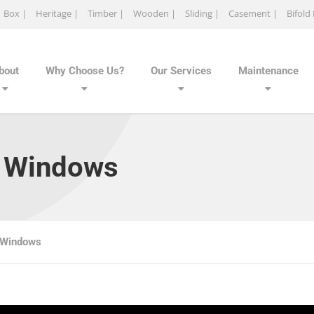
Box |
Heritage |
Timber |
Wooden |
Sliding |
Casement |
Bifold
bout
Why Choose Us?
Our Services
Maintenance
h Windows
 Windows