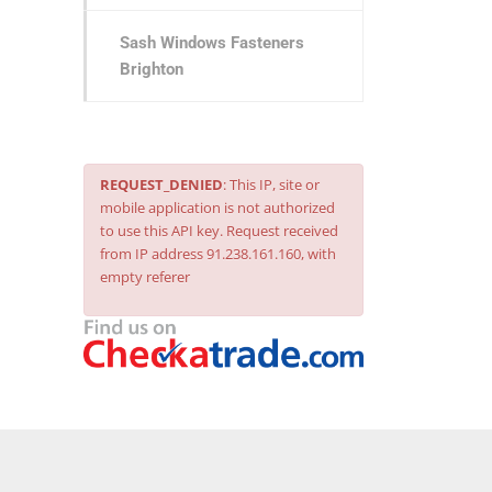
Sash Windows Fasteners
Brighton
REQUEST_DENIED
: This IP, site or
mobile application is not authorized
to use this API key. Request received
from IP address 91.238.161.160, with
empty referer