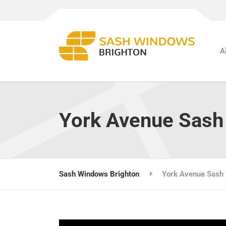
A
York Avenue Sas
Sash Windows Brighton
York Avenue Sash