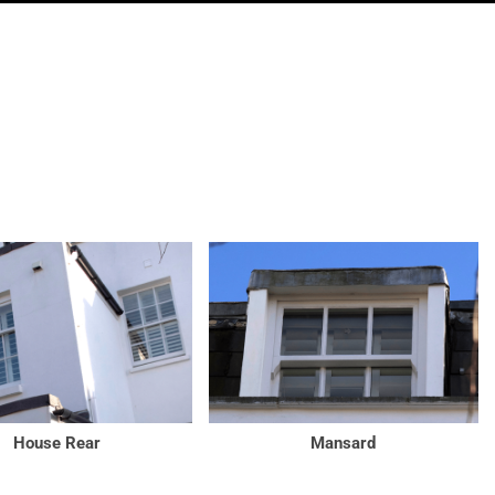
House Rear
Mansard