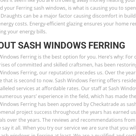
oes it seem like you are throwing away money heating your
d your Ferring sash windows, is what is causing you to spe
 Draughts can be a major factor causing discomfort in buil
nergy costs. Energy-efficient glazing ensures your home rem
ng your energy bills.
OUT SASH WINDOWS FERRING
indows Ferring is the best option for you. Here’s why: For
ses of committed and skilled craftsmen, has been restoring
Windows Ferring, our reputation precedes us. Over the year
e that is second to now. Sash Windows Ferring offers resid
lleled services at affordable rates. Our staff at Sash Windo
numerous years’ experience in the field, which has made th
Windows Ferring has been approved by Checkatrade as sash
menal project success throughout the years has earned us
rals over the years. The reviews and recommendations from 
e say it all. When you try our service we are sure that you wil
ash windows in Ferring at least. We are a qualified and ce