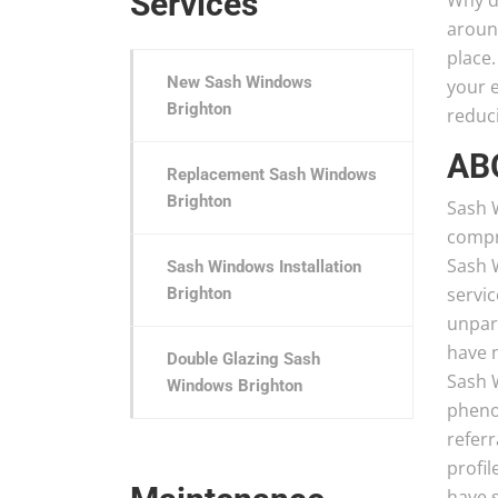
Services
Why d
aroun
place.
New Sash Windows
your e
Brighton
reduci
AB
Replacement Sash Windows
Brighton
Sash W
compri
Sash 
Sash Windows Installation
servic
Brighton
unpara
have 
Double Glazing Sash
Sash 
Windows Brighton
pheno
refer
profil
have s