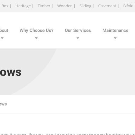
Box |
Heritage |
Timber |
Wooden |
Sliding |
Casement |
Bifold
bout
Why Choose Us?
Our Services
Maintenance
dows
dows