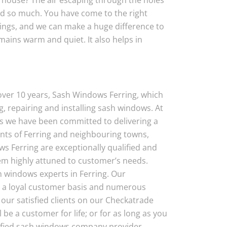
 house? The air escaping through the holes
nd so much. You have come to the right
dings, and we can make a huge difference to
ains warm and quiet. It also helps in
 over 10 years, Sash Windows Ferring, which
, repairing and installing sash windows. At
s we have been committed to delivering a
ents of Ferring and neighbouring towns,
ws Ferring are exceptionally qualified and
em highly attuned to customer’s needs.
 windows experts in Ferring. Our
 a loyal customer basis and numerous
our satisfied clients on our Checkatrade
l be a customer for life; or for as long as you
rtified sash windows company provider,