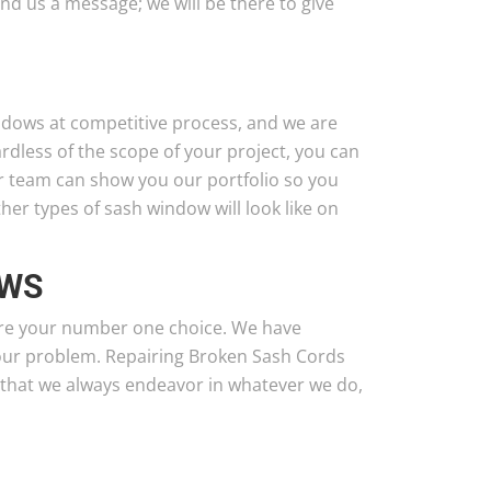
nd us a message; we will be there to give
ndows at competitive process, and we are
ardless of the scope of your project, you can
ur team can show you our portfolio so you
er types of sash window will look like on
OWS
are your number one choice. We have
our problem. Repairing Broken Sash Cords
 that we always endeavor in whatever we do,