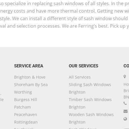
o specialize in replacing sash windows of all styles. In the
energy costs and have more thermal control. Getting new 
tyle. We can install a different style of sash window shoul
al and selection processes. We are Ferring’s best. Pick up 
SERVICE AREA
OUR SERVICES
CO
Brighton & Hove
All Services
Ho
Shoreham By Sea
Sliding Sash Windows
Br
Worthing
Brighton
,
BN
le
Burgess Hill
Timber Sash Windows
Patcham
Brighton
Peacehaven
Wooden Sash Windows
Rottingdean
Brighton