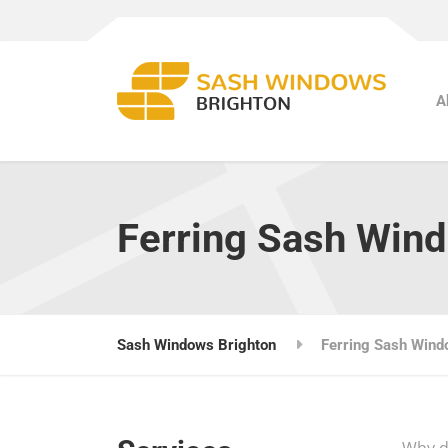
A
Ferring Sash Win
Sash Windows Brighton
Ferring Sash Win