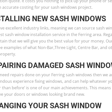
tion quote. It costs you nothing to pick up your phone or se
n accurate costing for your sash windows project.
STALLING NEW SASH WINDOWS
ve excellent industry links, meaning we can source sash wi
st sash window installation service in the Ferring area. Reg
tain that we will give you the best value for your money. O
e examples of what Non-Bar,Three Light, Centre Bar, and oth
property.
PAIRING DAMAGED SASH WIND
u need repairs done on your Ferring sash windows then we 
ndous experience fixing windows, and can help whatever y
er than before’ is one of our main achievements. This means
ave your doors or windows looking brand new.
ANGING YOUR SASH WINDOW