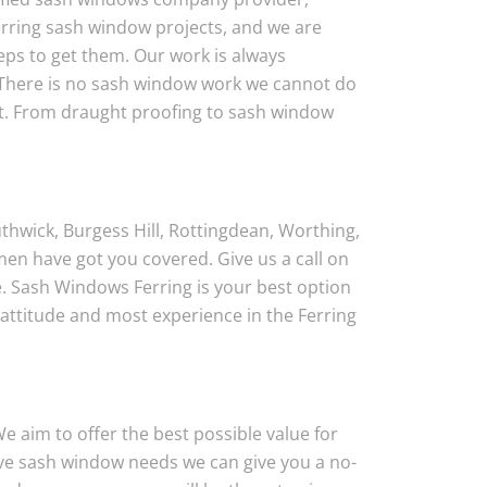
rring sash window projects, and we are
eps to get them. Our work is always
 There is no sash window work we cannot do
ct. From draught proofing to sash window
thwick, Burgess Hill, Rottingdean, Worthing,
en have got you covered. Give us a call on
. Sash Windows Ferring is your best option
attitude and most experience in the Ferring
 aim to offer the best possible value for
have sash window needs we can give you a no-