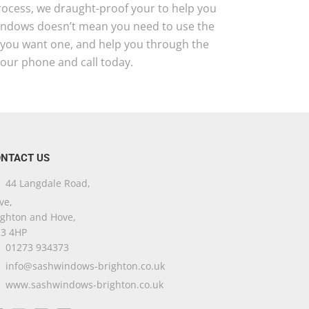
 process, we draught-proof your to help you
windows doesn’t mean you need to use the
d you want one, and help you through the
your phone and call today.
NTACT US
44 Langdale Road,
ve,
ighton and Hove,
3 4HP
01273 934373
info@sashwindows-brighton.co.uk
www.sashwindows-brighton.co.uk