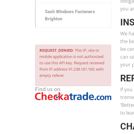
obliga
you a
Sash Windows Fasteners
Brighton
IN
We ha
the be
be cer
REQUEST_DENIED
: This IP, site or
can se
mobile application is not authorized
to use this API key. Request received
your 
from IP address 91.238.161.160, with
empty referer
RE
If yo
treme
‘Bett
to le
CH