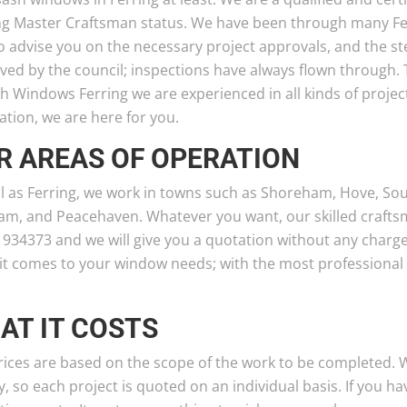
ng Master Craftsman status. We have been through many Fe
o advise you on the necessary project approvals, and the st
ved by the council; inspections have always flown through.
sh Windows Ferring we are experienced in all kinds of proje
lation, we are here for you.
R AREAS OF OPERATION
l as Ferring, we work in towns such as Shoreham, Hove, Sou
am, and Peacehaven. Whatever you want, our skilled craftsm
 934373 and we will give you a quotation without any charge
it comes to your window needs; with the most professional 
AT IT COSTS
ices are based on the scope of the work to be completed. We
 so each project is quoted on an individual basis. If you 