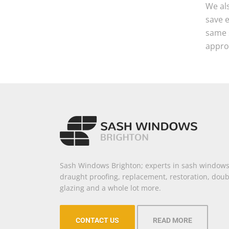
We als
save 
same s
approv
Sash Windows Brighton; experts in sash windows
draught proofing, replacement, restoration, doub
glazing and a whole lot more.
CONTACT US
READ MORE