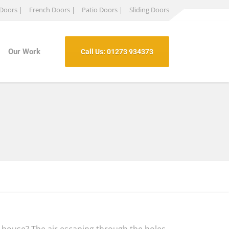
 Doors |
French Doors |
Patio Doors |
Sliding Doors
Our Work
Call Us: 01273 934373