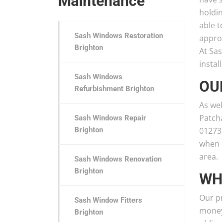
Maintenance
holdi
able t
Sash Windows Restoration
appro
Brighton
At Sa
instal
Sash Windows
OU
Refurbishment Brighton
As wel
Patch
Sash Windows Repair
Brighton
01273
when 
area.
Sash Windows Renovation
Brighton
WH
Our pr
Sash Window Fitters
money,
Brighton