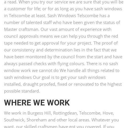
a read. When you try our service we are sure that you will be
a customer for life; or for as long as you have sash windows
in Telscombe at least. Sash Windows Telscombe has a
number of talented staff who have been given the status of
Master craftsman. Our vast amount of experience with
council approvals means we can help you through the red
tape needed to get approval for your project. The proof of
our consistency and determination lies in the fact that we
have been monitored by the council from the start and have
always passed checks with flying colours. There is no sash
window work we cannot do We handle all things related to
sash windows Our goal is to get your sash windows
installed, draught proofed, fixed or renovated to the highest
possible standard.
WHERE WE WORK
We work in Burgess Hill, Rottingdean, Telscombe, Hove,
Southwick, Shoreham and other local areas. Whatever you
want, our skilled craftsmen have got you covered. If you