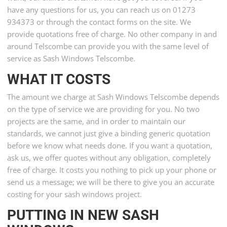
have any questions for us, you can reach us on 01273
934373 or through the contact forms on the site. We
provide quotations free of charge. No other company in and
around Telscombe can provide you with the same level of
service as Sash Windows Telscombe.
WHAT IT COSTS
The amount we charge at Sash Windows Telscombe depends
on the type of service we are providing for you. No two
projects are the same, and in order to maintain our
standards, we cannot just give a binding generic quotation
before we know what needs done. If you want a quotation,
ask us, we offer quotes without any obligation, completely
free of charge. It costs you nothing to pick up your phone or
send us a message; we will be there to give you an accurate
costing for your sash windows project.
PUTTING IN NEW SASH