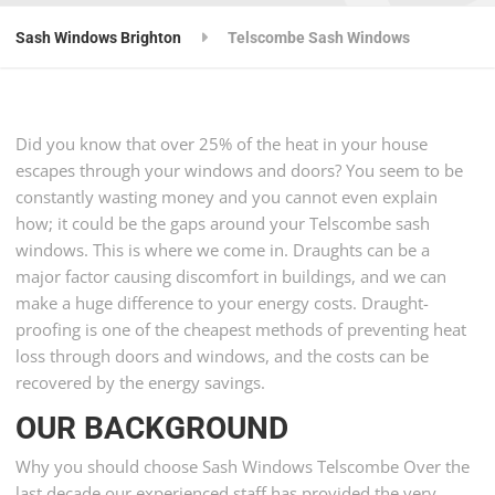
Sash Windows Brighton
Telscombe Sash Windows
Did you know that over 25% of the heat in your house
escapes through your windows and doors? You seem to be
constantly wasting money and you cannot even explain
how; it could be the gaps around your Telscombe sash
windows. This is where we come in. Draughts can be a
major factor causing discomfort in buildings, and we can
make a huge difference to your energy costs. Draught-
proofing is one of the cheapest methods of preventing heat
loss through doors and windows, and the costs can be
recovered by the energy savings.
OUR BACKGROUND
Why you should choose Sash Windows Telscombe Over the
last decade our experienced staff has provided the very