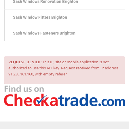
Sash Windows Renovation Brighton
Sash Window Fitters Brighton
Sash Windows Fasteners Brighton
REQUEST_DENIED
: This IP, site or mobile application is not
authorized to use this API key. Request received from IP address
91.238.161.160, with empty referer