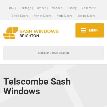
Box |
Heritage |
Timber |
Wooden |
Sliding |
Casement |
Bifold Doors |
French Doors |
Patio Doors |
Sliding Doors
MENU
Call Us: 01273 934373
Telscombe Sash
Windows