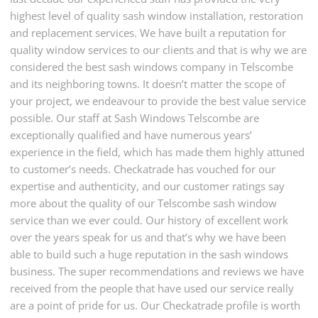
highest level of quality sash window installation, restoration
and replacement services. We have built a reputation for
quality window services to our clients and that is why we are
considered the best sash windows company in Telscombe
and its neighboring towns. It doesn’t matter the scope of
your project, we endeavour to provide the best value service
possible. Our staff at Sash Windows Telscombe are
exceptionally qualified and have numerous years’
experience in the field, which has made them highly attuned
to customer’s needs. Checkatrade has vouched for our
expertise and authenticity, and our customer ratings say
more about the quality of our Telscombe sash window
service than we ever could. Our history of excellent work
over the years speak for us and that’s why we have been
able to build such a huge reputation in the sash windows
business. The super recommendations and reviews we have
received from the people that have used our service really
are a point of pride for us. Our Checkatrade profile is worth