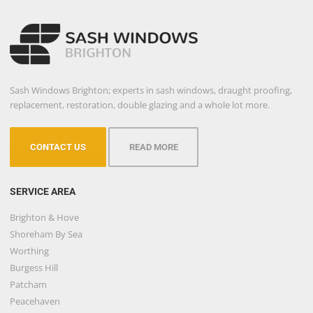
Sash Windows Brighton; experts in sash windows, draught proofing,
replacement, restoration, double glazing and a whole lot more.
CONTACT US
READ MORE
SERVICE AREA
Brighton & Hove
Shoreham By Sea
Worthing
Burgess Hill
Patcham
Peacehaven