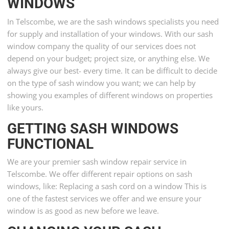
WINDOWS
In Telscombe, we are the sash windows specialists you need
for supply and installation of your windows. With our sash
window company the quality of our services does not
depend on your budget; project size, or anything else. We
always give our best- every time. It can be difficult to decide
on the type of sash window you want; we can help by
showing you examples of different windows on properties
like yours.
GETTING SASH WINDOWS
FUNCTIONAL
We are your premier sash window repair service in
Telscombe. We offer different repair options on sash
windows, like: Replacing a sash cord on a window This is
one of the fastest services we offer and we ensure your
window is as good as new before we leave.