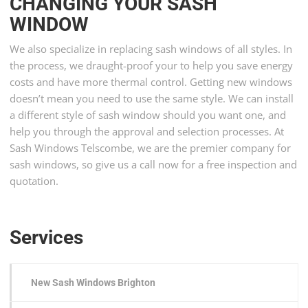
CHANGING YOUR SASH
WINDOW
We also specialize in replacing sash windows of all styles. In
the process, we draught-proof your to help you save energy
costs and have more thermal control. Getting new windows
doesn’t mean you need to use the same style. We can install
a different style of sash window should you want one, and
help you through the approval and selection processes. At
Sash Windows Telscombe, we are the premier company for
sash windows, so give us a call now for a free inspection and
quotation.
Services
New Sash Windows Brighton