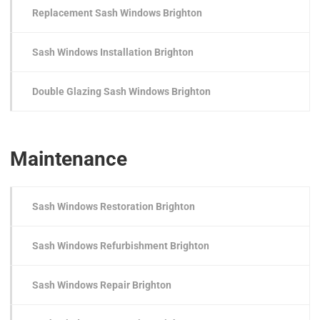
Replacement Sash Windows Brighton
Sash Windows Installation Brighton
Double Glazing Sash Windows Brighton
Maintenance
Sash Windows Restoration Brighton
Sash Windows Refurbishment Brighton
Sash Windows Repair Brighton