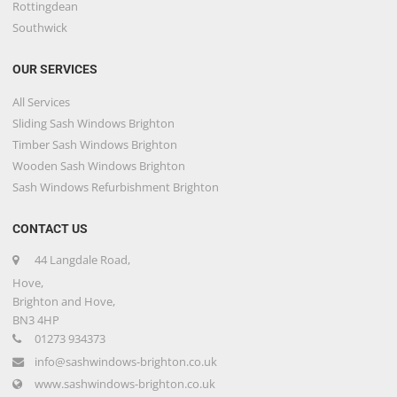
Rottingdean
Southwick
OUR SERVICES
All Services
Sliding Sash Windows Brighton
Timber Sash Windows Brighton
Wooden Sash Windows Brighton
Sash Windows Refurbishment Brighton
CONTACT US
44 Langdale Road,
Hove,
Brighton and Hove,
BN3 4HP
01273 934373
info@sashwindows-brighton.co.uk
www.sashwindows-brighton.co.uk