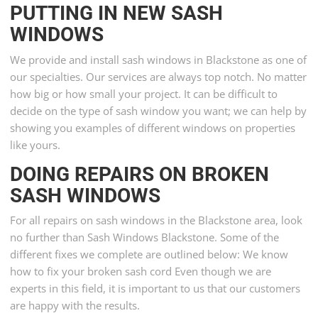
PUTTING IN NEW SASH
WINDOWS
We provide and install sash windows in Blackstone as one of
our specialties. Our services are always top notch. No matter
how big or how small your project. It can be difficult to
decide on the type of sash window you want; we can help by
showing you examples of different windows on properties
like yours.
DOING REPAIRS ON BROKEN
SASH WINDOWS
For all repairs on sash windows in the Blackstone area, look
no further than Sash Windows Blackstone. Some of the
different fixes we complete are outlined below: We know
how to fix your broken sash cord Even though we are
experts in this field, it is important to us that our customers
are happy with the results.