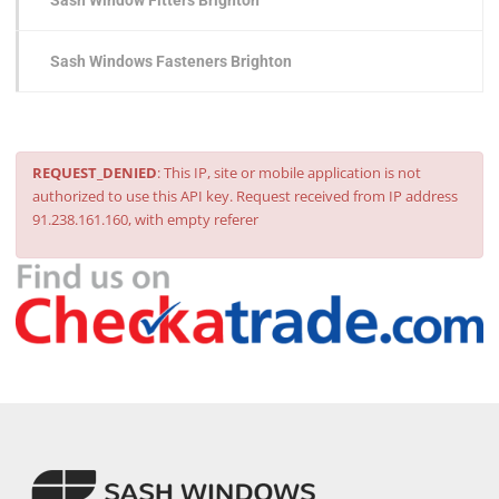
Sash Window Fitters Brighton
Sash Windows Fasteners Brighton
REQUEST_DENIED
: This IP, site or mobile application is not
authorized to use this API key. Request received from IP address
91.238.161.160, with empty referer