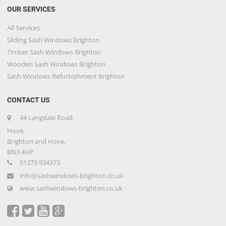
OUR SERVICES
All Services
Sliding Sash Windows Brighton
Timber Sash Windows Brighton
Wooden Sash Windows Brighton
Sash Windows Refurbishment Brighton
CONTACT US
44 Langdale Road,
Hove,
Brighton and Hove,
BN3 4HP
01273 934373
info@sashwindows-brighton.co.uk
www.sashwindows-brighton.co.uk