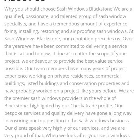
Why you should choose Sash Windows Blackstone We are a
qualified, passionate, and talented group of sash window
specialists, and have a tremendous amount of experience
fixing, installing, restoring and air proofing sash windows. At
Sash Windows Blackstone, our reputation precedes us. Over
the years we have been committed to delivering a service
that is second to now. It doesn’t matter the scope of your
project, we endeavour to provide the best value service
possible. Our team members have many years of project
experience working on private residences, commercial
buildings, listed buildings and conservation properties and
have probably worked on a project like yours before. We are
the premier sash windows providers in the whole of
Blackstone, highlighted by our Checkatrade profile. Our
bespoke services and quality delivery have gone a long way
in ensuring our top position in the Sash windows business.
Our clients speak very highly of our services, and we are
very proud of that. When we look after your sash windows