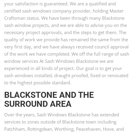
your satisfaction is guaranteed. We are a qualified and
certified sash windows company provider, holding Master
Craftsman status. We have been through many Blackstone
sash window projects, and we are able to advise you on the
necessary project approvals, and the steps to get them. The
quality of work we provide has remained the same from the
very first day, and we have always received council approval
of the work we have completed. We off the full range of sash
window services At Sash Windows Blackstone we are
experienced in all kinds of project. Our goal is to get your
sash windows installed, draught proofed, fixed or renovated
to the highest possible standard.
BLACKSTONE AND THE
SURROUND AREA
Over the years, Sash Windows Blackstone has extended
services to zones outside of Blackstone town including
Patchham, Rottingdean, Worthing, Peacehaven, Hove, and