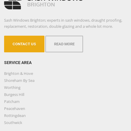
Sash Windows Brighton; experts in sash windows, draught proofing,
replacement, restoration, double glazing and a whole lot more.
CONTACT US
READ MORE
SERVICE AREA
Brighton & Hove
Shoreham By Sea
Worthing
Burgess Hill
Patcham
Peacehaven
Rottingdean
Southwick