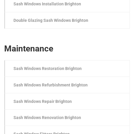
Sash Windows Installation Brighton
Double Glazing Sash Windows Brighton
Maintenance
Sash Windows Restoration Brighton
Sash Windows Refurbishment Brighton
Sash Windows Repair Brighton
Sash Windows Renovation Brighton