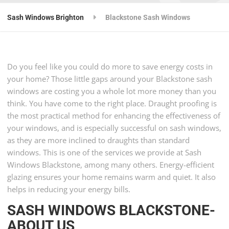
Sash Windows Brighton
Blackstone Sash Windows
Do you feel like you could do more to save energy costs in
your home? Those little gaps around your Blackstone sash
windows are costing you a whole lot more money than you
think. You have come to the right place. Draught proofing is
the most practical method for enhancing the effectiveness of
your windows, and is especially successful on sash windows,
as they are more inclined to draughts than standard
windows. This is one of the services we provide at Sash
Windows Blackstone, among many others. Energy-efficient
glazing ensures your home remains warm and quiet. It also
helps in reducing your energy bills.
SASH WINDOWS BLACKSTONE-
ABOUT US