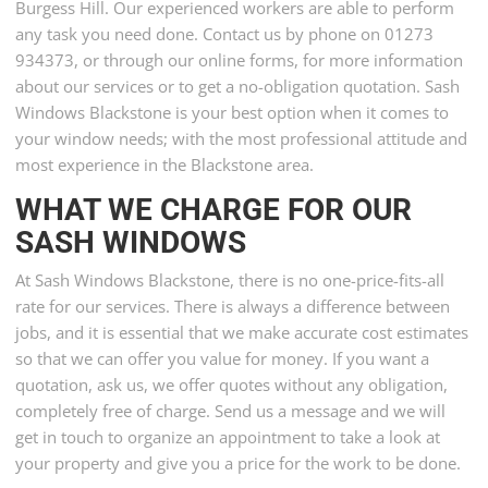
Burgess Hill. Our experienced workers are able to perform
any task you need done. Contact us by phone on 01273
934373, or through our online forms, for more information
about our services or to get a no-obligation quotation. Sash
Windows Blackstone is your best option when it comes to
your window needs; with the most professional attitude and
most experience in the Blackstone area.
WHAT WE CHARGE FOR OUR
SASH WINDOWS
At Sash Windows Blackstone, there is no one-price-fits-all
rate for our services. There is always a difference between
jobs, and it is essential that we make accurate cost estimates
so that we can offer you value for money. If you want a
quotation, ask us, we offer quotes without any obligation,
completely free of charge. Send us a message and we will
get in touch to organize an appointment to take a look at
your property and give you a price for the work to be done.