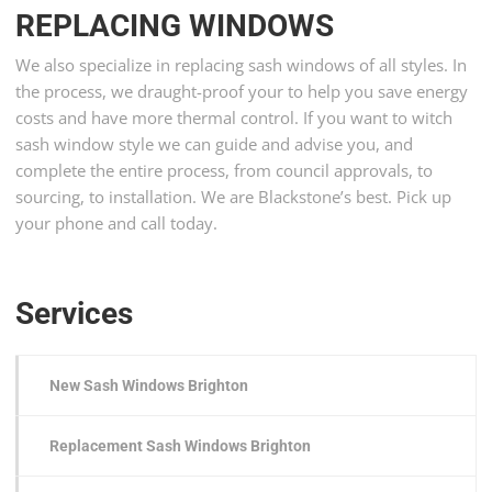
REPLACING WINDOWS
We also specialize in replacing sash windows of all styles. In
the process, we draught-proof your to help you save energy
costs and have more thermal control. If you want to witch
sash window style we can guide and advise you, and
complete the entire process, from council approvals, to
sourcing, to installation. We are Blackstone’s best. Pick up
your phone and call today.
Services
New Sash Windows Brighton
Replacement Sash Windows Brighton