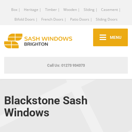
Box |
Heritage |
Timber |
Wooden |
Sliding |
Casement |
Bifold Doors |
French Doors |
Patio Doors |
Sliding Doors
MENU
Call Us: 01273 934373
Blackstone Sash
Windows