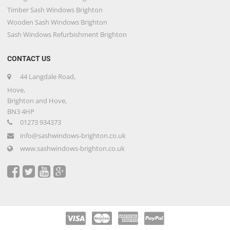
Timber Sash Windows Brighton
Wooden Sash Windows Brighton
Sash Windows Refurbishment Brighton
CONTACT US
44 Langdale Road,
Hove,
Brighton and Hove,
BN3 4HP
01273 934373
info@sashwindows-brighton.co.uk
www.sashwindows-brighton.co.uk