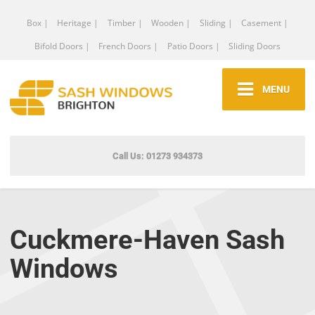
Box |
Heritage |
Timber |
Wooden |
Sliding |
Casement |
Bifold Doors |
French Doors |
Patio Doors |
Sliding Doors
MENU
Call Us: 01273 934373
Cuckmere-Haven Sash
Windows