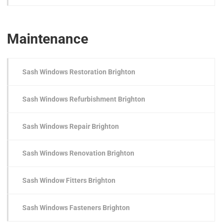
Maintenance
Sash Windows Restoration Brighton
Sash Windows Refurbishment Brighton
Sash Windows Repair Brighton
Sash Windows Renovation Brighton
Sash Window Fitters Brighton
Sash Windows Fasteners Brighton