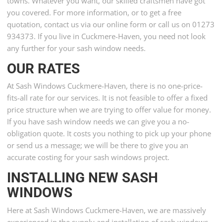
towns. Whatever you want, our skilled craftsmen have got
you covered. For more information, or to get a free
quotation, contact us via our online form or call us on 01273
934373. If you live in Cuckmere-Haven, you need not look
any further for your sash window needs.
OUR RATES
At Sash Windows Cuckmere-Haven, there is no one-price-
fits-all rate for our services. It is not feasible to offer a fixed
price structure when we are trying to offer value for money.
If you have sash window needs we can give you a no-
obligation quote. It costs you nothing to pick up your phone
or send us a message; we will be there to give you an
accurate costing for your sash windows project.
INSTALLING NEW SASH
WINDOWS
Here at Sash Windows Cuckmere-Haven, we are massively
experienced in the supply and installation of sash windows