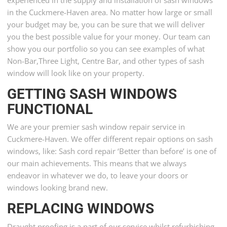
in the Cuckmere-Haven area. No matter how large or small
your budget may be, you can be sure that we will deliver
you the best possible value for your money. Our team can
show you our portfolio so you can see examples of what
Non-Bar,Three Light, Centre Bar, and other types of sash
window will look like on your property.
GETTING SASH WINDOWS
FUNCTIONAL
We are your premier sash window repair service in
Cuckmere-Haven. We offer different repair options on sash
windows, like: Sash cord repair ‘Better than before’ is one of
our main achievements. This means that we always
endeavor in whatever we do, to leave your doors or
windows looking brand new.
REPLACING WINDOWS
Draught proofing is a part of our service whilst refurbishing