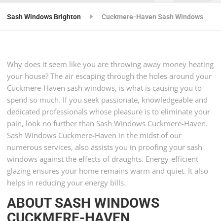
Sash Windows Brighton
Cuckmere-Haven Sash Windows
Why does it seem like you are throwing away money heating
your house? The air escaping through the holes around your
Cuckmere-Haven sash windows, is what is causing you to
spend so much. If you seek passionate, knowledgeable and
dedicated professionals whose pleasure is to eliminate your
pain, look no further than Sash Windows Cuckmere-Haven.
Sash Windows Cuckmere-Haven in the midst of our
numerous services, also assists you in proofing your sash
windows against the effects of draughts. Energy-efficient
glazing ensures your home remains warm and quiet. It also
helps in reducing your energy bills.
ABOUT SASH WINDOWS
CUCKMERE-HAVEN