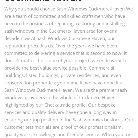
Why you should choose Sash Windows Cuckmere-Haven We
are a team of committed and skilled craftsmen who have
been in the business of repairing, restoring and installing
sash windows in the Cuckmere-Haven area for over a
decade now At Sash Windows Cuckmere-Haven, our
reputation precedes us. Over the years we have been
committed to delivering a service that is second to now. It
doesn’t matter the scope of your project, we endeavour to
provide the best value service possible. Commercial
buildings, listed buildings, private residences, and even
conservation properties; you name it, we have done it at
Sash Windows Cuckmere-Haven. We are the premier sash
windows providers in the whole of Cuckmere-Haven,
highlighted by our Checkatrade profile. Our bespoke
services and quality delivery have gone a long way in
ensuring our top position in the Sash windows business. Our
customer testimonials are proof of our professionalism,
quality work, knowledge and friendly service. When you try