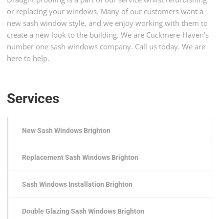
or replacing your windows. Many of our customers want a
new sash window style, and we enjoy working with them to
create a new look to the building. We are Cuckmere-Haven’s
number one sash windows company. Call us today. We are
here to help.
Services
New Sash Windows Brighton
Replacement Sash Windows Brighton
Sash Windows Installation Brighton
Double Glazing Sash Windows Brighton