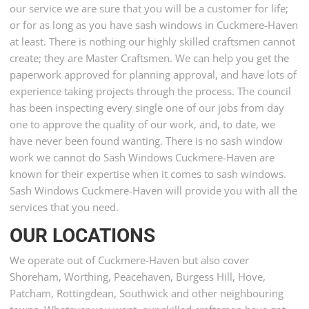
our service we are sure that you will be a customer for life;
or for as long as you have sash windows in Cuckmere-Haven
at least. There is nothing our highly skilled craftsmen cannot
create; they are Master Craftsmen. We can help you get the
paperwork approved for planning approval, and have lots of
experience taking projects through the process. The council
has been inspecting every single one of our jobs from day
one to approve the quality of our work, and, to date, we
have never been found wanting. There is no sash window
work we cannot do Sash Windows Cuckmere-Haven are
known for their expertise when it comes to sash windows.
Sash Windows Cuckmere-Haven will provide you with all the
services that you need.
OUR LOCATIONS
We operate out of Cuckmere-Haven but also cover
Shoreham, Worthing, Peacehaven, Burgess Hill, Hove,
Patcham, Rottingdean, Southwick and other neighbouring