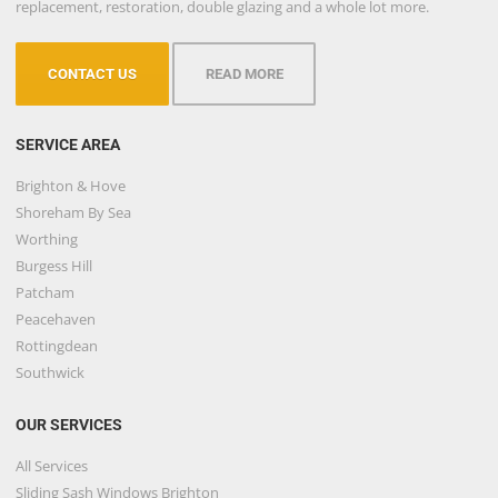
replacement, restoration, double glazing and a whole lot more.
CONTACT US
READ MORE
SERVICE AREA
Brighton & Hove
Shoreham By Sea
Worthing
Burgess Hill
Patcham
Peacehaven
Rottingdean
Southwick
OUR SERVICES
All Services
Sliding Sash Windows Brighton