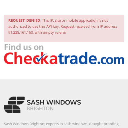
REQUEST_DENIED
: This IP, site or mobile application is not
authorized to use this API key. Request received from IP address
91.238.161.160, with empty referer
Sash Windows Brighton; experts in sash windows, draught proofing,