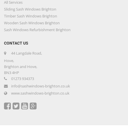
All Services
Sliding Sash Windows Brighton
Timber Sash Windows Brighton
Wooden Sash Windows Brighton
Sash Windows Refurbishment Brighton
CONTACT US
44 Langdale Road,
Hove,
Brighton and Hove,
BN3 4HP
01273 934373
info@sashwindows-brighton.co.uk
www.sashwindows-brighton.co.uk