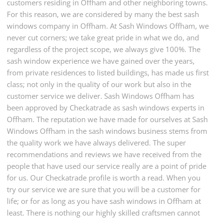
customers residing in Offham and other neighboring towns.
For this reason, we are considered by many the best sash
windows company in Offham. At Sash Windows Offham, we
never cut corners; we take great pride in what we do, and
regardless of the project scope, we always give 100%. The
sash window experience we have gained over the years,
from private residences to listed buildings, has made us first
class; not only in the quality of our work but also in the
customer service we deliver. Sash Windows Offham has
been approved by Checkatrade as sash windows experts in
Offham. The reputation we have made for ourselves at Sash
Windows Offham in the sash windows business stems from
the quality work we have always delivered. The super
recommendations and reviews we have received from the
people that have used our service really are a point of pride
for us. Our Checkatrade profile is worth a read. When you
try our service we are sure that you will be a customer for
life; or for as long as you have sash windows in Offham at
least. There is nothing our highly skilled craftsmen cannot