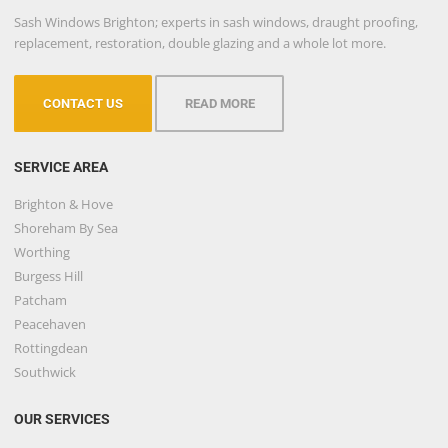
Sash Windows Brighton; experts in sash windows, draught proofing,
replacement, restoration, double glazing and a whole lot more.
CONTACT US
READ MORE
SERVICE AREA
Brighton & Hove
Shoreham By Sea
Worthing
Burgess Hill
Patcham
Peacehaven
Rottingdean
Southwick
OUR SERVICES