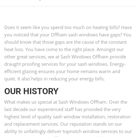
Does it seem like you spend too much on heating bills? Have
you noticed that your Offham sash windows have gaps? You
should know that those gaps are the cause of the constant
heat loss. You have come to the right place. Amongst our
other great services, we at Sash Windows Offham provide
draught proofing services for your sash windows. Energy-
efficient glazing ensures your home remains warm and
quiet. It also helps in reducing your energy bills.
OUR HISTORY
What makes us special at Sash Windows Offham. Over the
last decade our experienced staff has provided the very
highest level of quality sash window installation, restoration
and replacement services. Our reputation stands on our
ability to unfailingly deliver topnotch window services to our