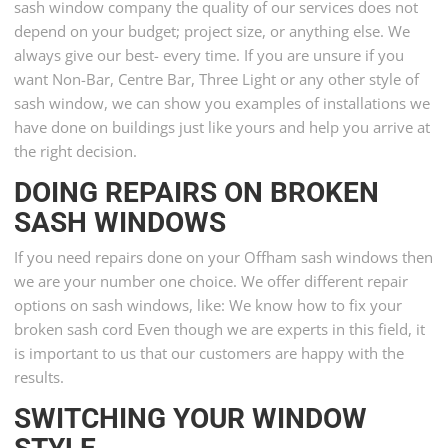
sash window company the quality of our services does not
depend on your budget; project size, or anything else. We
always give our best- every time. If you are unsure if you
want Non-Bar, Centre Bar, Three Light or any other style of
sash window, we can show you examples of installations we
have done on buildings just like yours and help you arrive at
the right decision.
DOING REPAIRS ON BROKEN
SASH WINDOWS
If you need repairs done on your Offham sash windows then
we are your number one choice. We offer different repair
options on sash windows, like: We know how to fix your
broken sash cord Even though we are experts in this field, it
is important to us that our customers are happy with the
results.
SWITCHING YOUR WINDOW