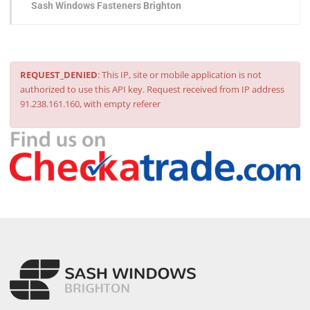
Sash Windows Fasteners Brighton
REQUEST_DENIED
: This IP, site or mobile application is not
authorized to use this API key. Request received from IP address
91.238.161.160, with empty referer