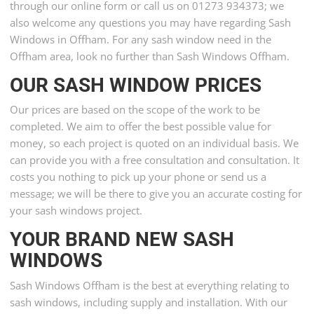
through our online form or call us on 01273 934373; we
also welcome any questions you may have regarding Sash
Windows in Offham. For any sash window need in the
Offham area, look no further than Sash Windows Offham.
OUR SASH WINDOW PRICES
Our prices are based on the scope of the work to be
completed. We aim to offer the best possible value for
money, so each project is quoted on an individual basis. We
can provide you with a free consultation and consultation. It
costs you nothing to pick up your phone or send us a
message; we will be there to give you an accurate costing for
your sash windows project.
YOUR BRAND NEW SASH
WINDOWS
Sash Windows Offham is the best at everything relating to
sash windows, including supply and installation. With our