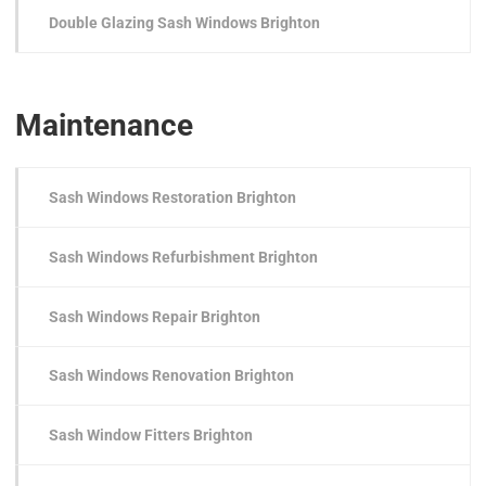
Double Glazing Sash Windows Brighton
Maintenance
Sash Windows Restoration Brighton
Sash Windows Refurbishment Brighton
Sash Windows Repair Brighton
Sash Windows Renovation Brighton
Sash Window Fitters Brighton