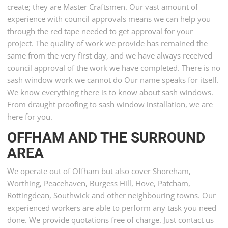
create; they are Master Craftsmen. Our vast amount of
experience with council approvals means we can help you
through the red tape needed to get approval for your
project. The quality of work we provide has remained the
same from the very first day, and we have always received
council approval of the work we have completed. There is no
sash window work we cannot do Our name speaks for itself.
We know everything there is to know about sash windows.
From draught proofing to sash window installation, we are
here for you.
OFFHAM AND THE SURROUND
AREA
We operate out of Offham but also cover Shoreham,
Worthing, Peacehaven, Burgess Hill, Hove, Patcham,
Rottingdean, Southwick and other neighbouring towns. Our
experienced workers are able to perform any task you need
done. We provide quotations free of charge. Just contact us