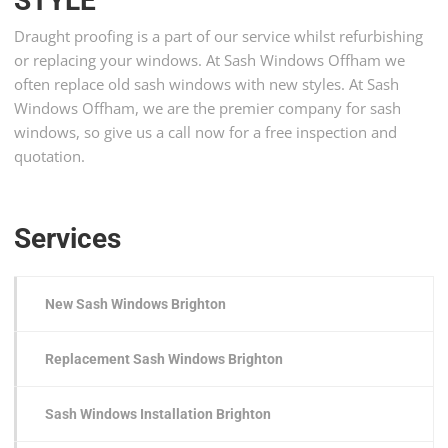
STYLE
Draught proofing is a part of our service whilst refurbishing
or replacing your windows. At Sash Windows Offham we
often replace old sash windows with new styles. At Sash
Windows Offham, we are the premier company for sash
windows, so give us a call now for a free inspection and
quotation.
Services
New Sash Windows Brighton
Replacement Sash Windows Brighton
Sash Windows Installation Brighton