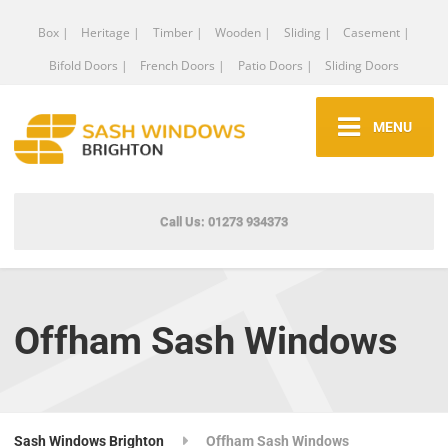
Box |
Heritage |
Timber |
Wooden |
Sliding |
Casement |
Bifold Doors |
French Doors |
Patio Doors |
Sliding Doors
MENU
Call Us: 01273 934373
Offham Sash Windows
Sash Windows Brighton
Offham Sash Windows