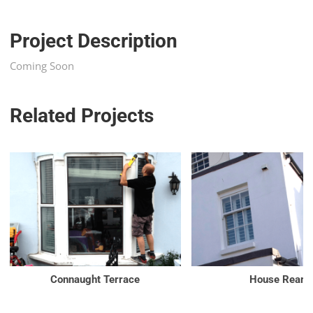
Project Description
Coming Soon
Related Projects
Connaught Terrace
House Rear