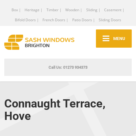
Box |
Heritage |
Timber |
Wooden |
Sliding |
Casement |
Bifold Doors |
French Doors |
Patio Doors |
Sliding Doors
MENU
Call Us: 01273 934373
Connaught Terrace,
Hove