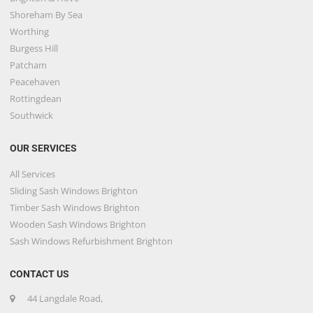
Shoreham By Sea
Worthing
Burgess Hill
Patcham
Peacehaven
Rottingdean
Southwick
OUR SERVICES
All Services
Sliding Sash Windows Brighton
Timber Sash Windows Brighton
Wooden Sash Windows Brighton
Sash Windows Refurbishment Brighton
CONTACT US
44 Langdale Road,