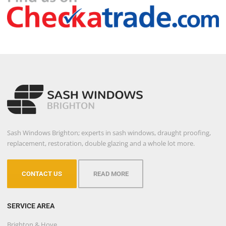
Sash Windows Brighton; experts in sash windows, draught proofing,
replacement, restoration, double glazing and a whole lot more.
CONTACT US
READ MORE
SERVICE AREA
Brighton & Hove