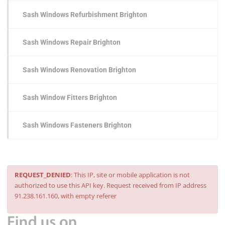
Sash Windows Refurbishment Brighton
Sash Windows Repair Brighton
Sash Windows Renovation Brighton
Sash Window Fitters Brighton
Sash Windows Fasteners Brighton
REQUEST_DENIED
: This IP, site or mobile application is not
authorized to use this API key. Request received from IP address
91.238.161.160, with empty referer