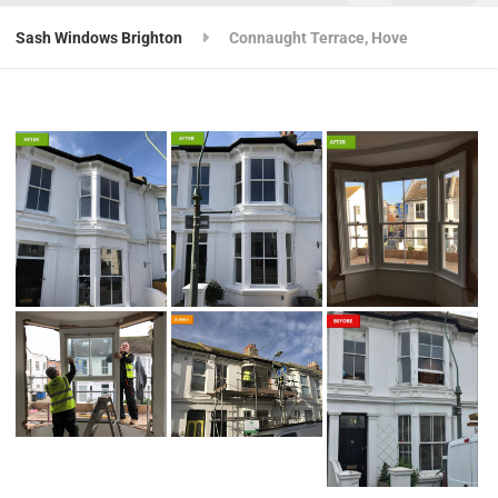
Sash Windows Brighton
Connaught Terrace, Hove