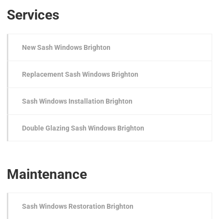
Services
New Sash Windows Brighton
Replacement Sash Windows Brighton
Sash Windows Installation Brighton
Double Glazing Sash Windows Brighton
Maintenance
Sash Windows Restoration Brighton