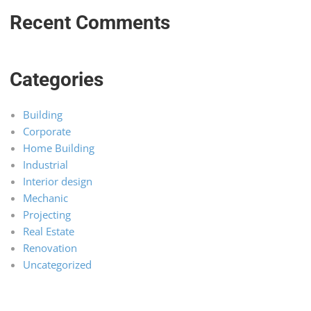
Recent Comments
Categories
Building
Corporate
Home Building
Industrial
Interior design
Mechanic
Projecting
Real Estate
Renovation
Uncategorized