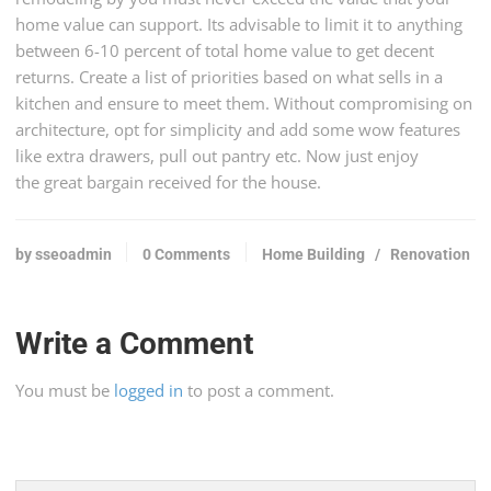
home value can support. Its advisable to limit it to anything
between 6-10 percent of total home value to get decent
returns. Create a list of priorities based on what sells in a
kitchen and ensure to meet them. Without compromising on
architecture, opt for simplicity and add some wow features
like extra drawers, pull out pantry etc. Now just enjoy
the great bargain received for the house.
by sseoadmin
0 Comments
Home Building
/
Renovation
Write a Comment
You must be
logged in
to post a comment.