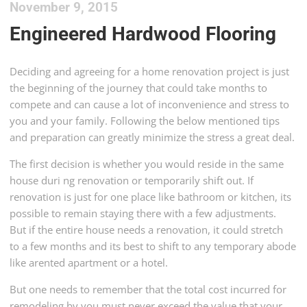
November 9, 2015
Engineered Hardwood Flooring
Deciding and agreeing for a home renovation project is just
the beginning of the journey that could take months to
compete and can cause a lot of inconvenience and stress to
you and your family. Following the below mentioned tips
and preparation can greatly minimize the stress a great deal.
The first decision is whether you would reside in the same
house duri ng renovation or temporarily shift out. If
renovation is just for one place like bathroom or kitchen, its
possible to remain staying there with a few adjustments.
But if the entire house needs a renovation, it could stretch
to a few months and its best to shift to any temporary abode
like arented apartment or a hotel.
But one needs to remember that the total cost incurred for
remodeling by you must never exceed the value that your