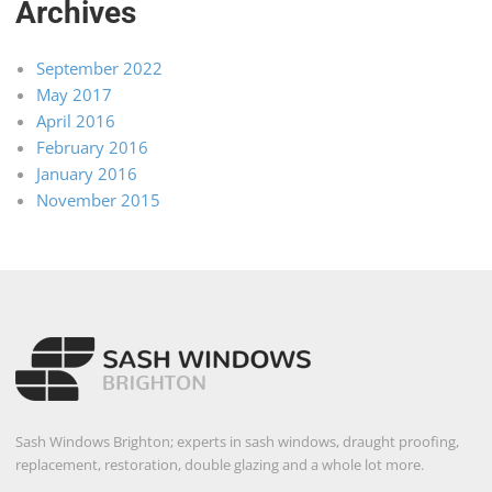
Archives
September 2022
May 2017
April 2016
February 2016
January 2016
November 2015
Sash Windows Brighton; experts in sash windows, draught proofing,
replacement, restoration, double glazing and a whole lot more.