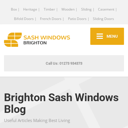
Box |
Heritage |
Timber |
Wooden |
Sliding |
Casement |
Bifold Doors |
French Doors |
Patio Doors |
Sliding Doors
MENU
Call Us: 01273 934373
Brighton Sash Windows
Blog
Useful Articles Making Best Living