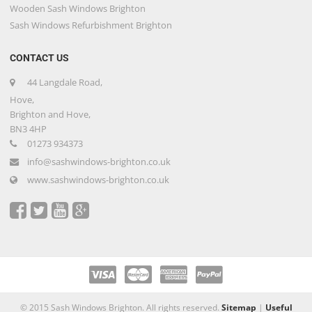
Wooden Sash Windows Brighton
Sash Windows Refurbishment Brighton
CONTACT US
44 Langdale Road,
Hove,
Brighton and Hove,
BN3 4HP
01273 934373
info@sashwindows-brighton.co.uk
www.sashwindows-brighton.co.uk
© 2015 Sash Windows Brighton. All rights reserved.
Sitemap
|
Useful