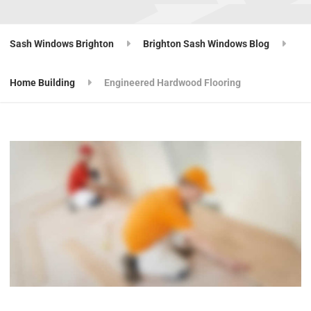
Sash Windows Brighton
Brighton Sash Windows Blog
Home Building
Engineered Hardwood Flooring