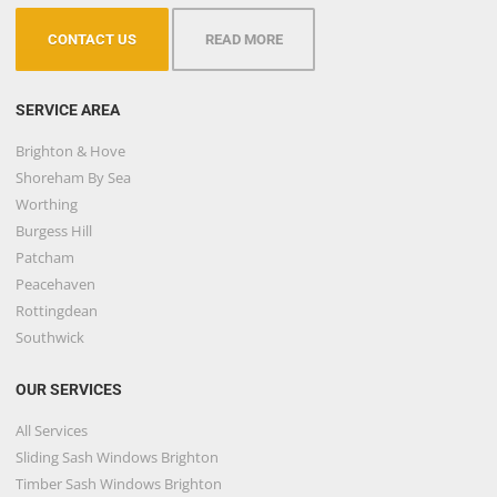
CONTACT US
READ MORE
SERVICE AREA
Brighton & Hove
Shoreham By Sea
Worthing
Burgess Hill
Patcham
Peacehaven
Rottingdean
Southwick
OUR SERVICES
All Services
Sliding Sash Windows Brighton
Timber Sash Windows Brighton