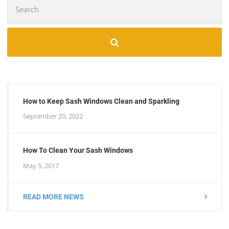
Search
for:
How to Keep Sash Windows Clean and Sparkling
September 20, 2022
How To Clean Your Sash Windows
May 5, 2017
READ MORE NEWS