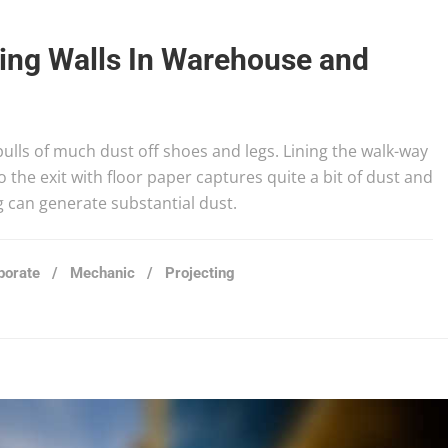
ting Walls In Warehouse and
 pulls of much dust off shoes and legs. Lining the walk-way
 the exit with floor paper captures quite a bit of dust and
g can generate substantial dust.
porate
/
Mechanic
/
Projecting