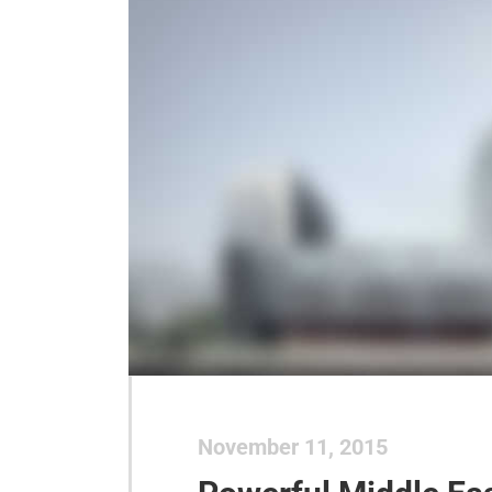
November 11, 2015