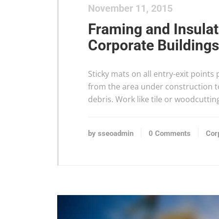
November 11, 2015
Framing and Insula
Corporate Buildings
Sticky mats on all entry-exit points
from the area under construction to
debris. Work like tile or woodcuttin
by sseoadmin
0 Comments
Cor