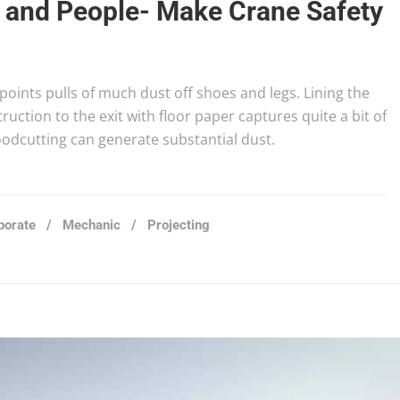
g and People- Make Crane Safety
t points pulls of much dust off shoes and legs. Lining the
uction to the exit with floor paper captures quite a bit of
woodcutting can generate substantial dust.
porate
/
Mechanic
/
Projecting