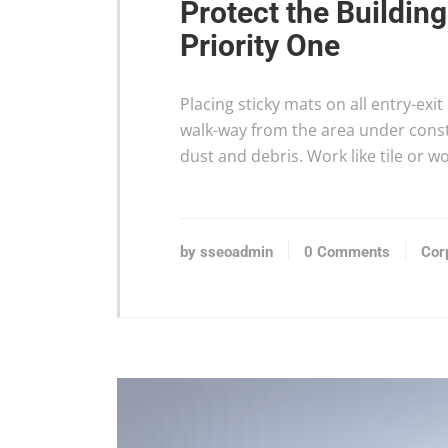
Protect the Buildin
Priority One
Placing sticky mats on all entry-exi
walk-way from the area under constr
dust and debris. Work like tile or 
by sseoadmin
0 Comments
Cor