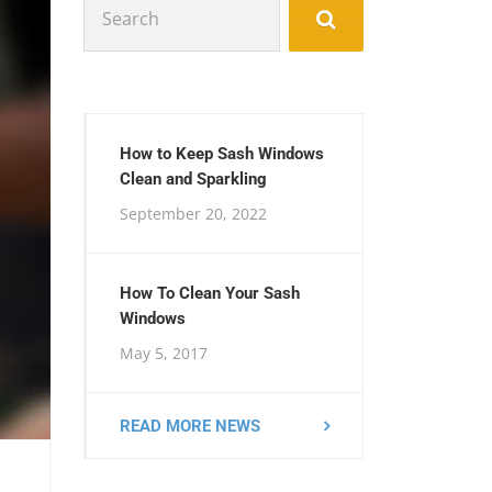
for:
How to Keep Sash Windows
Clean and Sparkling
September 20, 2022
How To Clean Your Sash
Windows
May 5, 2017
READ MORE NEWS