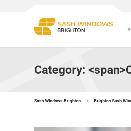
A
Category: <span>
Sash Windows Brighton
Brighton Sash Win