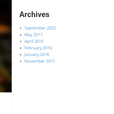
Archives
September 2022
May 2017
April 2016
February 2016
January 2016
November 2015