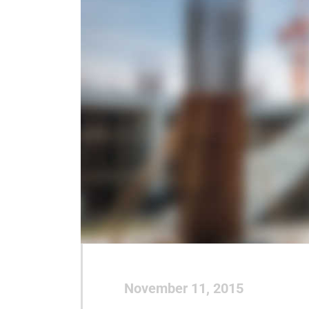
November 11, 2015