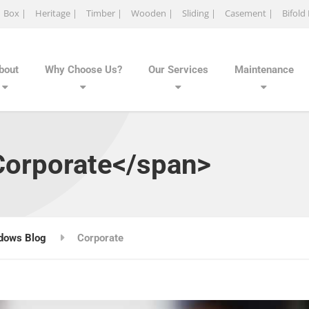
Box |
Heritage |
Timber |
Wooden |
Sliding |
Casement |
Bifold
bout
Why Choose Us?
Our Services
Maintenance
Corporate</span>
dows Blog
Corporate