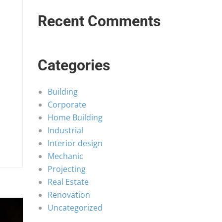
Recent Comments
Categories
Building
Corporate
Home Building
Industrial
Interior design
Mechanic
Projecting
Real Estate
Renovation
Uncategorized