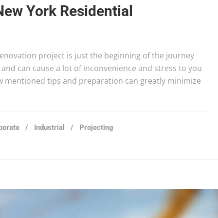
New York Residential
novation project is just the beginning of the journey
and can cause a lot of inconvenience and stress to you
ow mentioned tips and preparation can greatly minimize
porate
/
Industrial
/
Projecting