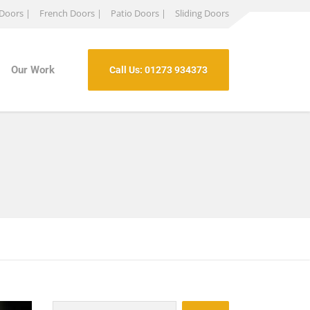
 Doors |
French Doors |
Patio Doors |
Sliding Doors
Our Work
Call Us: 01273 934373
Search