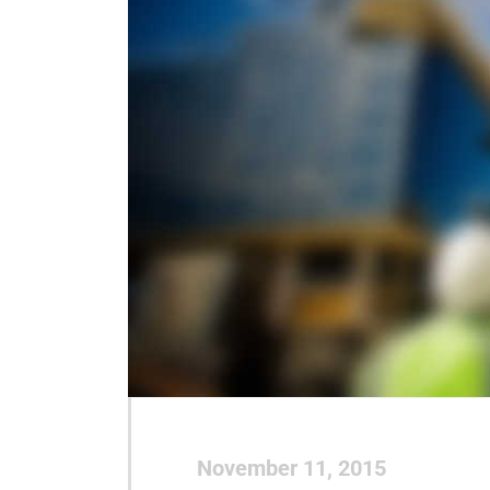
November 11, 2015