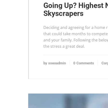
Going Up? Highest 
Skyscrapers
Deciding and agreeing for a home re
that could take months to compete 
and your family. Following the bel
the stress a great deal.
by sseoadmin
0 Comments
Cor