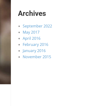
Archives
September 2022
May 2017
April 2016
February 2016
January 2016
November 2015