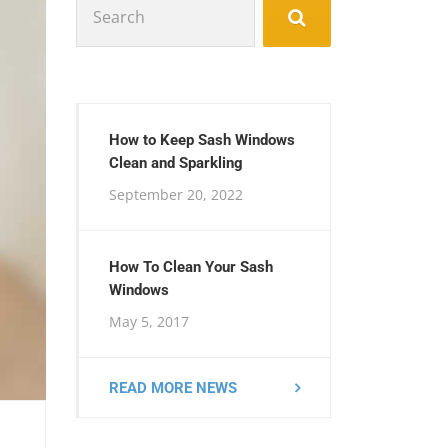
for:
How to Keep Sash Windows
Clean and Sparkling
September 20, 2022
How To Clean Your Sash
Windows
May 5, 2017
READ MORE NEWS