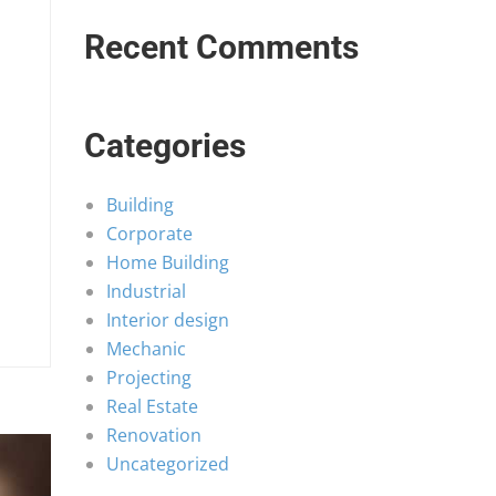
Recent Comments
Categories
Building
Corporate
Home Building
Industrial
Interior design
Mechanic
Projecting
Real Estate
Renovation
Uncategorized