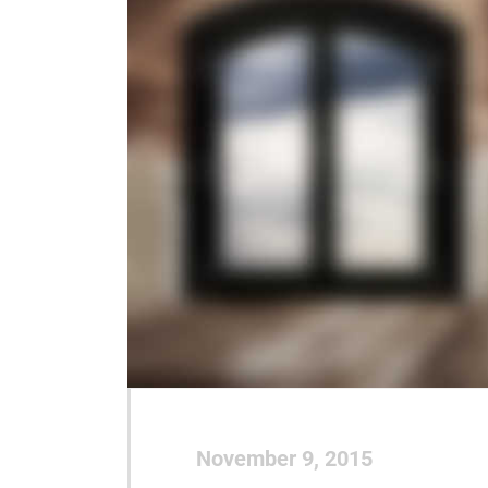
November 9, 2015