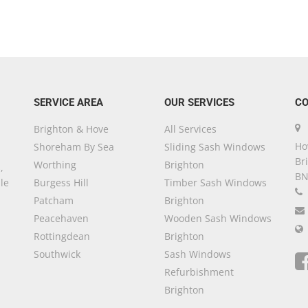
SERVICE AREA
OUR SERVICES
CO
Brighton & Hove
All Services
Ho
Shoreham By Sea
Sliding Sash Windows
Br
Worthing
Brighton
,
BN
le
Burgess Hill
Timber Sash Windows
Patcham
Brighton
Peacehaven
Wooden Sash Windows
Rottingdean
Brighton
Southwick
Sash Windows
Refurbishment
Brighton