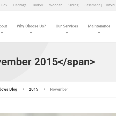
Box |
Heritage |
Timber |
Wooden |
Sliding |
Casement |
Bifold
bout
Why Choose Us?
Our Services
Maintenance
vember 2015</span>
dows Blog
2015
November