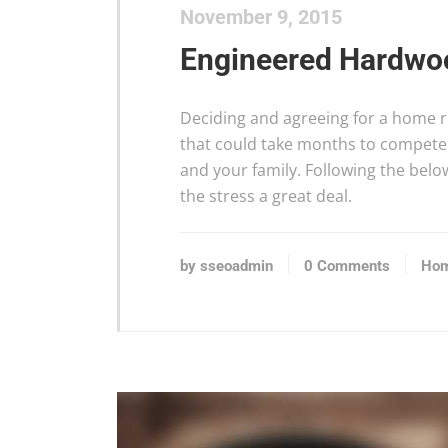
November 9, 2015
Engineered Hardwoo
Deciding and agreeing for a home re
that could take months to compete 
and your family. Following the bel
the stress a great deal.
by sseoadmin
0 Comments
Hom