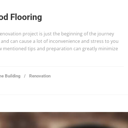
d Flooring
novation project is just the beginning of the journey
and can cause a lot of inconvenience and stress to you
ow mentioned tips and preparation can greatly minimize
e Building
/
Renovation