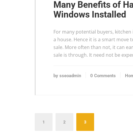
Many Benefits of Ha
Windows Installed
For many potential buyers, kitchen i
a house. Hence it is a smart move t
sale. More often than not, it can e
sale is through. It need not be exp
by sseoadmin
0 Comments
Hom
Posts
1
2
3
pagination