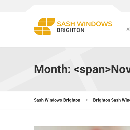
A
Month: <span>No
Sash Windows Brighton
Brighton Sash Win