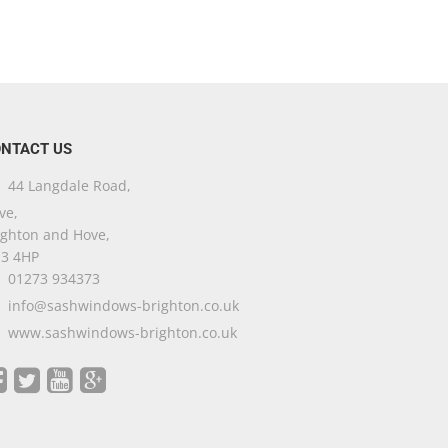
NTACT US
44 Langdale Road,
ve,
ighton and Hove,
3 4HP
01273 934373
info@sashwindows-brighton.co.uk
www.sashwindows-brighton.co.uk