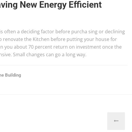
ving New Energy Efficient
s often a deciding factor before purcha sing or declining
o renovate the Kitchen before putting your house for
arn you about 70 percent return on investment once the
ensive. Small changes can go a long way.
e Building