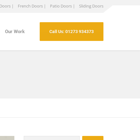
 Doors |
French Doors |
Patio Doors |
Sliding Doors
Our Work
Call Us: 01273 934373
Search