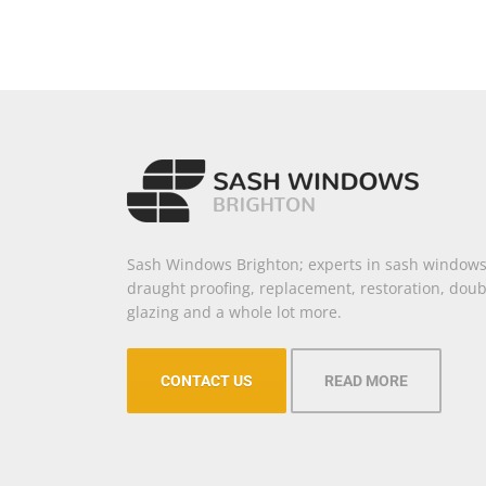
Sash Windows Brighton; experts in sash windows
draught proofing, replacement, restoration, doub
glazing and a whole lot more.
CONTACT US
READ MORE