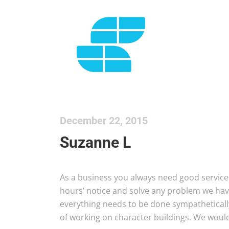
December 22, 2015
Suzanne L
As a business you always need good service 
hours’ notice and solve any problem we hav
everything needs to be done sympathetica
of working on character buildings. We would