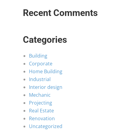
Recent Comments
Categories
Building
Corporate
Home Building
Industrial
Interior design
Mechanic
Projecting
Real Estate
Renovation
Uncategorized