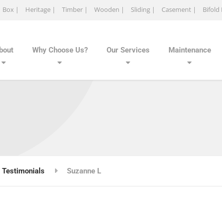
Box |
Heritage |
Timber |
Wooden |
Sliding |
Casement |
Bifold
bout
Why Choose Us?
Our Services
Maintenance
Testimonials
Suzanne L