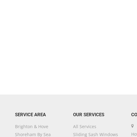
SERVICE AREA
OUR SERVICES
CO
Brighton & Hove
All Services
Ho
Shoreham By Sea
Sliding Sash Windows