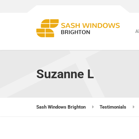
A
Suzanne L
Sash Windows Brighton
Testimonials