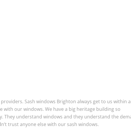
providers. Sash windows Brighton always get to us within a
e with our windows. We have a big heritage building so
lly. They understand windows and they understand the de
n’t trust anyone else with our sash windows.