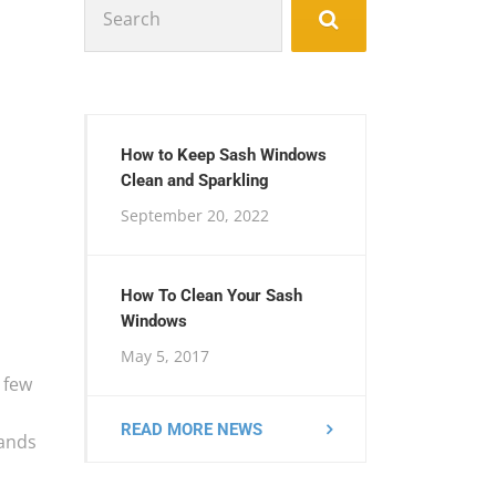
for:
How to Keep Sash Windows
Clean and Sparkling
September 20, 2022
How To Clean Your Sash
Windows
May 5, 2017
 few
READ MORE NEWS
mands