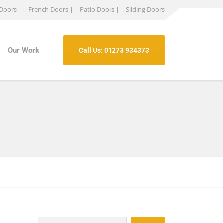
 Doors |
French Doors |
Patio Doors |
Sliding Doors
Our Work
Call Us: 01273 934373
Search