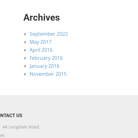
Archives
September 2022
May 2017
April 2016
February 2016
January 2016
November 2015
NTACT US
44 Langdale Road,
ve,