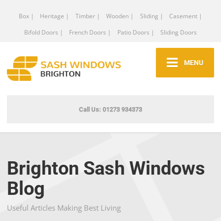
Box |
Heritage |
Timber |
Wooden |
Sliding |
Casement |
Bifold Doors |
French Doors |
Patio Doors |
Sliding Doors
MENU
Call Us: 01273 934373
Brighton Sash Windows
Blog
Useful Articles Making Best Living