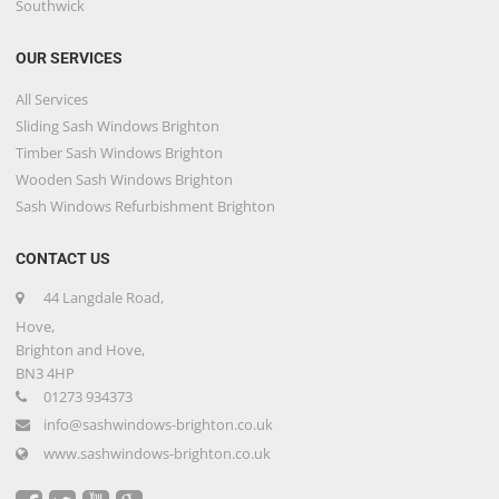
Southwick
OUR SERVICES
All Services
Sliding Sash Windows Brighton
Timber Sash Windows Brighton
Wooden Sash Windows Brighton
Sash Windows Refurbishment Brighton
CONTACT US
44 Langdale Road,
Hove,
Brighton and Hove,
BN3 4HP
01273 934373
info@sashwindows-brighton.co.uk
www.sashwindows-brighton.co.uk