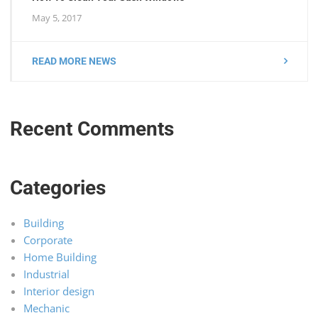
May 5, 2017
READ MORE NEWS
Recent Comments
Categories
Building
Corporate
Home Building
Industrial
Interior design
Mechanic