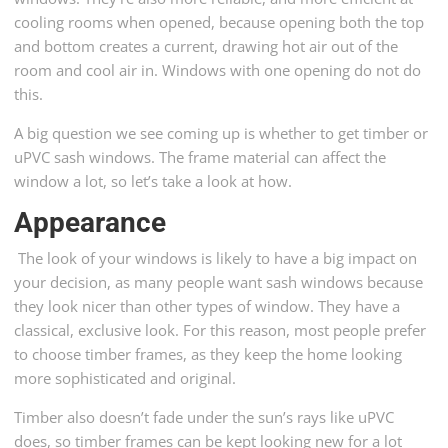
cooling rooms when opened, because opening both the top
and bottom creates a current, drawing hot air out of the
room and cool air in. Windows with one opening do not do
this.
A big question we see coming up is whether to get timber or
uPVC sash windows. The frame material can affect the
window a lot, so let’s take a look at how.
Appearance
The look of your windows is likely to have a big impact on
your decision, as many people want sash windows because
they look nicer than other types of window. They have a
classical, exclusive look. For this reason, most people prefer
to choose timber frames, as they keep the home looking
more sophisticated and original.
Timber also doesn’t fade under the sun’s rays like uPVC
does, so timber frames can be kept looking new for a lot