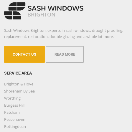
Sash Windows Brighton; experts in sash windows, draught proofing,
replacement, restoration, double glazing and a whole lot more.
CONTACT US
READ MORE
SERVICE AREA
Brighton & Hove
Shoreham By Sea
Worthing
Burgess Hill
Patcham
Peacehaven
Rottingdean