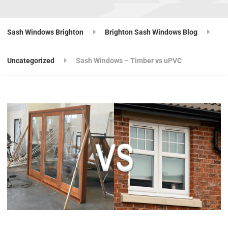
Sash Windows Brighton
Brighton Sash Windows Blog
Uncategorized
Sash Windows – Timber vs uPVC