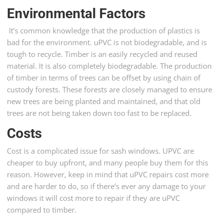
Environmental Factors
It’s common knowledge that the production of plastics is
bad for the environment. uPVC is not biodegradable, and is
tough to recycle. Timber is an easily recycled and reused
material. It is also completely biodegradable. The production
of timber in terms of trees can be offset by using chain of
custody forests. These forests are closely managed to ensure
new trees are being planted and maintained, and that old
trees are not being taken down too fast to be replaced.
Costs
Cost is a complicated issue for sash windows. UPVC are
cheaper to buy upfront, and many people buy them for this
reason. However, keep in mind that uPVC repairs cost more
and are harder to do, so if there’s ever any damage to your
windows it will cost more to repair if they are uPVC
compared to timber.