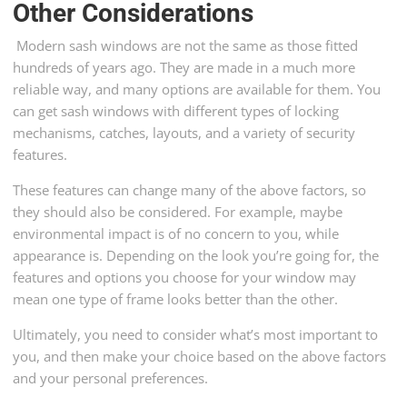
Other Considerations
Modern sash windows are not the same as those fitted
hundreds of years ago. They are made in a much more
reliable way, and many options are available for them. You
can get sash windows with different types of locking
mechanisms, catches, layouts, and a variety of security
features.
These features can change many of the above factors, so
they should also be considered. For example, maybe
environmental impact is of no concern to you, while
appearance is. Depending on the look you’re going for, the
features and options you choose for your window may
mean one type of frame looks better than the other.
Ultimately, you need to consider what’s most important to
you, and then make your choice based on the above factors
and your personal preferences.