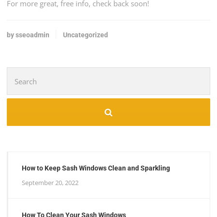
For more great, free info, check back soon!
by sseoadmin
Uncategorized
Search
for:
How to Keep Sash Windows Clean and Sparkling
September 20, 2022
How To Clean Your Sash Windows