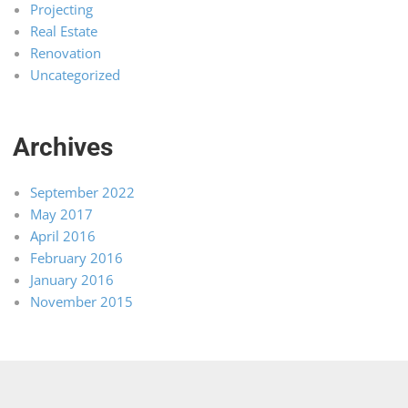
Projecting
Real Estate
Renovation
Uncategorized
Archives
September 2022
May 2017
April 2016
February 2016
January 2016
November 2015