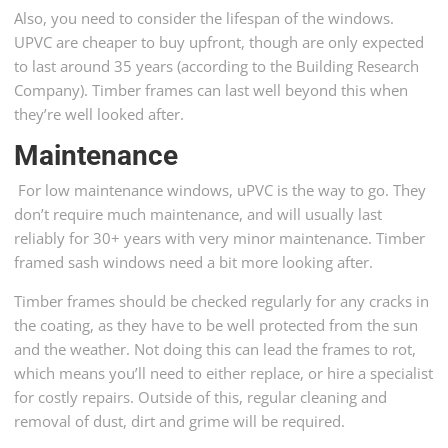
Also, you need to consider the lifespan of the windows.
UPVC are cheaper to buy upfront, though are only expected
to last around 35 years (according to the Building Research
Company). Timber frames can last well beyond this when
they’re well looked after.
Maintenance
For low maintenance windows, uPVC is the way to go. They
don’t require much maintenance, and will usually last
reliably for 30+ years with very minor maintenance. Timber
framed sash windows need a bit more looking after.
Timber frames should be checked regularly for any cracks in
the coating, as they have to be well protected from the sun
and the weather. Not doing this can lead the frames to rot,
which means you’ll need to either replace, or hire a specialist
for costly repairs. Outside of this, regular cleaning and
removal of dust, dirt and grime will be required.