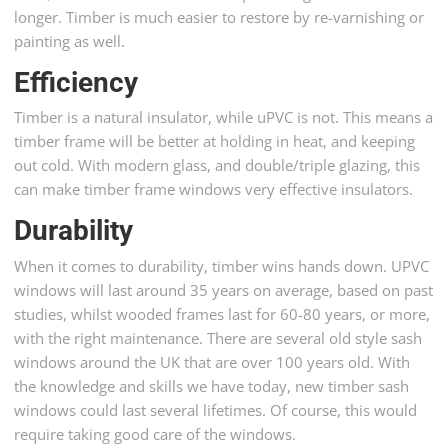
longer. Timber is much easier to restore by re-varnishing or
painting as well.
Efficiency
Timber is a natural insulator, while uPVC is not. This means a
timber frame will be better at holding in heat, and keeping
out cold. With modern glass, and double/triple glazing, this
can make timber frame windows very effective insulators.
Durability
When it comes to durability, timber wins hands down. UPVC
windows will last around 35 years on average, based on past
studies, whilst wooded frames last for 60-80 years, or more,
with the right maintenance. There are several old style sash
windows around the UK that are over 100 years old. With
the knowledge and skills we have today, new timber sash
windows could last several lifetimes. Of course, this would
require taking good care of the windows.