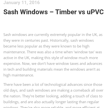
January 11, 2016
Sash Windows – Timber vs uPVC
Sash windows are currently extremely popular in the UK, as
they were in centuries past. Historically, sash windows
became less popular as they were known to be high
maintenance. There was also a time when ‘window tax’ was
active in the UK, making this style of window much more
expensive. Now, we don’t have window taxes and advances
in tech and building materials mean the windows aren’t as
high maintenance.
There have been a lot of technological advances since those
old days, and sash windows are making a comeback all over
the nation. They’re better looking, adding a touch of class to
buildings, and are also actually longer lasting than regular
windows. They’re also more reliable, and more efficient at