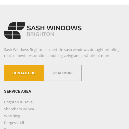
Sash Windows Brighton; experts in sash windows, draught proofing,
replacement, restoration, double glazing and a whole lot more.
CONTACT US
READ MORE
SERVICE AREA
Brighton & Hove
Shoreham By Sea
Worthing
Burgess Hill