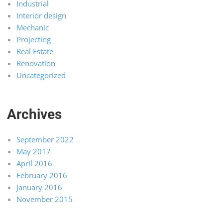
Industrial
Interior design
Mechanic
Projecting
Real Estate
Renovation
Uncategorized
Archives
September 2022
May 2017
April 2016
February 2016
January 2016
November 2015