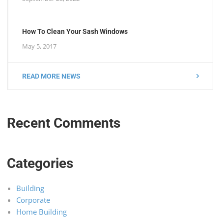
How To Clean Your Sash Windows
May 5, 2017
READ MORE NEWS
Recent Comments
Categories
Building
Corporate
Home Building