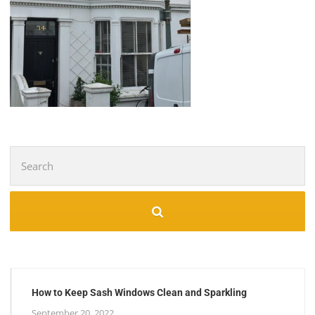
Search
for:
How to Keep Sash Windows Clean and Sparkling
September 20, 2022