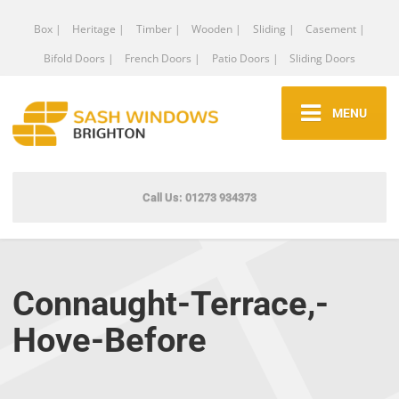
Box |
Heritage |
Timber |
Wooden |
Sliding |
Casement |
Bifold Doors |
French Doors |
Patio Doors |
Sliding Doors
MENU
Call Us: 01273 934373
Connaught-Terrace,-
Hove-Before