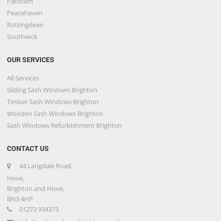
Patcham
Peacehaven
Rottingdean
Southwick
OUR SERVICES
All Services
Sliding Sash Windows Brighton
Timber Sash Windows Brighton
Wooden Sash Windows Brighton
Sash Windows Refurbishment Brighton
CONTACT US
44 Langdale Road,
Hove,
Brighton and Hove,
BN3 4HP
01273 934373