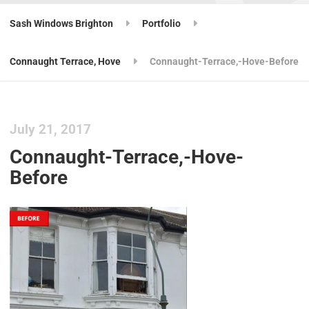
Sash Windows Brighton
Portfolio
Connaught Terrace, Hove
Connaught-Terrace,-Hove-Before
July 21, 2017
Connaught-Terrace,-Hove-
Before