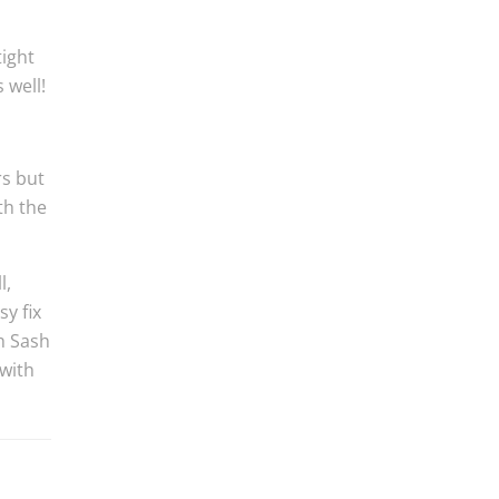
tight
 well!
rs but
th the
l,
y fix
th Sash
with