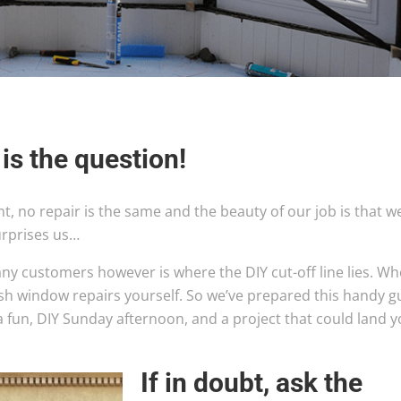
 is the question!
nt, no repair is the same and the beauty of our job is that w
urprises us…
ny customers however is where the DIY cut-off line lies. W
ash window repairs yourself. So we’ve prepared this handy g
a fun, DIY Sunday afternoon, and a project that could land 
If in doubt, as
k the