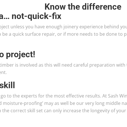
Know the difference
a… not-quick-fix
ject unless you have enough joinery experience behind yo
o be a quick surface repair, or if more needs to be done to 
o project!
imber is involved as this will need careful preparation with
ent.
skill
 go to the experts for the most effective results. At Sash W
nd moisture-proofing’ may as well be our very long middle n
the correct skill set can only increase the longevity of your