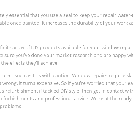
utely essential that you use a seal to keep your repair water-
able once painted. It increases the durability of your work as
infinite array of DIY products available for your window repai
ke sure you’ve done your market research and are happy wi
he effects they’ll achieve.
oject such as this with caution. Window repairs require skil
rong, it turns expensive. So if you’re worried that your eas
 refurbishment if tackled DIY style, then get in contact wi
efurbishments and professional advice. We’re at the ready 
 problems!