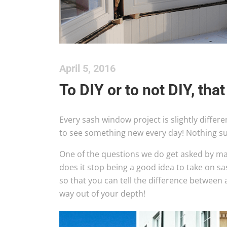
April 5, 2016
To DIY or to not DIY, that
Every sash window project is slightly differe
to see something new every day! Nothing s
One of the questions we do get asked by ma
does it stop being a good idea to take on s
so that you can tell the difference between 
way out of your depth!