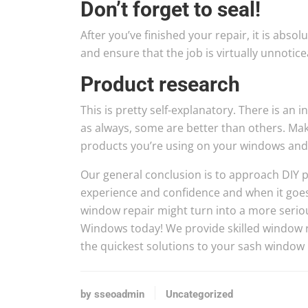
Don’t forget to seal!
After you’ve finished your repair, it is absol
and ensure that the job is virtually unnotice
Product research
This is pretty self-explanatory. There is an 
as always, some are better than others. Ma
products you’re using on your windows and t
Our general conclusion is to approach DIY pr
experience and confidence and when it goes w
window repair might turn into a more serious
Windows today! We provide skilled window r
the quickest solutions to your sash window
by sseoadmin
Uncategorized