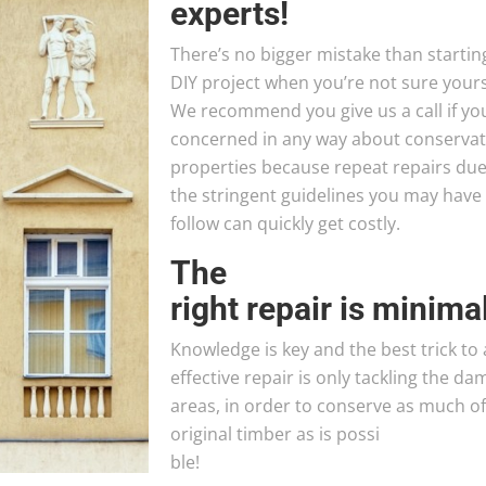
experts!
There’s no bigger mistake than startin
DIY project when you’re not sure yours
We recommend you give us a call if yo
concerned in any way about conservat
properties because repeat repairs due
the stringent guidelines you may have
follow can quickly get costly.
The
right repair is minima
Knowledge is key and the best trick to
effective repair is only tackling the d
areas, in order to conserve as much of
original timber as is possi
ble!