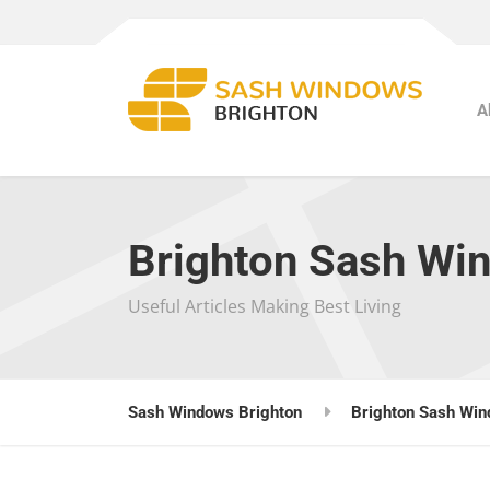
A
Brighton Sash Wi
Useful Articles Making Best Living
Sash Windows Brighton
Brighton Sash Win