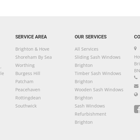
SERVICE AREA
OUR SERVICES
CO
Brighton & Hove
All Services
Ho
Shoreham By Sea
Sliding Sash Windows
Br
Worthing
Brighton
,
BN
le
Burgess Hill
Timber Sash Windows
Patcham
Brighton
Peacehaven
Wooden Sash Windows
Rottingdean
Brighton
Southwick
Sash Windows
Refurbishment
Brighton