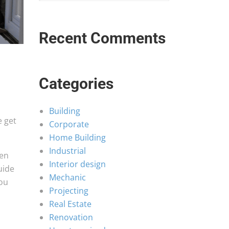
Recent Comments
Categories
Building
e get
Corporate
Home Building
Industrial
hen
Interior design
uide
Mechanic
you
Projecting
Real Estate
Renovation