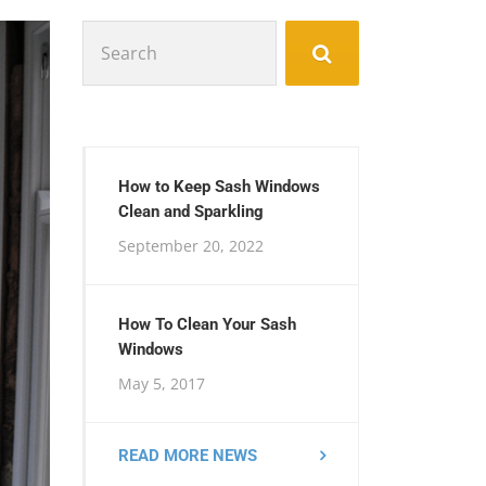
Search
for:
How to Keep Sash Windows
Clean and Sparkling
September 20, 2022
How To Clean Your Sash
Windows
May 5, 2017
READ MORE NEWS