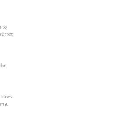
u to
protect
 the
indows
ame.