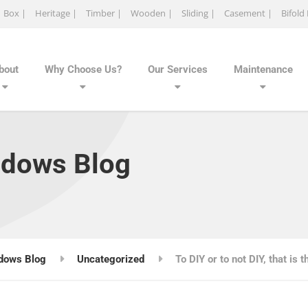
Box |
Heritage |
Timber |
Wooden |
Sliding |
Casement |
Bifold
bout
Why Choose Us?
Our Services
Maintenance
ndows Blog
dows Blog
Uncategorized
To DIY or to not DIY, that is 