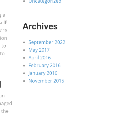
Uncategorized
g a
elf!
Archives
u’re
ion
September 2022
 to
May 2017
 to
April 2016
February 2016
January 2016
November 2015
l
 an
amaged
 the