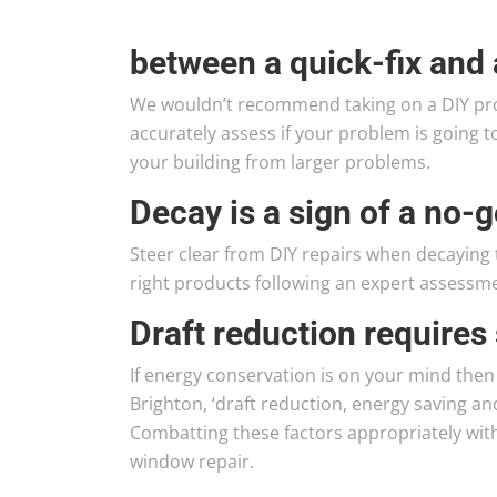
between a quick-fix and 
We wouldn’t recommend taking on a DIY pro
accurately assess if your problem is going t
your building from larger problems.
Decay is a sign of a no-g
Steer clear from DIY repairs when decaying t
right products following an expert assessm
Draft reduction requires 
If energy conservation is on your mind then
Brighton, ‘draft reduction, energy saving a
Combatting these factors appropriately with 
window repair.