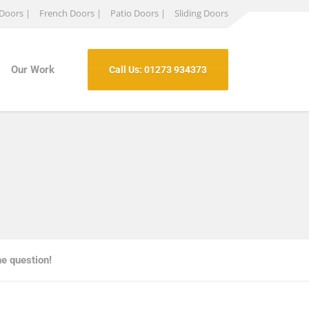
 Doors |
French Doors |
Patio Doors |
Sliding Doors
Our Work
Call Us: 01273 934373
the question!