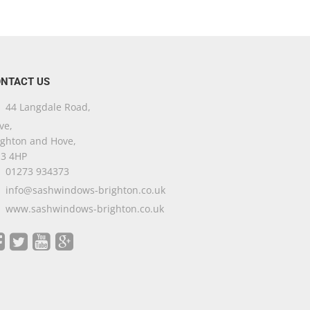
NTACT US
44 Langdale Road,
ve,
ighton and Hove,
3 4HP
01273 934373
info@sashwindows-brighton.co.uk
www.sashwindows-brighton.co.uk