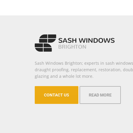
Sash Windows Brighton; experts in sash windows
draught proofing, replacement, restoration, doub
glazing and a whole lot more.
CONTACT US
READ MORE