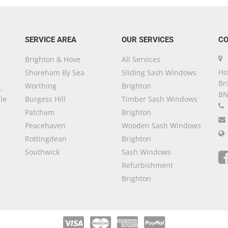
SERVICE AREA
OUR SERVICES
CO
Brighton & Hove
All Services
Ho
Shoreham By Sea
Sliding Sash Windows
Br
Worthing
Brighton
,
BN
le
Burgess Hill
Timber Sash Windows
Patcham
Brighton
Peacehaven
Wooden Sash Windows
Rottingdean
Brighton
Southwick
Sash Windows
Refurbishment
Brighton