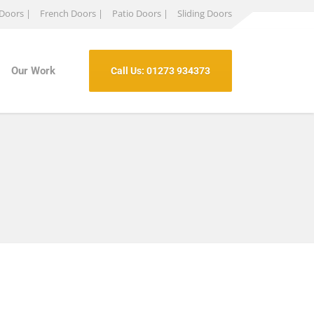
 Doors |
French Doors |
Patio Doors |
Sliding Doors
Our Work
Call Us: 01273 934373