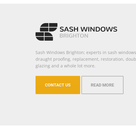
Sash Windows Brighton; experts in sash windows
draught proofing, replacement, restoration, doub
glazing and a whole lot more.
CONTACT US
READ MORE