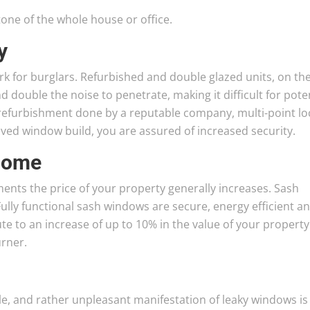
one of the whole house or office.
y
k for burglars. Refurbished and double glazed units, on th
d double the noise to penetrate, making it difficult for pote
refurbishment done by a reputable company, multi-point lo
oved window build, you are assured of increased security.
 home
s the price of your property generally increases. Sash
ully functional sash windows are secure, energy efficient a
te to an increase of up to 10% in the value of your property
rner.
e, and rather unpleasant manifestation of leaky windows is