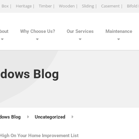
Box |
Heritage |
Timber |
Wooden |
Sliding |
Casement |
Bifold
bout
Why Choose Us?
Our Services
Maintenance
ndows Blog
dows Blog
Uncategorized
 High On Your Home Improvement List