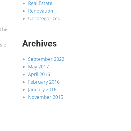
Real Estate
Renovation
Uncategorized
This
Archives
s of
September 2022
May 2017
April 2016
February 2016
January 2016
November 2015