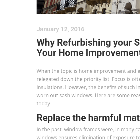
January 12, 2016
Why Refurbishing your 
Your Home Improvement
When the topic is home improvement and en
relegated down the priority list. Focus is oft
insulations. However, the benefits of such i
worn out sash windows. Here are some rea
today.
Replace the harmful mat
In the past, window frames were, in many ca
windows ensures elimination of exposure to