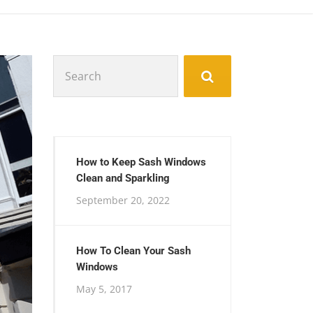
Search
for:
How to Keep Sash Windows
Clean and Sparkling
September 20, 2022
How To Clean Your Sash
Windows
May 5, 2017