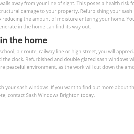
alls away from your line of sight. This poses a health risk f
tructural damage to your property. Refurbishing your sash
by reducing the amount of moisture entering your home. Yo
enerate in the home can find its way out.
 in the home
chool, air route, railway line or high street, you will apprec
d the clock. Refurbished and double glazed sash windows wi
re peaceful environment, as the work will cut down the am
sh your sash windows. If you want to find out more about t
quote, contact Sash Windows Brighton today.