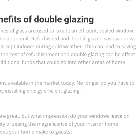
nefits of double glazing
s of glass are used to create an efficient, sealed window. 
insulation unit. Refurbished and double glazed sash windows
is kept indoors during cold weather. This can lead to saving
e, the cost of refurbishment and double glazing can be offset
additional funds that could go into other areas of home
ions available in the market today. No longer do you have to
installing energy efficient glazing.
are great, but what impression do your windows leave on
y of seeing the magnificence of your interior home
does your home make to guests?