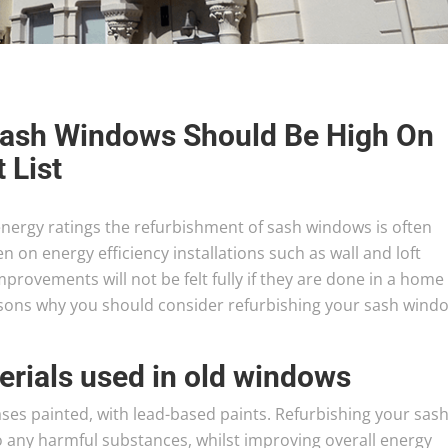
Sash Windows Should Be High On
 List
ergy ratings the refurbishment of sash windows is often
en on energy efficiency installations such as wall and loft
mprovements will not be felt fully if they are done in a home
sons why you should consider refurbishing your sash wind
erials used in old windows
ses painted, with lead-based paints. Refurbishing your sas
 any harmful substances, whilst improving overall energy