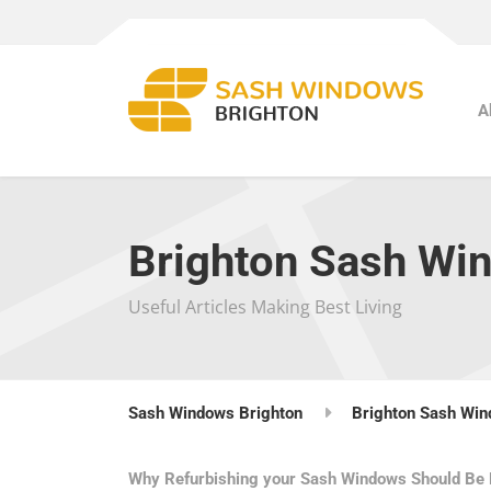
A
Brighton Sash Wi
Useful Articles Making Best Living
Sash Windows Brighton
Brighton Sash Win
Why Refurbishing your Sash Windows Should Be