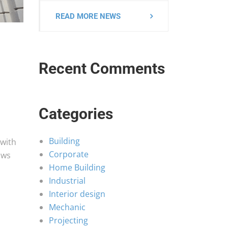
READ MORE NEWS
Recent Comments
Categories
Building
 with
Corporate
ows
Home Building
Industrial
Interior design
Mechanic
h
Projecting