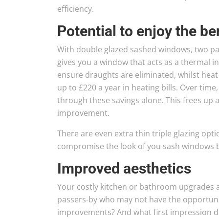
efficiency.
Potential to enjoy the be
With double glazed sashed windows, two pane
gives you a window that acts as a thermal 
ensure draughts are eliminated, whilst heat 
up to £220 a year in heating bills. Over tim
through these savings alone. This frees up 
improvement.
There are even extra thin triple glazing opt
compromise the look of you sash windows by 
Improved aesthetics
Your costly kitchen or bathroom upgrades 
passers-by who may not have the opportunit
improvements? And what first impression 