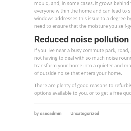
mould, and, in some cases, it grows behind w
everyone within the home and can lead to s
windows addresses this issue to a degree 
need to ensure that the moisture you self-g
Reduced noise pollution
If you live near a busy commute park, road, s
not having to deal with so much noise roun
transform your home into a quieter and mo
of outside noise that enters your home.
There are plenty of good reasons to refurbi
options available to you, or to get a free 
by sseoadmin
Uncategorized