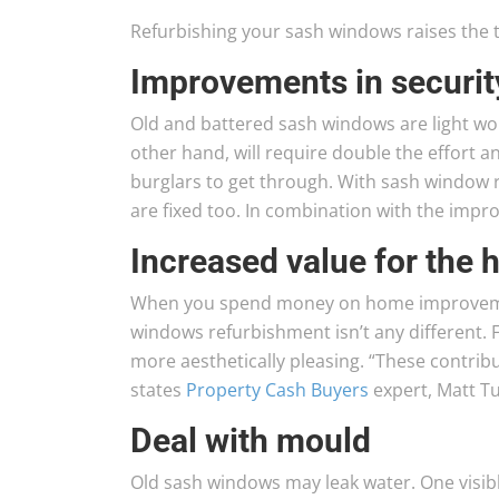
Refurbishing your sash windows raises the t
Improvements in securit
Old and battered sash windows are light wor
other hand, will require double the effort an
burglars to get through. With sash window 
are fixed too. In combination with the impr
Increased value for the
When you spend money on home improvement
windows refurbishment isn’t any different. F
more aesthetically pleasing. “These contribu
states
Property Cash Buyers
expert, Matt Tu
Deal with mould
Old sash windows may leak water. One visibl