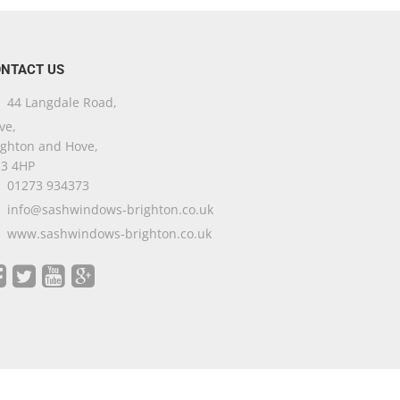
NTACT US
44 Langdale Road,
ve,
ighton and Hove,
3 4HP
01273 934373
info@sashwindows-brighton.co.uk
www.sashwindows-brighton.co.uk