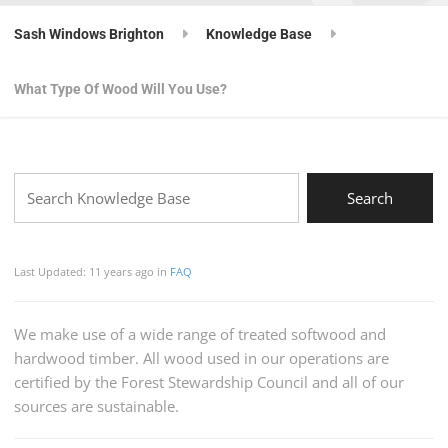
Sash Windows Brighton
Knowledge Base
What Type Of Wood Will You Use?
Last Updated: 11 years ago
in
FAQ
We make use of a wide range of treated softwood and
hardwood timber. All wood used in our operations are
certified by the Forest Stewardship Council and all of our
sources are sustainable.