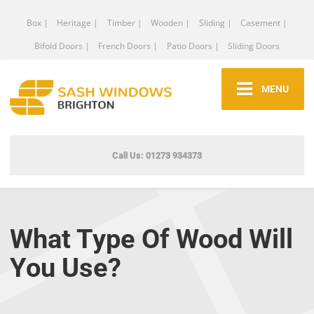
Box |
Heritage |
Timber |
Wooden |
Sliding |
Casement |
Bifold Doors |
French Doors |
Patio Doors |
Sliding Doors
MENU
Call Us: 01273 934373
What Type Of Wood Will
You Use?