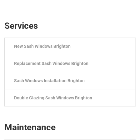
Services
New Sash Windows Brighton
Replacement Sash Windows Brighton
Sash Windows Installation Brighton
Double Glazing Sash Windows Brighton
Maintenance