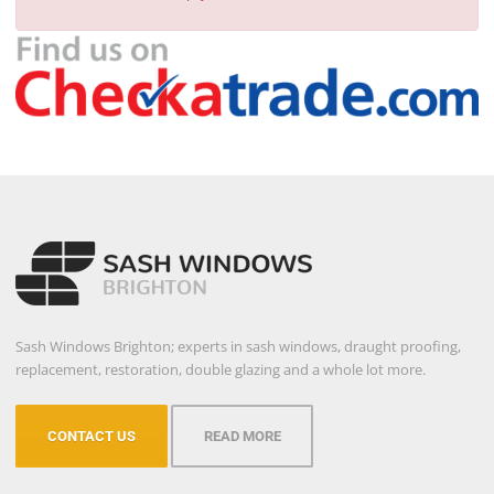
Sash Windows Brighton; experts in sash windows, draught proofing,
replacement, restoration, double glazing and a whole lot more.
CONTACT US
READ MORE