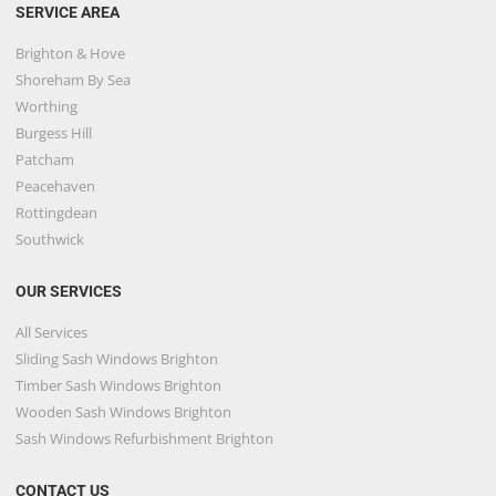
SERVICE AREA
Brighton & Hove
Shoreham By Sea
Worthing
Burgess Hill
Patcham
Peacehaven
Rottingdean
Southwick
OUR SERVICES
All Services
Sliding Sash Windows Brighton
Timber Sash Windows Brighton
Wooden Sash Windows Brighton
Sash Windows Refurbishment Brighton
CONTACT US