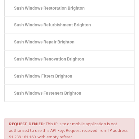
Sash Windows Restoration Brighton
Sash Windows Refurbishment Brighton
Sash Windows Repair Brighton
Sash Windows Renovation Brighton
Sash Window Fitters Brighton
Sash Windows Fasteners Brighton
REQUEST_DENIED
: This IP, site or mobile application is not
authorized to use this API key. Request received from IP address
91.238.161.160, with empty referer