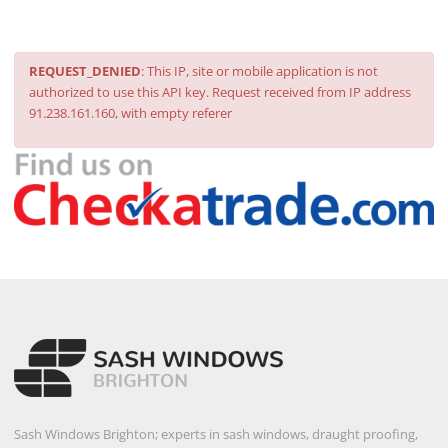
REQUEST_DENIED
: This IP, site or mobile application is not
authorized to use this API key. Request received from IP address
91.238.161.160, with empty referer
Sash Windows Brighton; experts in sash windows, draught proofing,