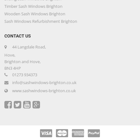
Timber Sash Windows Brighton
Wooden Sash Windows Brighton
Sash Windows Refurbishment Brighton
CONTACT US
44 Langdale Road,
Hove,
Brighton and Hove,
BN3 4HP
01273 934373
info@sashwindows-brighton.co.uk
www.sashwindows-brighton.co.uk