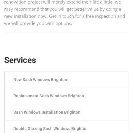
renovation project will merely extend their life a little, we
may recommend that you will get better value by doing a
new installation now. Get in touch for a free inspection and
we will provide you with options.
Services
New Sash Windows Brighton
Replacement Sash Windows Brighton
Sash Windows Installation Brighton
Double Glazing Sash Windows Brighton