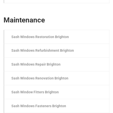
Maintenance
Sash Windows Restoration Brighton
Sash Windows Refurbishment Brighton
Sash Windows Repair Brighton
Sash Windows Renovation Brighton
Sash Window Fitters Brighton
Sash Windows Fasteners Brighton