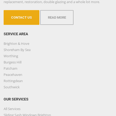
replacement, restoration, double glazing and a whole lot more.
CONTACT US
READ MORE
SERVICE AREA
Brighton & Hove
Shoreham By Sea
Worthing
Burgess Hill
Patcham
Peacehaven
Rottingdean
Southwick
OUR SERVICES
All Services
Sliding Sash Windows Brighton