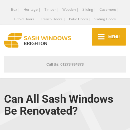
Box |
Heritage |
Timber |
Wooden |
Sliding |
Casement |
Bifold Doors |
French Doors |
Patio Doors |
Sliding Doors
MENU
Call Us: 01273 934373
Can All Sash Windows
Be Renovated?