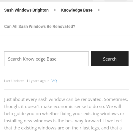
Sash Windows Brighton
Knowledge Base
Can All Sash Windows Be Renovated?
Last Updated: 11 years ago
in
FAQ
Just about every sash window can be renovated. Sometimes,
though, it doesn’t make economic sense to do so. We will
help guide you on whether fixing your existing windows or
installing new windows is the best way forward. If we feel
that the existing windows are on their last legs, and that a