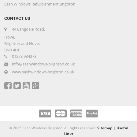
Sash Windows Refurbishment Brighton
CONTACT US
44 Langdale Road,
Hove,
Brighton and Hove,
BN3 4HP
01273 934373
info@sashwindows-brighton.co.uk
www.sashwindows-brighton.co.uk
© 2015 Sash Windows Brighton. All rights reserved.
Sitemap
|
Useful
Links