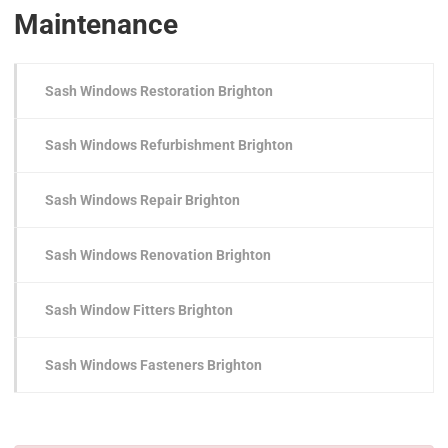
Maintenance
Sash Windows Restoration Brighton
Sash Windows Refurbishment Brighton
Sash Windows Repair Brighton
Sash Windows Renovation Brighton
Sash Window Fitters Brighton
Sash Windows Fasteners Brighton