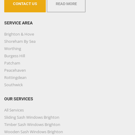
CONTACT US
READ MORE
SERVICE AREA
Brighton & Hove
Shoreham By Sea
Worthing
Burgess Hill
Patcham
Peacehaven
Rottingdean
Southwick
OUR SERVICES
All Services
Sliding Sash Windows Brighton
Timber Sash Windows Brighton
Wooden Sash Windows Brighton