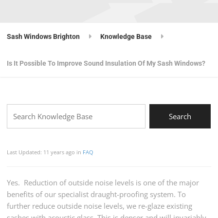
Sash Windows Brighton
Knowledge Base
Is It Possible To Improve Sound Insulation Of My Sash Windows?
Last Updated: 11 years ago
in
FAQ
Yes. Reduction of outside noise levels is one of the major
benefits of our specialist draught-proofing system. To
further reduce outside noise levels, we re-glaze existing
sashes with acoustic glass. This is denser and will invariably