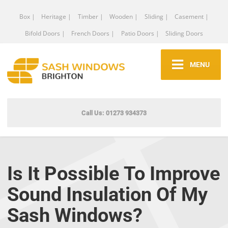
Box |
Heritage |
Timber |
Wooden |
Sliding |
Casement |
Bifold Doors |
French Doors |
Patio Doors |
Sliding Doors
MENU
Call Us: 01273 934373
Is It Possible To Improve
Sound Insulation Of My
Sash Windows?