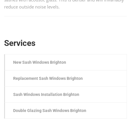
reduce outside noise levels.
Services
New Sash Windows Brighton
Replacement Sash Windows Brighton
Sash Windows Installation Brighton
Double Glazing Sash Windows Brighton