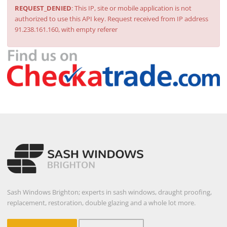
REQUEST_DENIED
: This IP, site or mobile application is not
authorized to use this API key. Request received from IP address
91.238.161.160, with empty referer
Sash Windows Brighton; experts in sash windows, draught proofing,
replacement, restoration, double glazing and a whole lot more.